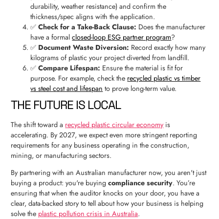
durability, weather resistance) and confirm the
thickness/spec aligns with the application.
✅
Check for a Take-Back Clause:
Does the manufacturer
have a formal
closed-loop ESG partner program
?
✅
Document Waste Diversion:
Record exactly how many
kilograms of plastic your project diverted from landfill.
✅
Compare Lifespan:
Ensure the material is fit for
purpose. For example, check the
recycled plastic vs timber
vs steel cost and lifespan
to prove long-term value.
THE FUTURE IS LOCAL
The shift toward a
recycled plastic circular economy
is
accelerating. By 2027, we expect even more stringent reporting
requirements for any business operating in the construction,
mining, or manufacturing sectors.
By partnering with an Australian manufacturer now, you aren't just
buying a product: you're buying
compliance security
. You’re
ensuring that when the auditor knocks on your door, you have a
clear, data-backed story to tell about how your business is helping
solve the
plastic pollution crisis in Australia
.