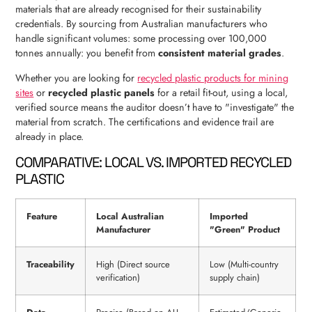
materials that are already recognised for their sustainability
credentials. By sourcing from Australian manufacturers who
handle significant volumes: some processing over 100,000
tonnes annually: you benefit from
consistent material grades
.
Whether you are looking for
recycled plastic products for mining
sites
or
recycled plastic panels
for a retail fit-out, using a local,
verified source means the auditor doesn’t have to "investigate" the
material from scratch. The certifications and evidence trail are
already in place.
COMPARATIVE: LOCAL VS. IMPORTED RECYCLED
PLASTIC
Feature
Local Australian
Imported
Manufacturer
"Green" Product
Traceability
High (Direct source
Low (Multi-country
verification)
supply chain)