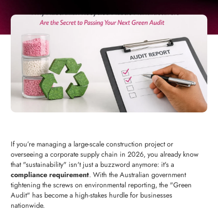
If you’re managing a large-scale construction project or
overseeing a corporate supply chain in 2026, you already know
that "sustainability" isn't just a buzzword anymore: it's a
compliance requirement
. With the Australian government
tightening the screws on environmental reporting, the "Green
Audit" has become a high-stakes hurdle for businesses
nationwide.