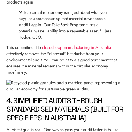
products again.
"A true circular economy isn't just about what you
buy; it's about ensuring that material never sees a
landfill again. Our Take-Back Program turns a
potential waste liability into a repeatable asset." : Jess
Hodge, CEO.
This commitment to
closed-loop manufacturing in Australia
effectively removes the "disposal" headache from your
environmental audit. You can point to a signed agreement that
ensures the material remains within the circular economy
indefinitely.
4. SIMPLIFIED AUDITS THROUGH
STANDARDISED MATERIALS (BUILT FOR
SPECIFIERS IN AUSTRALIA)
Audit fatigue is real. One way to pass your audit faster is to use