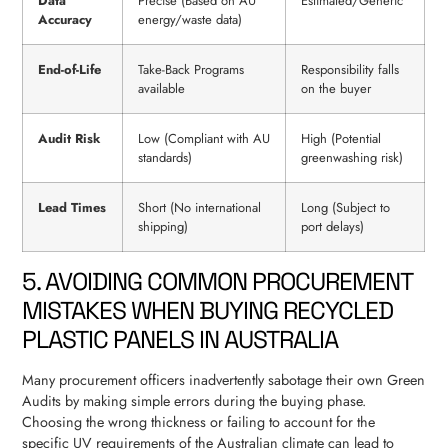
Data
Precise (Based on AU
Estimated/Generic
Accuracy
energy/waste data)
End-of-Life
Take-Back Programs
Responsibility falls
available
on the buyer
Audit Risk
Low (Compliant with AU
High (Potential
standards)
greenwashing risk)
Lead Times
Short (No international
Long (Subject to
shipping)
port delays)
5. AVOIDING COMMON PROCUREMENT
MISTAKES WHEN BUYING RECYCLED
PLASTIC PANELS IN AUSTRALIA
Many procurement officers inadvertently sabotage their own Green
Audits by making simple errors during the buying phase.
Choosing the wrong thickness or failing to account for the
specific UV requirements of the Australian climate can lead to