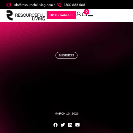
info@resourcefulliving.com.au
1300 658 565
0
ORDER SAMPLES
BUSINESS
MARCH 10, 2026