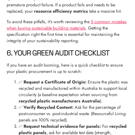
premature product failure. If a product fails and needs to be
replaced, your
resource efficiency metrics
take a massive hit.
To avoid these pitfalls, it's worth reviewing the
5 common mistakes
when buying sustainable building materials
. Getting the
specification right the first time is essential for maintaining the
integrity of your sustainability reporting.
6. YOUR GREEN AUDIT CHECKLIST
If you have an audit looming, here is a quick checklist to ensure
your plastic procurement is up to scratch:
✅
Request a Certificate of Origin:
Ensure the plastic was
recycled and manufactured within Australia to support local
circularity (a baseline expectation when sourcing from
recycled plastic manufacturers Australia
).
✅
Verify Recycled Content:
Ask for the percentage of
post-consumer vs. post-industrial waste. (Resourceful Living
panels are 100% recycled).
✅
Request technical evidence for panels:
For
recycled
plastic panels
, ask for available test data (strength,