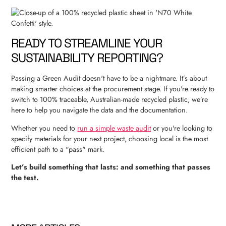
READY TO STREAMLINE YOUR
SUSTAINABILITY REPORTING?
Passing a Green Audit doesn't have to be a nightmare. It’s about
making smarter choices at the procurement stage. If you're ready to
switch to 100% traceable, Australian-made recycled plastic, we’re
here to help you navigate the data and the documentation.
Whether you need to
run a simple waste audit
or you're looking to
specify materials for your next project, choosing local is the most
efficient path to a "pass" mark.
Let’s build something that lasts: and something that passes
the test.