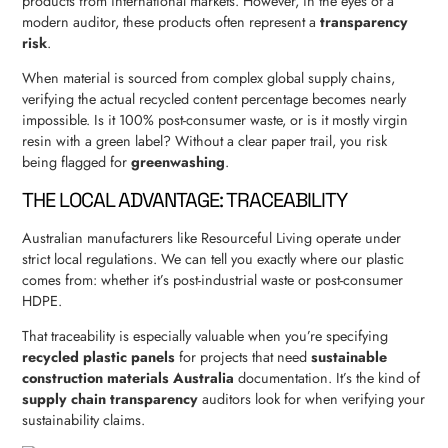
products from international markets. However, in the eyes of a
modern auditor, these products often represent a
transparency
risk
.
When material is sourced from complex global supply chains,
verifying the actual recycled content percentage becomes nearly
impossible. Is it 100% post-consumer waste, or is it mostly virgin
resin with a green label? Without a clear paper trail, you risk
being flagged for
greenwashing
.
THE LOCAL ADVANTAGE: TRACEABILITY
Australian manufacturers like Resourceful Living operate under
strict local regulations. We can tell you exactly where our plastic
comes from: whether it’s post-industrial waste or post-consumer
HDPE.
That traceability is especially valuable when you’re specifying
recycled plastic panels
for projects that need
sustainable
construction materials Australia
documentation. It’s the kind of
supply chain transparency
auditors look for when verifying your
sustainability claims.