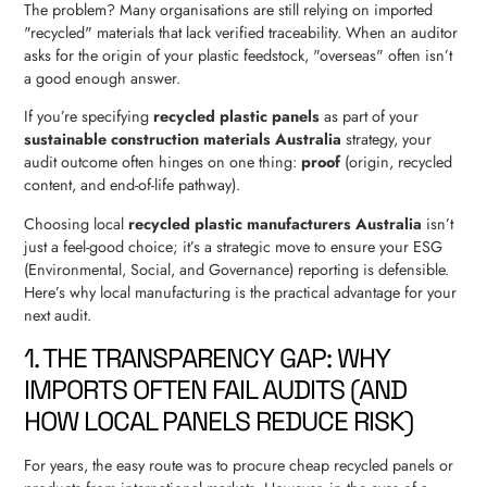
The problem? Many organisations are still relying on imported
"recycled" materials that lack verified traceability. When an auditor
asks for the origin of your plastic feedstock, "overseas" often isn’t
a good enough answer.
If you’re specifying
recycled plastic panels
as part of your
sustainable construction materials Australia
strategy, your
audit outcome often hinges on one thing:
proof
(origin, recycled
content, and end-of-life pathway).
Choosing local
recycled plastic manufacturers Australia
isn’t
just a feel-good choice; it’s a strategic move to ensure your ESG
(Environmental, Social, and Governance) reporting is defensible.
Here’s why local manufacturing is the practical advantage for your
next audit.
1. THE TRANSPARENCY GAP: WHY
IMPORTS OFTEN FAIL AUDITS (AND
HOW LOCAL PANELS REDUCE RISK)
For years, the easy route was to procure cheap recycled panels or