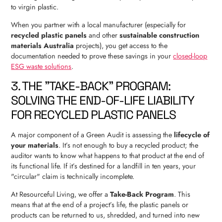
to virgin plastic.
When you partner with a local manufacturer (especially for
recycled plastic panels
and other
sustainable construction
materials Australia
projects), you get access to the
documentation needed to prove these savings in your
closed-loop
ESG waste solutions
.
3. THE "TAKE-BACK" PROGRAM:
SOLVING THE END-OF-LIFE LIABILITY
FOR RECYCLED PLASTIC PANELS
A major component of a Green Audit is assessing the
lifecycle of
your materials
. It’s not enough to buy a recycled product; the
auditor wants to know what happens to that product at the end of
its functional life. If it’s destined for a landfill in ten years, your
"circular" claim is technically incomplete.
At Resourceful Living, we offer a
Take-Back Program
. This
means that at the end of a project’s life, the plastic panels or
products can be returned to us, shredded, and turned into new