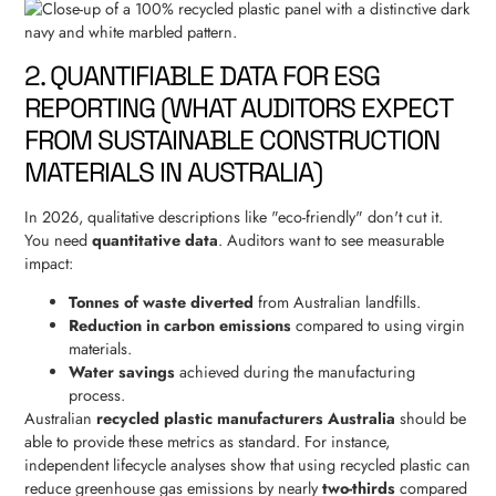
2. QUANTIFIABLE DATA FOR ESG
REPORTING (WHAT AUDITORS EXPECT
FROM SUSTAINABLE CONSTRUCTION
MATERIALS IN AUSTRALIA)
In 2026, qualitative descriptions like "eco-friendly" don't cut it.
You need
quantitative data
. Auditors want to see measurable
impact:
Tonnes of waste diverted
from Australian landfills.
Reduction in carbon emissions
compared to using virgin
materials.
Water savings
achieved during the manufacturing
process.
Australian
recycled plastic manufacturers Australia
should be
able to provide these metrics as standard. For instance,
independent lifecycle analyses show that using recycled plastic can
reduce greenhouse gas emissions by nearly
two-thirds
compared