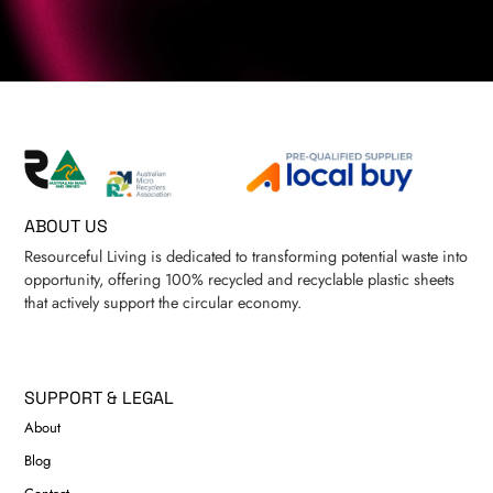
ABOUT US
Resourceful Living is dedicated to transforming potential waste into
opportunity, offering 100% recycled and recyclable plastic sheets
that actively support the circular economy.
SUPPORT & LEGAL
About
Blog