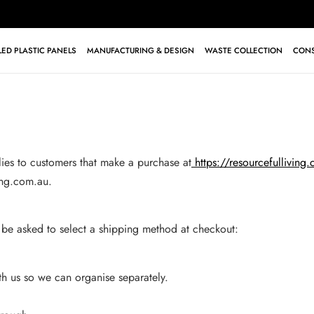
ED PLASTIC PANELS
MANUFACTURING & DESIGN
WASTE COLLECTION
CONS
lies to customers that make a purchase at
https://resourcefulliving
ing.com.au
.
 be asked to select a shipping method at checkout:
ith us so we can organise separately.