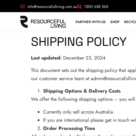
info@resourcefulliving.com.au
1300 658 565
PARTNER WITH US
SHOP
RECYCL
SHIPPING POLICY
Last updated:
December 23, 2024
This document sets out the shipping policy that app
our customer service team at
admin@resourcefulliv
Shipping Options & Delivery Costs
We offer the following shipping options – you will
Currently only sell across Australia.
If you are international please get in touch w
Order Processing Time