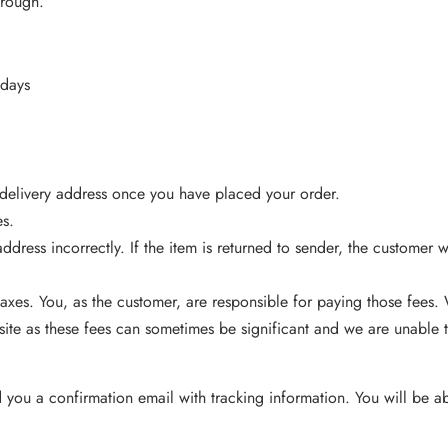
hrough.
 days
 delivery address once you have placed your order.
es.
ddress incorrectly. If the item is returned to sender, the customer 
axes. You, as the customer, are responsible for paying those fees
ite as these fees can sometimes be significant and we are unable t
ou a confirmation email with tracking information. You will be abl