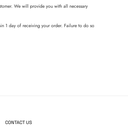
customer. We will provide you with all necessary
in 1 day of receiving your order. Failure to do so
CONTACT US