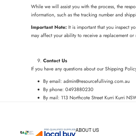
While we will assist you with the process, the respon
information, such as the tracking number and shipp
Important Note:
It is important that you inspect 
may affect your ability to receive a replacement or 
Contact Us
If you have any questions about our Shipping Policy
By email:
admin@resourcefulliving.com.au
By phone: 0493880230
By mail: 113 Northcote Street Kurri Kurri N
ABOUT US