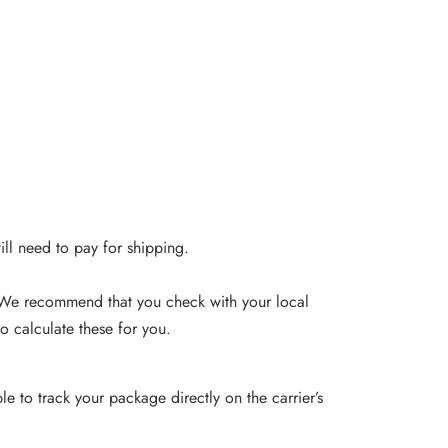
will need to pay for shipping.
. We recommend that you check with your local
o calculate these for you.
e to track your package directly on the carrier’s