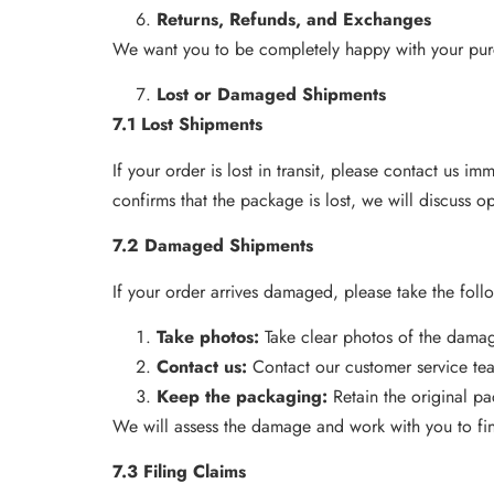
Returns, Refunds, and Exchanges
We want you to be completely happy with your purc
Lost or Damaged Shipments
7.1 Lost Shipments
If your order is lost in transit, please contact us i
confirms that the package is lost, we will discuss o
7.2 Damaged Shipments
If your order arrives damaged, please take the foll
Take photos:
Take clear photos of the dam
Contact us:
Contact our customer service te
Keep the packaging:
Retain the original p
We will assess the damage and work with you to find
7.3 Filing Claims