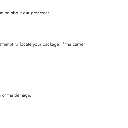
ation about our processes.
 attempt to locate your package. If the carrier
n of the damage.