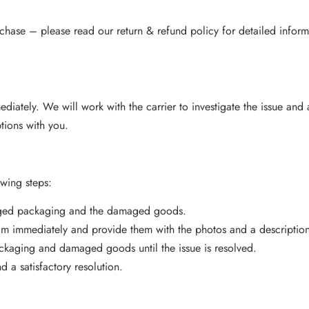
hase – please read our return & refund policy for detailed inform
mmediately. We will work with the carrier to investigate the issue and
ptions with you.
owing steps:
aged packaging and the damaged goods.
am immediately and provide them with the photos and a descriptio
ackaging and damaged goods until the issue is resolved.
 a satisfactory resolution.