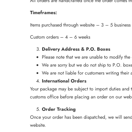
All orders are handcrafted once the order comes t
Timeframes:
Items purchased through website – 3 – 5 business
Custom orders – 4 – 6 weeks
Delivery Address & P.O. Boxes
Please note that we are unable to modify the
We are sorry but we do not ship to P.O. box
We are not liable for customers writing their a
International Orders
Your package may be subject to import duties and t
customs office before placing an order on our webs
Order Tracking
Once your order has been dispatched, we will send y
website.