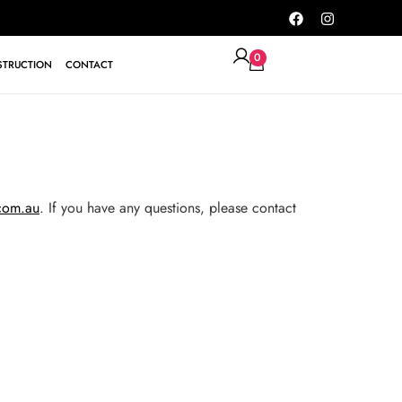
0
TRUCTION
CONTACT
.com.au
. If you have any questions, please contact