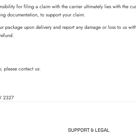
sibility for filing a claim with the carrier ultimately lies with the 
ing documentation, to support your claim.
your package upon delivery and report any damage or loss to us with
refund.
, please contact us:
SW 2327
SUPPORT & LEGAL