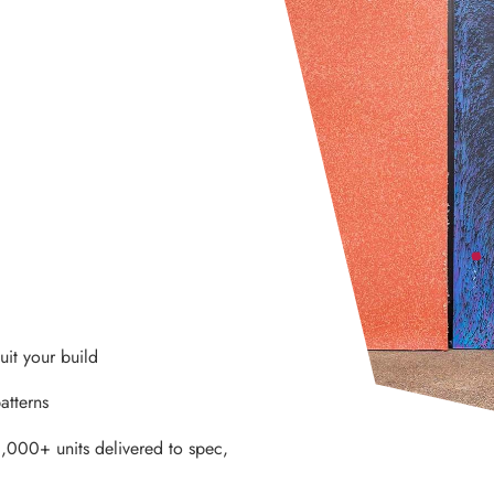
it your build
atterns
,000+ units delivered to spec,