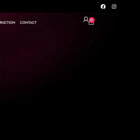
0
RUCTION
CONTACT