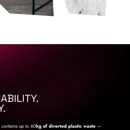
ABILITY.
Y.
 contains up to 60
kg of diverted plastic waste
—