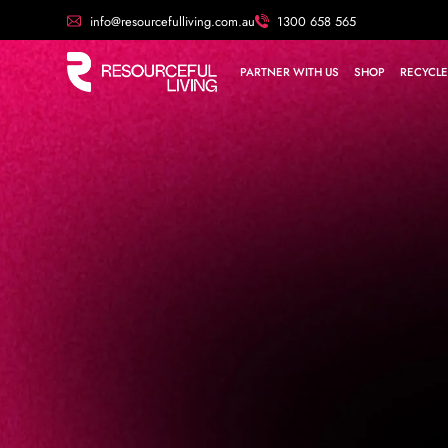
info@resourcefulliving.com.au
1300 658 565
PARTNER WITH US
SHOP
RECYCLE