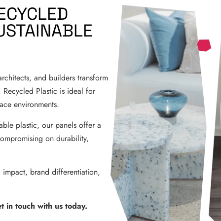
ECYCLED
USTAINABLE
rchitects, and builders transform
 Recycled Plastic is ideal for
place environments.
le plastic, our panels offer a
compromising on durability,
 impact, brand differentiation,
 in touch with us today.