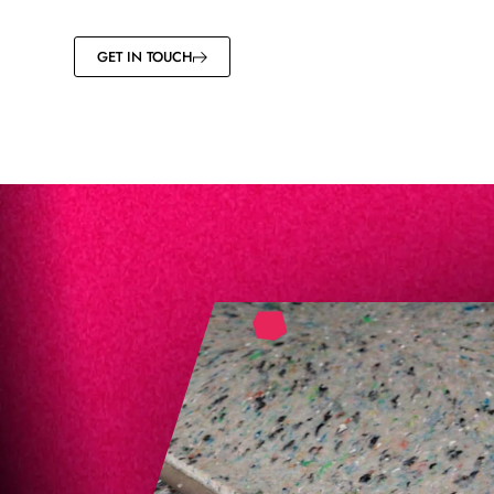
GET IN TOUCH