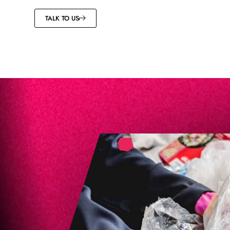
TALK TO US