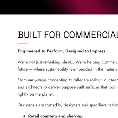
BUILT FOR COMMERCI
Engineered to Perform. Designed to Impress.
We’re not just rethinking plastic. We’re helping commerc
future — where sustainability is embedded in the materia
From early-stage concepting to full-scale rollout, our tea
and architects to deliver purpose-built surfaces that loo
lightly on the planet.
Our panels are trusted by designers and specifiers natio
Retail counters and shelving