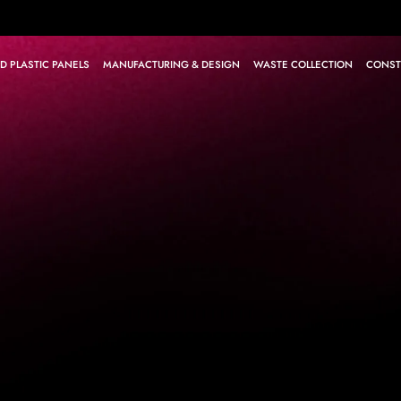
D PLASTIC PANELS
MANUFACTURING & DESIGN
WASTE COLLECTION
CONST