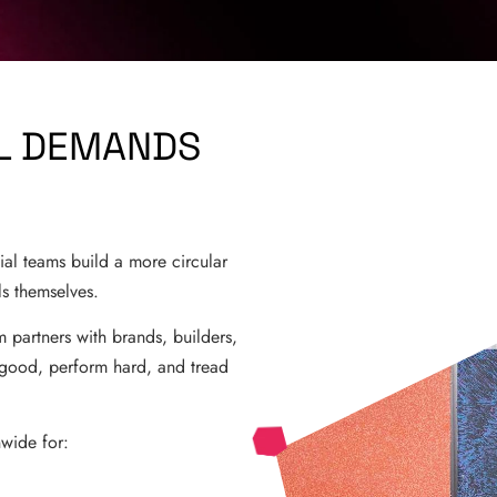
AL DEMANDS
ial teams build a more circular
ls themselves.
m partners with brands, builders,
k good, perform hard, and tread
nwide for: