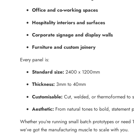
Office and co-working spaces
Hospitality interiors and surfaces
Corporate signage and display walls
Furniture and custom joinery
Every panel is:
Standard size:
2400 x 1200mm
Thickness:
3mm to 40mm
Customisable:
Cut, welded, or thermoformed to su
Aesthetic:
From natural tones to bold, statement p
Whether you’re running small batch prototypes or need 1
we’ve got the manufacturing muscle to scale with you.