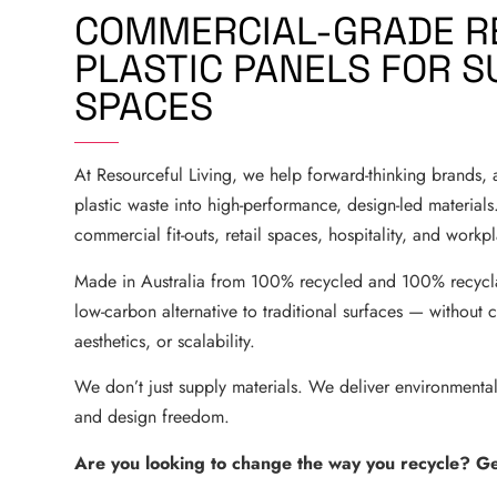
COMMERCIAL-GRADE R
PLASTIC PANELS FOR S
SPACES
At Resourceful Living, we help forward-thinking brands, a
plastic waste into high-performance, design-led materials.
commercial fit-outs, retail spaces, hospitality, and work
Made in Australia from 100% recycled and 100% recyclab
low-carbon alternative to traditional surfaces — without 
aesthetics, or scalability.
We don’t just supply materials. We deliver environmental
and design freedom.
Are you looking to change the way you recycle? Get