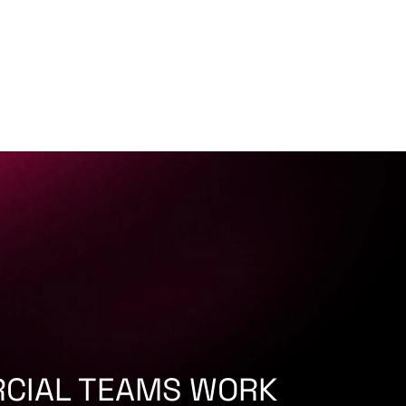
CIAL TEAMS WORK