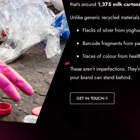
that’s around
1,375 milk carton
Unlike generic recycled materials,
Flecks of silver from yoghur
Barcode fragments from p
Traces of colour from healt
These aren’t imperfections. They’
your brand can stand behind.
GET IN TOUCH