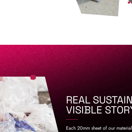
REAL SUSTAIN
VISIBLE STOR
Each 20mm sheet of our material