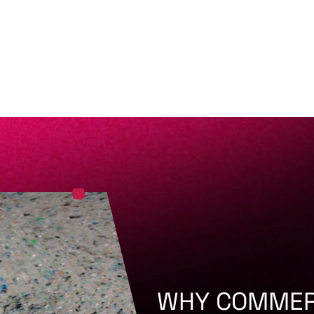
WHY COMMER