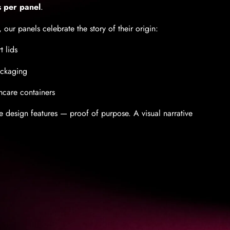
s per panel
.
 our panels celebrate the story of their origin:
t lids
ackaging
hcare containers
re design features — proof of purpose. A visual narrative