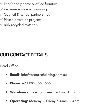
✅ Eco-friendly home & office furniture
✅ Zero-waste material sourcing
✅ Council & school partnerships
✅ Plastic diversion projects
✅ Bulk recycled materials
OUR CONTACT DETAILS
Head Office
Email
: info
@resourcefulliving.com.au
Phone
: +61 1300 658 565
Warehouse
: By Appointment – Kurri Kurri
Operating:
Monday – Friday 7.30am – 4pm