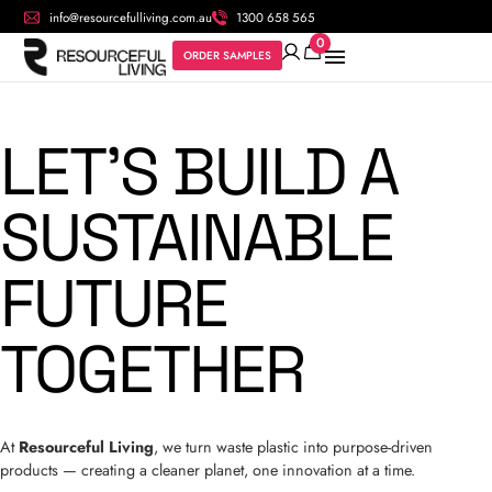
info@resourcefulliving.com.au
1300 658 565
0
ORDER SAMPLES
LET’S BUILD A
SUSTAINABLE
FUTURE
TOGETHER
At
Resourceful Living
, we turn waste plastic into purpose-driven
products — creating a cleaner planet, one innovation at a time.