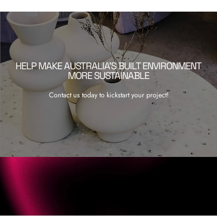
HELP MAKE AUSTRALIA’S BUILT ENVIRONMENT
MORE SUSTAINABLE
Contact us today to kickstart your project!