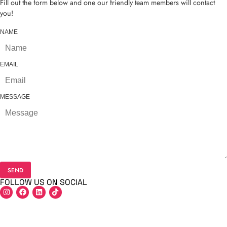
Fill out the form below and one our friendly team members will contact
you!
NAME
EMAIL
MESSAGE
SEND
FOLLOW US ON SOCIAL