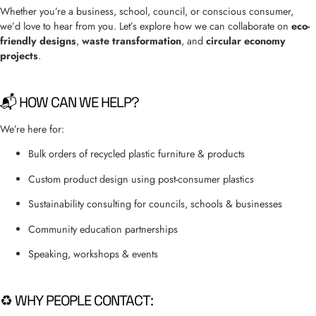
Whether you’re a business, school, council, or conscious consumer,
we’d love to hear from you. Let’s explore how we can collaborate on
eco-
friendly designs
,
waste transformation
, and
circular economy
projects
.
📬 HOW CAN WE HELP?
We’re here for:
Bulk orders of recycled plastic furniture & products
Custom product design using post-consumer plastics
Sustainability consulting for councils, schools & businesses
Community education partnerships
Speaking, workshops & events
♻️ WHY PEOPLE CONTACT: