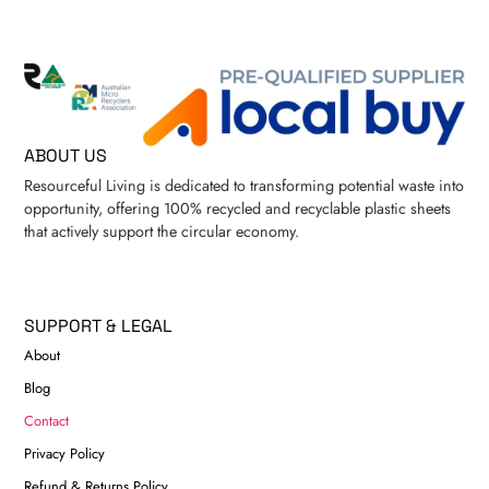
ABOUT US
Resourceful Living is dedicated to transforming potential waste into
opportunity, offering 100% recycled and recyclable plastic sheets
that actively support the circular economy.
SUPPORT & LEGAL
About
Blog
Contact
Privacy Policy
Refund & Returns Policy