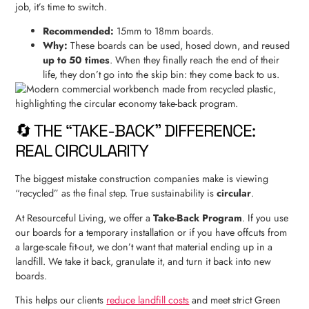
job, it’s time to switch.
Recommended:
15mm to 18mm boards.
Why:
These boards can be used, hosed down, and reused
up to 50 times
. When they finally reach the end of their
life, they don’t go into the skip bin: they come back to us.
🔄 THE “TAKE-BACK” DIFFERENCE:
REAL CIRCULARITY
The biggest mistake construction companies make is viewing
“recycled” as the final step. True sustainability is
circular
.
At Resourceful Living, we offer a
Take-Back Program
. If you use
our boards for a temporary installation or if you have offcuts from
a large-scale fit-out, we don’t want that material ending up in a
landfill. We take it back, granulate it, and turn it back into new
boards.
This helps our clients
reduce landfill costs
and meet strict Green