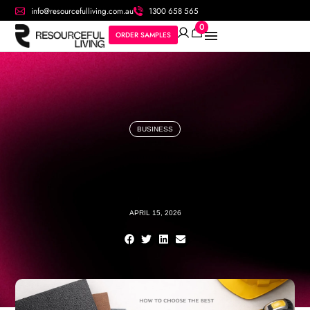
info@resourcefulliving.com.au
1300 658 565
0
ORDER SAMPLES
BUSINESS
APRIL 15, 2026