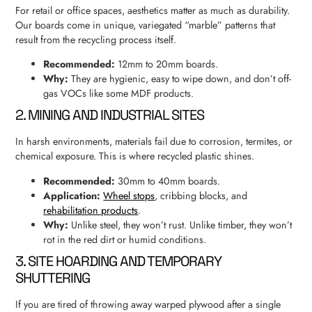
For retail or office spaces, aesthetics matter as much as durability.
Our boards come in unique, variegated “marble” patterns that
result from the recycling process itself.
Recommended:
12mm to 20mm boards.
Why:
They are hygienic, easy to wipe down, and don’t off-
gas VOCs like some MDF products.
2. MINING AND INDUSTRIAL SITES
In harsh environments, materials fail due to corrosion, termites, or
chemical exposure. This is where recycled plastic shines.
Recommended:
30mm to 40mm boards.
Application:
Wheel stops
, cribbing blocks, and
rehabilitation products
.
Why:
Unlike steel, they won’t rust. Unlike timber, they won’t
rot in the red dirt or humid conditions.
3. SITE HOARDING AND TEMPORARY
SHUTTERING
If you are tired of throwing away warped plywood after a single