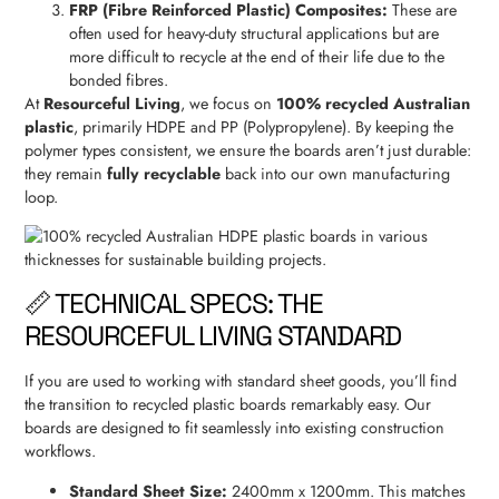
FRP (Fibre Reinforced Plastic) Composites:
These are
often used for heavy-duty structural applications but are
more difficult to recycle at the end of their life due to the
bonded fibres.
At
Resourceful Living
, we focus on
100% recycled Australian
plastic
, primarily HDPE and PP (Polypropylene). By keeping the
polymer types consistent, we ensure the boards aren’t just durable:
they remain
fully recyclable
back into our own manufacturing
loop.
📏 TECHNICAL SPECS: THE
RESOURCEFUL LIVING STANDARD
If you are used to working with standard sheet goods, you’ll find
the transition to recycled plastic boards remarkably easy. Our
boards are designed to fit seamlessly into existing construction
workflows.
Standard Sheet Size:
2400mm x 1200mm. This matches