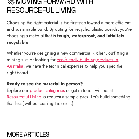
🚀 MOVING FORWARD WITH
RESOURCEFUL LIVING
Choosing the right material is the first step toward a more efficient
and sustainable build. By opting for recycled plastic boards, you’re
choosing a material that is
tough, waterproof, and infinitely
recyclable
.
Whether you’re designing a new commercial kitchen, outfitting a
mining site, or looking for
eco-friendly building products in
Australia
, we have the technical expertise to help you spec the
right board.
Ready to see the material in person?
Explore our
product categories
or get in touch with us at
Resourceful Living
to request a sample pack. Let’s build something
that lasts( without costing the earth.)
MORE ARTICLES