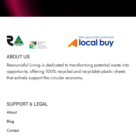
ABOUT US
Resourceful Living is dedicated to transforming potential waste into
opportunity, offering 100% recycled and recyclable plastic sheets
that actively support the circular economy.
SUPPORT & LEGAL
About
Blog
Contact