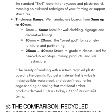
the standard “8×4” footprint of plywood and plasterboard,
meaning no awkward redesigns of your framing or support
structures.
Thickness Range:
We manufacture boards from
3mm up
to 40mm
.
3mm – 6mm:
Ideal for wall cladding, signage, and
decorative linings.
10mm – 20mm:
The “sweet spot” for cabinetry,
furniture, and partitioning.
25mm – 40mm:
Structural-grade thickness used for
heavy-duty worktops, mining products, and site
infrastructure.
“The beauty of working with a 40mm recycled plastic
board is the density. You get a material that is virtually
indestructible, waterproof, and doesn’t require the
edge-banding or sealing that traditional timber
products demand.” :
Jess Hodge, CEO of Resourceful
Living.
⚖️ THE COMPARISON: RECYCLED