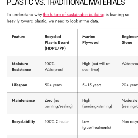
PLASTIC VS. TRADITIONAL MATERIALS
To understand why
the future of sustainable building
is leaning so
heavily toward plastic, we need to look at the data.
Feature
Recycled
Marine
Enginee
Plastic Board
Plywood
Stone
(HDPE/PP)
Moisture
100%
High (but will rot
Waterpro
Resistance
Waterproof
over time)
Lifespan
50+ years
5–15 years
20+ year
Maintenance
Zero (no
High
Moderate
painting/sealing)
(sanding/staining)
(sealing/
Recyclability
100% Circular
Low
Non-recy
(glue/treatments)