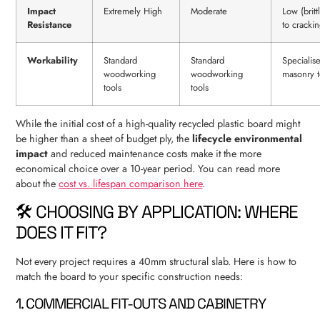
Impact
Extremely High
Moderate
Low (brit
Resistance
to crackin
Workability
Standard
Standard
Specialis
woodworking
woodworking
masonry t
tools
tools
While the initial cost of a high-quality recycled plastic board might
be higher than a sheet of budget ply, the
lifecycle environmental
impact
and reduced maintenance costs make it the more
economical choice over a 10-year period. You can read more
about the
cost vs. lifespan comparison here
.
🛠️ CHOOSING BY APPLICATION: WHERE
DOES IT FIT?
Not every project requires a 40mm structural slab. Here is how to
match the board to your specific construction needs:
1. COMMERCIAL FIT-OUTS AND CABINETRY