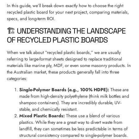
In this guide, we’ll break down exactly how to choose the right
recycled plastic board for your next project, comparing materials,
specs, and long-term ROI.
🏗️ UNDERSTANDING THE LANDSCAPE
OF RECYCLED PLASTIC BOARDS
When we talk about “recycled plastic boards,” we are usually
referring to large-format sheets designed to replace traditional
materials like marine ply, MDF, or even some masonry products. In
the Australian market, these products generally fall into three
categories:
Single-Polymer Boards (e.g., 100% HDPE):
These are
made from high-density polyethylene (think milk bottles and
shampoo containers). They are incredibly durable, UV-
stable, and chemically resistant.
Mixed Plastic Boards:
These use a blend of various
plastics. While they are a great way to divert waste from
landfill, they can sometimes be less predictable in terms of
structural consistency compared to single-polymer boards.