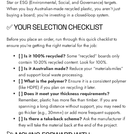
Star or ESG (Environmental, Social, and Governance) targets.
When you buy Australian-made recycled plastic, you aren’t just
buying a board; you’re investing in a closed-loop system.
✅ YOUR SELECTION CHECKLIST
Before you place an order, run through this quick checklist to
ensure you’re getting the right material for the job:
[ ] Is it 100% recycled?
Some “recycled” boards only
contain 10-20% recycled content. Look for 100%.
[ ] Is it Australian made?
Reduce your “materials-miles”
and support local waste processing.
[ ] What is the polymer?
Ensure it is a consistent polymer
(like HDPE) if you plan on recycling it later.
[ ] Does it meet your thickness requirements?
Remember, plastic has more flex than timber. If you are
spanning a long distance without support, you may need to
go thicker (e.g., 30mm+) or add more frequent supports.
[ ] Is there a take-back scheme?
Ask the manufacturer if
they will take the material back at the end of the project.