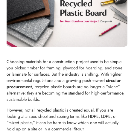
Choosing materials for a construction project used to be simple:
you picked timber for framing, plywood for hoarding, and stone
or laminate for surfaces. But the industry is shifting. With tighter
environmental regulations and a growing push toward
circular
procurement
, recycled plastic boards are no longer a “niche”
alternative: they are becoming the standard for high-performance,
sustainable builds.
However, not all recycled plastic is created equal. If you are
looking at a spec sheet and seeing terms like HDPE, LDPE, or
“mixed plastic,” it can be hard to know which one will actually
hold up on a site or in a commercial fit-out.