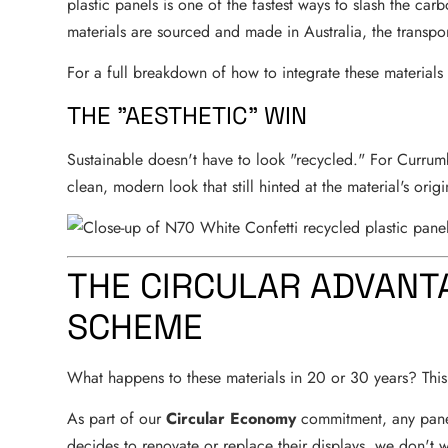
plastic panels is one of the fastest ways to slash the car
materials are sourced and made in Australia, the transpo
For a full breakdown of how to integrate these materials
THE "AESTHETIC" WIN
Sustainable doesn't have to look "recycled." For Currumb
clean, modern look that still hinted at the material's origi
THE CIRCULAR ADVANT
SCHEME
What happens to these materials in 20 or 30 years? This 
As part of our
Circular Economy
commitment, any panel 
decides to renovate or replace their displays, we don't 