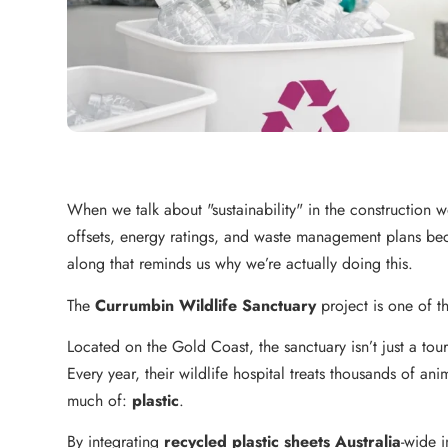
When we talk about "sustainability" in the construction wo
offsets, energy ratings, and waste management plans beca
along that reminds us why we’re actually doing this.
The
Currumbin Wildlife Sanctuary
project is one of 
Located on the Gold Coast, the sanctuary isn’t just a touris
Every year, their wildlife hospital treats thousands of a
much of:
plastic
.
By integrating
recycled plastic sheets Australia
-wide i