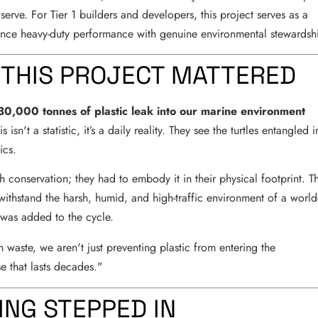
 serve. For Tier 1 builders and developers, this project serves as a
nce heavy-duty performance with genuine environmental stewardsh
 THIS PROJECT MATTERED
30,000 tonnes of plastic leak into our marine environment
isn't a statistic, it’s a daily reality. They see the turtles entangled i
ics.
 conservation; they had to embody it in their physical footprint. T
withstand the harsh, humid, and high-traffic environment of a world
c was added to the cycle.
aste, we aren't just preventing plastic from entering the
e that lasts decades."
ING STEPPED IN