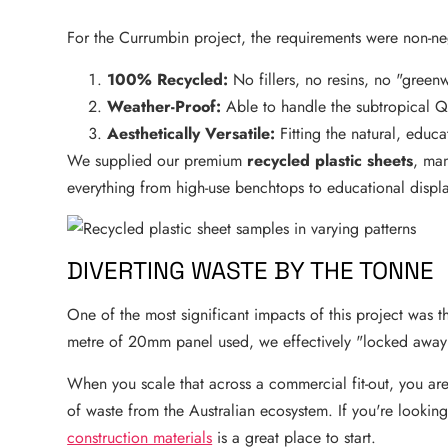
For the Currumbin project, the requirements were non-ne
100% Recycled:
No fillers, no resins, no "green
Weather-Proof:
Able to handle the subtropical Q
Aesthetically Versatile:
Fitting the natural, educa
We supplied our premium
recycled plastic sheets
, man
everything from high-use benchtops to educational displ
DIVERTING WASTE BY THE TONNE
One of the most significant impacts of this project was t
metre of 20mm panel used, we effectively "locked awa
When you scale that across a commercial fit-out, you are
of waste from the Australian ecosystem. If you're looking 
construction materials
is a great place to start.