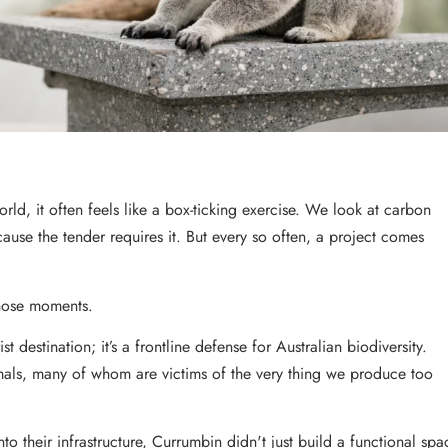
rld, it often feels like a box-ticking exercise. We look at carbon
use the tender requires it. But every so often, a project comes
those moments.
t destination; it’s a frontline defense for Australian biodiversity.
nimals, many of whom are victims of the very thing we produce too
nto their infrastructure, Currumbin didn't just build a functional spa