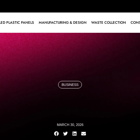
ED PLASTIC PANELS
MANUFACTURING & DESIGN
WASTE COLLECTION
CONS
BUSINESS
MARCH 30, 2026