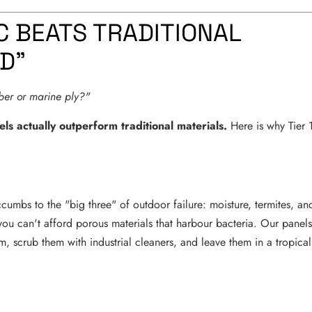
C BEATS TRADITIONAL
LD"
mber or marine ply?"
els actually outperform traditional materials.
Here is why Tier 
cumbs to the "big three" of outdoor failure: moisture, termites, an
 you can't afford porous materials that harbour bacteria. Our panel
, scrub them with industrial cleaners, and leave them in a tropical