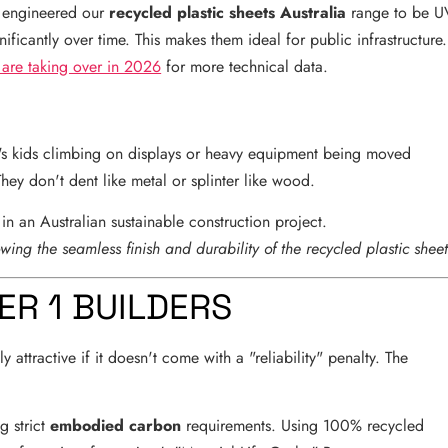
ve engineered our
recycled plastic sheets Australia
range to be U
nificantly over time. This makes them ideal for public infrastructure.
 are taking over in 2026
for more technical data.
it's kids climbing on displays or heavy equipment being moved
They don't dent like metal or splinter like wood.
owing the seamless finish and durability of the recycled plastic sheet
ER 1 BUILDERS
y attractive if it doesn't come with a "reliability" penalty. The
g strict
embodied carbon
requirements. Using 100% recycled