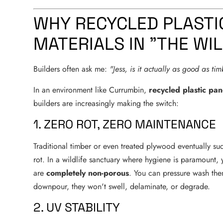
WHY RECYCLED PLASTI
MATERIALS IN "THE WI
Builders often ask me:
"Jess, is it actually as good as ti
In an environment like Currumbin,
recycled plastic pan
builders are increasingly making the switch:
1. ZERO ROT, ZERO MAINTENANCE
Traditional timber or even treated plywood eventually suc
rot. In a wildlife sanctuary where hygiene is paramount,
are
completely non-porous
. You can pressure wash them
downpour, they won't swell, delaminate, or degrade.
2. UV STABILITY