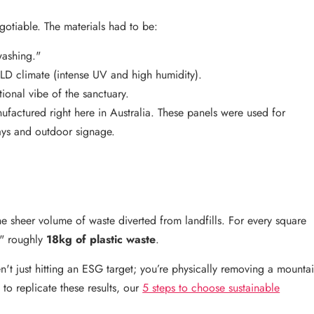
gotiable. The materials had to be:
washing."
LD climate (intense UV and high humidity).
tional vibe of the sanctuary.
ufactured right here in Australia. These panels were used for
ays and outdoor signage.
he sheer volume of waste diverted from landfills. For every square
y" roughly
18kg of plastic waste
.
n't just hitting an ESG target; you’re physically removing a mounta
to replicate these results, our
5 steps to choose sustainable