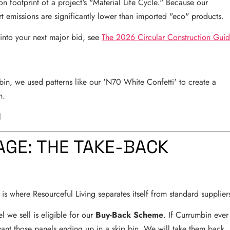
bon footprint of a project's "Material Life Cycle." Because our
rt emissions are significantly lower than imported "eco" products.
 into your next major bid, see
The 2026 Circular Construction Gui
in, we used patterns like our 'N70 White Confetti' to create a
n.
AGE: THE TAKE-BACK
is where Resourceful Living separates itself from standard supplier
we sell is eligible for our
Buy-Back Scheme
. If Currumbin ever
want those panels ending up in a skip bin. We will take them back,