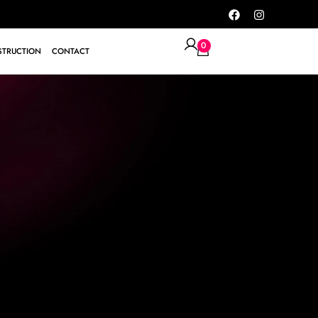
0
TRUCTION
CONTACT