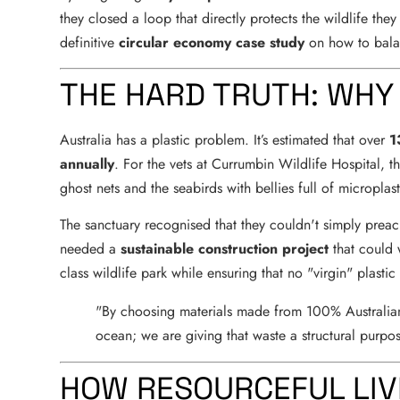
they closed a loop that directly protects the wildlife they
definitive
circular economy case study
on how to bala
THE HARD TRUTH: WHY
Australia has a plastic problem. It’s estimated that over
1
annually
. For the vets at Currumbin Wildlife Hospital, this 
ghost nets and the seabirds with bellies full of microplast
The sanctuary recognised that they couldn't simply preach
needed a
sustainable construction project
that could 
class wildlife park while ensuring that no "virgin" plasti
"By choosing materials made from 100% Australian w
ocean; we are giving that waste a structural purpos
HOW RESOURCEFUL LIV