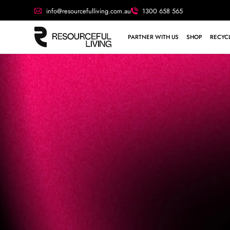
info@resourcefulliving.com.au
1300 658 565
PARTNER WITH US
SHOP
RECYCL