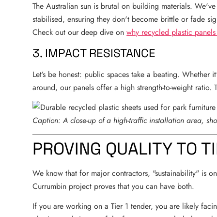
The Australian sun is brutal on building materials. We'
stabilised, ensuring they don't become brittle or fade sig
Check out our deep dive on
why recycled plastic panels
3. IMPACT RESISTANCE
Let’s be honest: public spaces take a beating. Whether 
around, our panels offer a high strength-to-weight ratio. 
Caption: A close-up of a high-traffic installation area, sh
PROVING QUALITY TO TI
We know that for major contractors, "sustainability" is onl
Currumbin project proves that you can have both.
If you are working on a Tier 1 tender, you are likely facin