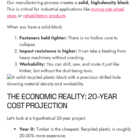
Our manufacturing process creates a
solid, high-density block
.
This is critical for industrial applications like
mining site wheel
stops
or
rehabilitation products
.
When you have a solid block:
Fasteners hold tighter:
There is no hollow core to
collapse.
Impact resistance is higher:
It can take a beating from
heavy machinery without cracking.
Workability:
You can drill, saw, and route it just like
timber, but without the dust being toxic.
THE ECONOMIC REALITY: 20-YEAR
COST PROJECTION
Let's look at a hypothetical 20-year project.
Year 0:
Timber is the cheapest. Recycled plastic is roughly
20-30% more expensive.