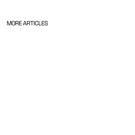
MORE ARTICLES