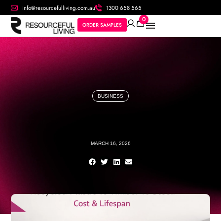
info@resourcefulliving.com.au
1300 658 565
0
ORDER SAMPLES
BUSINESS
MARCH 16, 2026