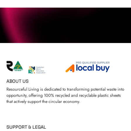
ABOUT US
Resourceful Living is dedicated to transforming potential waste into
opportunity, offering 100% recycled and recyclable plastic sheets
that actively support the circular economy.
SUPPORT & LEGAL