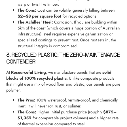
warp or twist like timber.
The Cons:
Cost can be volatile, generally falling between
$2–$8 per square foot
for recycled options.
The Achilles' Heel:
Corrosion. If you are building within
5km of the coast (which covers a huge portion of Australian
infrastructure), steel requires expensive galvanization or
specialized coatings to prevent rust. Once rust sets in, the
structural integrity is compromised.
3. RECYCLED PLASTIC: THE ZERO-MAINTENANCE
CONTENDER
At
Resourceful Living
, we manufacture panels that are
solid
blocks of 100% recycled plastic
. Unlike composite products
that might use a mix of wood flour and plastic, our panels are pure
polymer.
The Pros:
100% waterproof, termite-proof, and chemically
inert. It will never rot, rust, or splinter.
The Cons:
Higher initial purchase price (roughly
$875–
$1,359
for comparable project volumes) and a higher rate
of thermal expansion compared to steel.