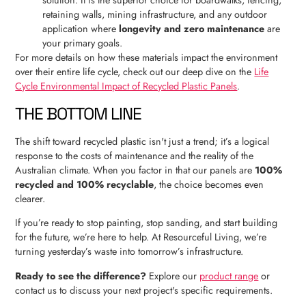
solution. It is the superior choice for boardwalks, fencing,
retaining walls, mining infrastructure, and any outdoor
application where
longevity and zero maintenance
are
your primary goals.
For more details on how these materials impact the environment
over their entire life cycle, check out our deep dive on the
Life
Cycle Environmental Impact of Recycled Plastic Panels
.
THE BOTTOM LINE
The shift toward recycled plastic isn't just a trend; it’s a logical
response to the costs of maintenance and the reality of the
Australian climate. When you factor in that our panels are
100%
recycled and 100% recyclable
, the choice becomes even
clearer.
If you’re ready to stop painting, stop sanding, and start building
for the future, we’re here to help. At Resourceful Living, we’re
turning yesterday’s waste into tomorrow’s infrastructure.
Ready to see the difference?
Explore our
product range
or
contact us to discuss your next project's specific requirements.