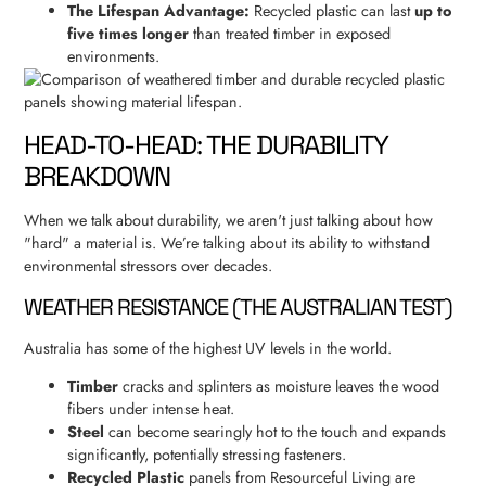
The Lifespan Advantage:
Recycled plastic can last
up to
five times longer
than treated timber in exposed
environments.
HEAD-TO-HEAD: THE DURABILITY
BREAKDOWN
When we talk about durability, we aren't just talking about how
"hard" a material is. We’re talking about its ability to withstand
environmental stressors over decades.
WEATHER RESISTANCE (THE AUSTRALIAN TEST)
Australia has some of the highest UV levels in the world.
Timber
cracks and splinters as moisture leaves the wood
fibers under intense heat.
Steel
can become searingly hot to the touch and expands
significantly, potentially stressing fasteners.
Recycled Plastic
panels from Resourceful Living are