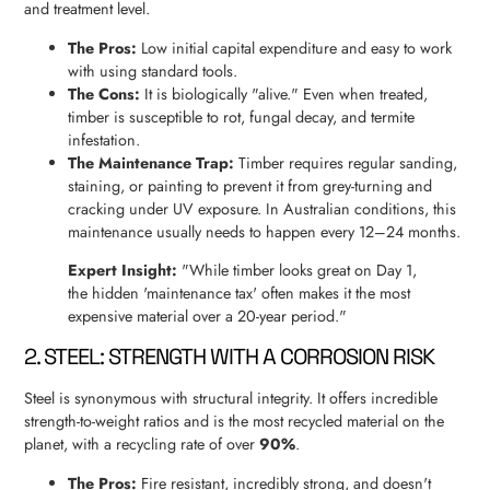
and treatment level.
The Pros:
Low initial capital expenditure and easy to work
with using standard tools.
The Cons:
It is biologically "alive." Even when treated,
timber is susceptible to rot, fungal decay, and termite
infestation.
The Maintenance Trap:
Timber requires regular sanding,
staining, or painting to prevent it from grey-turning and
cracking under UV exposure. In Australian conditions, this
maintenance usually needs to happen every 12–24 months.
Expert Insight:
"While timber looks great on Day 1,
the hidden 'maintenance tax' often makes it the most
expensive material over a 20-year period."
2. STEEL: STRENGTH WITH A CORROSION RISK
Steel is synonymous with structural integrity. It offers incredible
strength-to-weight ratios and is the most recycled material on the
planet, with a recycling rate of over
90%
.
The Pros:
Fire resistant, incredibly strong, and doesn't