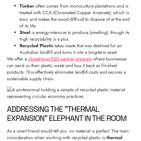
Timber
often comes from monoculture plantations and is
treated with CCA (Chromated Copper Arsenate), which is
toxic and makes the wood difficult to dispose of at the end
of its life.
Steel
is energy-intensive to produce (smelting), though its
high recyclability is a plus.
Recycled Plastic
takes waste that was destined for an
Australian landfill and turns it into a long-term asset.
We offer a
closed-loop ESG partner program
where businesses
can send us their plastic waste and buy it back as finished
products. This effectively eliminates landfill costs and secures a
sustainable supply chain.
ADDRESSING THE "THERMAL
EXPANSION" ELEPHANT IN THE ROOM
As a smart friend would tell you: no material is perfect. The main
consideration when working with recycled plastic is
thermal