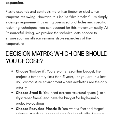
expansion
.
Plastic expands and contracts more than timber or steel when
temperatures swing. However, this isn't a "dealbreaker": it’s simply
a design requirement. By using oversized pilot holes and specific
fastening techniques, you can account for this movement easily. At
Resourceful Living, we provide the technical data needed to
ensure your installation remains stable regardless of the
temperature.
DECISION MATRIX: WHICH ONE SHOULD
YOU CHOOSE?
Choose Timber if:
You are on a razor-thin budget, the
project is temporary (less than 5 years), or you are in a low-
UV, low-moisture environment where aesthetics are the only
priority.
Choose Steel if:
You need extreme structural spans (like a
skyscraper frame) and have the budget for high-quality
protective coatings.
Choose Recycled Plastic if:
You want a "set and forget"