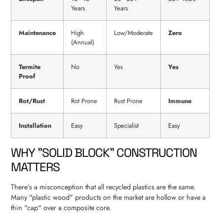
Years
Years
Maintenance
High
Low/Moderate
Zero
(Annual)
Termite
No
Yes
Yes
Proof
Rot/Rust
Rot Prone
Rust Prone
Immune
Installation
Easy
Specialist
Easy
WHY "SOLID BLOCK" CONSTRUCTION
MATTERS
There’s a misconception that all recycled plastics are the same.
Many "plastic wood" products on the market are hollow or have a
thin "cap" over a composite core.