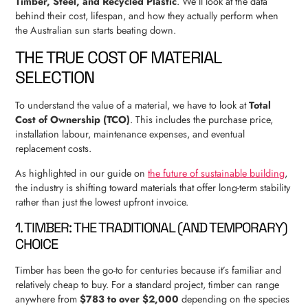
Timber, Steel, and Recycled Plastic
. We’ll look at the data
behind their cost, lifespan, and how they actually perform when
the Australian sun starts beating down.
THE TRUE COST OF MATERIAL
SELECTION
To understand the value of a material, we have to look at
Total
Cost of Ownership (TCO)
. This includes the purchase price,
installation labour, maintenance expenses, and eventual
replacement costs.
As highlighted in our guide on
the future of sustainable building
,
the industry is shifting toward materials that offer long-term stability
rather than just the lowest upfront invoice.
1. TIMBER: THE TRADITIONAL (AND TEMPORARY)
CHOICE
Timber has been the go-to for centuries because it’s familiar and
relatively cheap to buy. For a standard project, timber can range
anywhere from
$783 to over $2,000
depending on the species