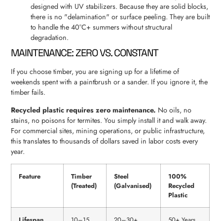
designed with UV stabilizers. Because they are solid blocks,
there is no "delamination" or surface peeling. They are built
to handle the 40°C+ summers without structural
degradation.
MAINTENANCE: ZERO VS. CONSTANT
If you choose timber, you are signing up for a lifetime of
weekends spent with a paintbrush or a sander. If you ignore it, the
timber fails.
Recycled plastic requires zero maintenance.
No oils, no
stains, no poisons for termites. You simply install it and walk away.
For commercial sites, mining operations, or public infrastructure,
this translates to thousands of dollars saved in labor costs every
year.
Feature
Timber
Steel
100%
(Treated)
(Galvanised)
Recycled
Plastic
Lifespan
10–15
20–30+
50+ Years