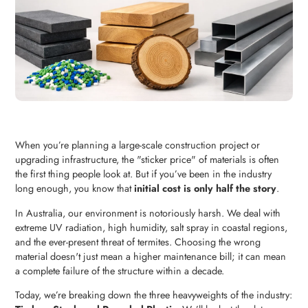
When you’re planning a large-scale construction project or
upgrading infrastructure, the "sticker price" of materials is often
the first thing people look at. But if you’ve been in the industry
long enough, you know that
initial cost is only half the story
.
In Australia, our environment is notoriously harsh. We deal with
extreme UV radiation, high humidity, salt spray in coastal regions,
and the ever-present threat of termites. Choosing the wrong
material doesn't just mean a higher maintenance bill; it can mean
a complete failure of the structure within a decade.
Today, we’re breaking down the three heavyweights of the industry: