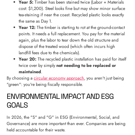
Year 5:
Timber has been stained twice (Labor + Materials
cost: $1,200). Steel looks fine but may show minor surface
tea-staining if near the coast. Recycled plastic looks exactly
the same as Day 1.
Year 12:
The timber is starting to rot at the ground-contact
points. It needs a full replacement. You pay for the material
again, plus the labor to tear down the old structure and
dispose of the treated wood (which often incurs high
landfill fees due to the chemicals).
Year 20:
The recycled plastic installation has paid for itself
twice over by simply
not needing to be replaced or
maintained
.
By choosing a
circular economy approach
, you aren't just being
"green": you're being fiscally responsible.
ENVIRONMENTAL IMPACT AND ESG
GOALS
In 2026, the "S" and "G" in ESG (Environmental, Social, and
Governance) are more important than ever. Companies are being
held accountable for their waste.