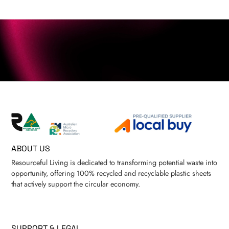
ABOUT US
Resourceful Living is dedicated to transforming potential waste into
opportunity, offering 100% recycled and recyclable plastic sheets
that actively support the circular economy.
SUPPORT & LEGAL