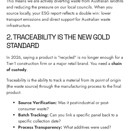
This means we are actively diverting waste from Australian landfills
and reducing the pressure on our local councils. When you
source locally, your ESG report reflects a double win: lower
transport emissions and direct support for Australian waste
infrastructure.
2. TRACEABILITY IS THE NEW GOLD
STANDARD
In 2026, saying a product is "recycled" is no longer enough for a
Tier-1 construction firm or a major retail brand. You need a
chain
of custody
.
Traceability is the ability to track a material from its point of origin
(the waste source) through the manufacturing process to the final
product.
Source Verification:
Was it post-industrial or post-
consumer waste?
Batch Tracking:
Can you link a specific panel back to a
specific collection date?
Process Transparency:
What additives were used?