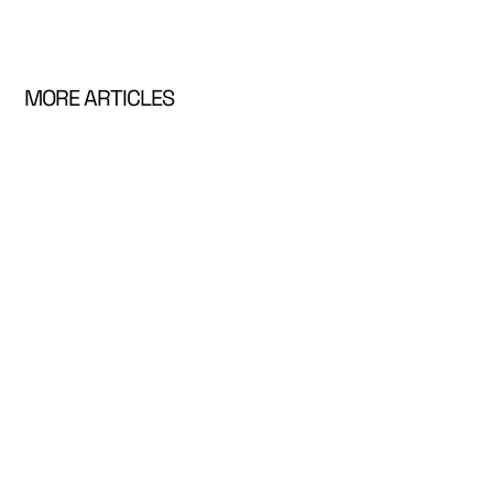
MORE ARTICLES