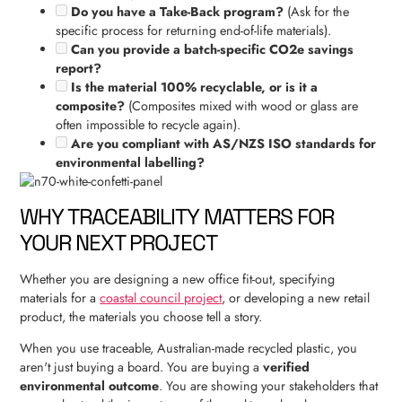
Do you have a Take-Back program?
(Ask for the
specific process for returning end-of-life materials).
Can you provide a batch-specific CO2e savings
report?
Is the material 100% recyclable, or is it a
composite?
(Composites mixed with wood or glass are
often impossible to recycle again).
Are you compliant with AS/NZS ISO standards for
environmental labelling?
WHY TRACEABILITY MATTERS FOR
YOUR NEXT PROJECT
Whether you are designing a new office fit-out, specifying
materials for a
coastal council project
, or developing a new retail
product, the materials you choose tell a story.
When you use traceable, Australian-made recycled plastic, you
aren't just buying a board. You are buying a
verified
environmental outcome
. You are showing your stakeholders that