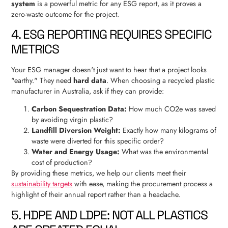
system
is a powerful metric for any ESG report, as it proves a
zero-waste outcome for the project.
4. ESG REPORTING REQUIRES SPECIFIC
METRICS
Your ESG manager doesn't just want to hear that a project looks
"earthy." They need
hard data
. When choosing a recycled plastic
manufacturer in Australia, ask if they can provide:
Carbon Sequestration Data:
How much CO2e was saved
by avoiding virgin plastic?
Landfill Diversion Weight:
Exactly how many kilograms of
waste were diverted for this specific order?
Water and Energy Usage:
What was the environmental
cost of production?
By providing these metrics, we help our clients meet their
sustainability targets
with ease, making the procurement process a
highlight of their annual report rather than a headache.
5. HDPE AND LDPE: NOT ALL PLASTICS