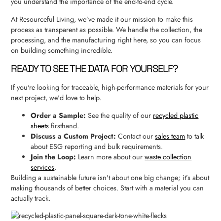
you understand the importance of the end-to-end cycle.
At Resourceful Living, we’ve made it our mission to make this
process as transparent as possible. We handle the collection, the
processing, and the manufacturing right here, so you can focus
on building something incredible.
READY TO SEE THE DATA FOR YOURSELF?
If you're looking for traceable, high-performance materials for your
next project, we'd love to help.
Order a Sample:
See the quality of our
recycled plastic
sheets
firsthand.
Discuss a Custom Project:
Contact our
sales team
to talk
about ESG reporting and bulk requirements.
Join the Loop:
Learn more about our
waste collection
services
.
Building a sustainable future isn't about one big change; it’s about
making thousands of better choices. Start with a material you can
actually track.