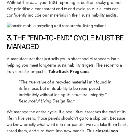
Without this data, your ESG reporting is built on shaky ground.
We prioritise a transparent end-to-end cycle so our clients can
confidently include our materials in their sustainability audits.
3. THE "END-TO-END" CYCLE MUST BE
MANAGED
A manufacturer that just sells you a sheet and disappears isn't
helping you meet long-term sustainability targets. The secret to a
truly circular project is
Take-Back Programs
.
"The true value of a recycled material isn't found in
its first use, but in its ability to be repurposed
indefinitely without losing its structural integrity." :
Resourceful Living Design Team
We manage the entire cycle. If a retail fit-out reaches the end of its
life in five years, those panels shouldn't go to a skip bin. Because
we know exactly what went into our panels, we can take them back,
shred them, and turn them into new panels. This
closed-loop