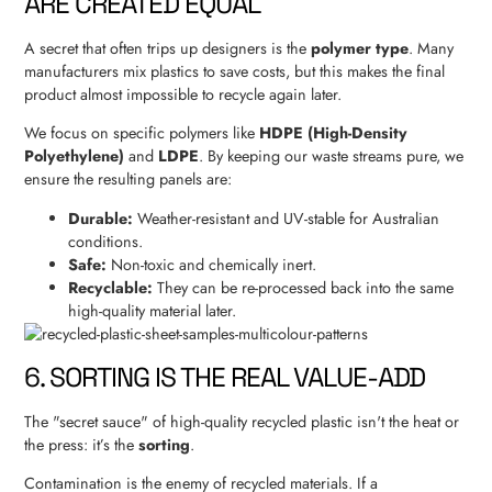
ARE CREATED EQUAL
A secret that often trips up designers is the
polymer type
. Many
manufacturers mix plastics to save costs, but this makes the final
product almost impossible to recycle again later.
We focus on specific polymers like
HDPE (High-Density
Polyethylene)
and
LDPE
. By keeping our waste streams pure, we
ensure the resulting panels are:
Durable:
Weather-resistant and UV-stable for Australian
conditions.
Safe:
Non-toxic and chemically inert.
Recyclable:
They can be re-processed back into the same
high-quality material later.
6. SORTING IS THE REAL VALUE-ADD
The "secret sauce" of high-quality recycled plastic isn't the heat or
the press: it’s the
sorting
.
Contamination is the enemy of recycled materials. If a