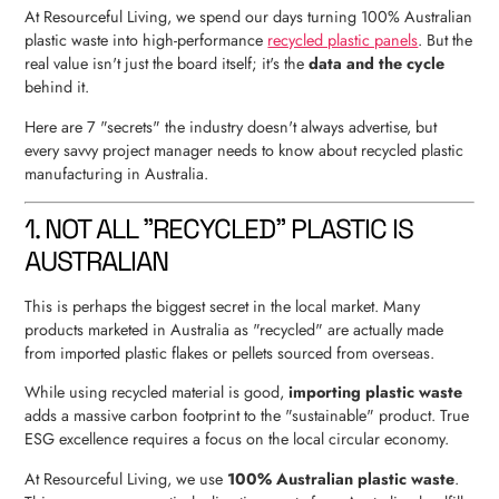
At Resourceful Living, we spend our days turning 100% Australian
plastic waste into high-performance
recycled plastic panels
. But the
real value isn't just the board itself; it's the
data and the cycle
behind it.
Here are 7 "secrets" the industry doesn't always advertise, but
every savvy project manager needs to know about recycled plastic
manufacturing in Australia.
1. NOT ALL "RECYCLED" PLASTIC IS
AUSTRALIAN
This is perhaps the biggest secret in the local market. Many
products marketed in Australia as "recycled" are actually made
from imported plastic flakes or pellets sourced from overseas.
While using recycled material is good,
importing plastic waste
adds a massive carbon footprint to the "sustainable" product. True
ESG excellence requires a focus on the local circular economy.
At Resourceful Living, we use
100% Australian plastic waste
.