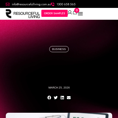
info@resourcefulliving.com.au
1300 658 565
0
ORDER SAMPLES
BUSINESS
MARCH 25, 2026