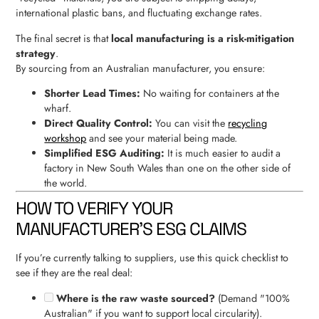
international plastic bans, and fluctuating exchange rates.
The final secret is that
local manufacturing is a risk-mitigation
strategy
.
By sourcing from an Australian manufacturer, you ensure:
Shorter Lead Times:
No waiting for containers at the
wharf.
Direct Quality Control:
You can visit the
recycling
workshop
and see your material being made.
Simplified ESG Auditing:
It is much easier to audit a
factory in New South Wales than one on the other side of
the world.
HOW TO VERIFY YOUR
MANUFACTURER’S ESG CLAIMS
If you’re currently talking to suppliers, use this quick checklist to
see if they are the real deal:
Where is the raw waste sourced?
(Demand "100%
Australian" if you want to support local circularity).