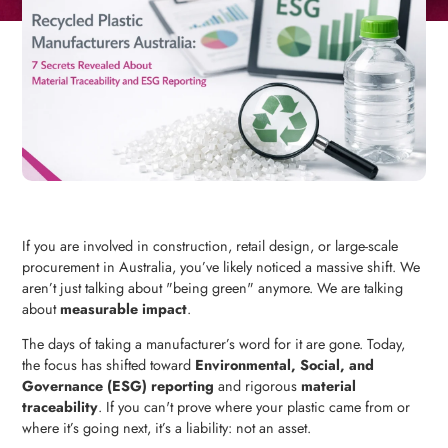
If you are involved in construction, retail design, or large-scale
procurement in Australia, you’ve likely noticed a massive shift. We
aren’t just talking about "being green" anymore. We are talking
about
measurable impact
.
The days of taking a manufacturer’s word for it are gone. Today,
the focus has shifted toward
Environmental, Social, and
Governance (ESG) reporting
and rigorous
material
traceability
. If you can't prove where your plastic came from or
where it’s going next, it’s a liability: not an asset.