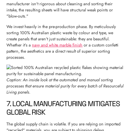
manufacturer isn't rigorous about cleaning and sorting their
intake, the resulting sheets will have structural weak points or
"blow-outs."
We invest heavily in the pre-production phase. By meticulously
sorting 100% Australian plastic waste by colour and type, we
create panels that aren't just sustainable: they are beautiful.
Whether it’s a
navy and white marble finish
or a custom confetti
pattern, the aesthetics are a direct result of superior sorting
processes.
Caption: An inside look at the automated and manual sorting
processes that ensure material purity for every batch of Resourceful
Living panels.
7. LOCAL MANUFACTURING MITIGATES
GLOBAL RISK
The global supply chain is volatile. If you are relying on imported
"recycled" materials, you are subject to shipping delays,