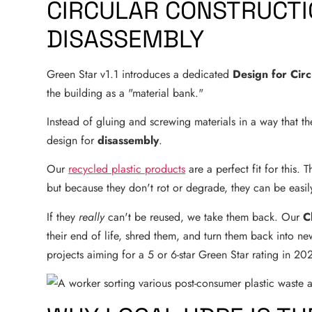
CIRCULAR CONSTRUCTIO
DISASSEMBLY
Green Star v1.1 introduces a dedicated
Design for Circ
the building as a "material bank."
Instead of gluing and screwing materials in a way that t
design for
disassembly
.
Our
recycled plastic products
are a perfect fit for this.
but because they don't rot or degrade, they can be easi
If they
really
can't be reused, we take them back. Our
C
their end of life, shred them, and turn them back into new 
projects aiming for a 5 or 6-star Green Star rating in 20