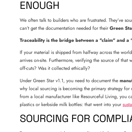
ENOUGH
We often talk to builders who are frustrated. They’ve sou
can’t get the documentation needed for their
Green Sta
Traceability is the bridge between a "claim" and a 
If your material is shipped from halfway across the world
arrives on-site. Furthermore, verifying the source of that w
off-cuts? Was it collected ethically?
Under Green Star v1.1, you need to document the
manuf
why local sourcing is becoming the primary strategy for
from a local manufacturer like Resourceful Living, you can
plastics or kerbside milk bottles: that went into your
sust
SOURCING FOR COMPLIA