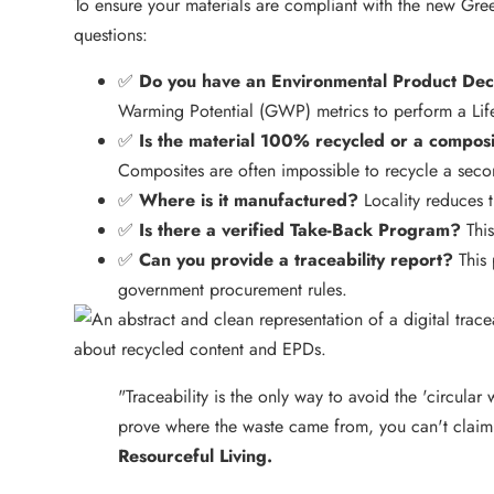
To ensure your materials are compliant with the new Green
questions:
✅
Do you have an Environmental Product Dec
Warming Potential (GWP) metrics to perform a Lif
✅
Is the material 100% recycled or a compos
Composites are often impossible to recycle a seco
✅
Where is it manufactured?
Locality reduces tr
✅
Is there a verified Take-Back Program?
This
✅
Can you provide a traceability report?
This 
government procurement rules.
"Traceability is the only way to avoid the 'circular 
prove where the waste came from, you can't claim 
Resourceful Living.