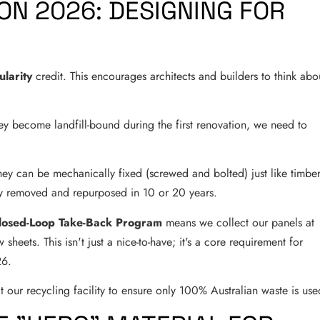
N 2026: DESIGNING FOR
ularity
credit. This encourages architects and builders to think abo
hey become landfill-bound during the first renovation, we need to
 They can be mechanically fixed (screwed and bolted) just like timber
ly removed and repurposed in 10 or 20 years.
losed-Loop Take-Back Program
means we collect our panels at
sheets. This isn't just a nice-to-have; it's a core requirement for
26.