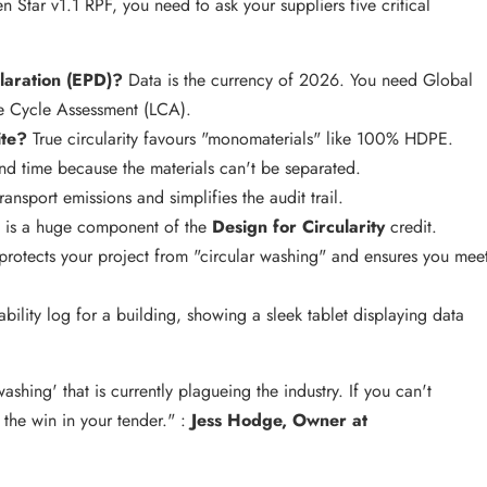
 Star v1.1 RPF, you need to ask your suppliers five critical
laration (EPD)?
Data is the currency of 2026. You need Global
e Cycle Assessment (LCA).
ite?
True circularity favours "monomaterials" like 100% HDPE.
nd time because the materials can't be separated.
ansport emissions and simplifies the audit trail.
 is a huge component of the
Design for Circularity
credit.
protects your project from "circular washing" and ensures you mee
washing' that is currently plagueing the industry. If you can't
the win in your tender." :
Jess Hodge, Owner at