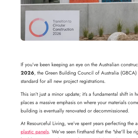
If you’ve been keeping an eye on the Australian constr
2026
, the Green Building Council of Australia (GBCA)
standard for all new project registrations.
This isn’t just a minor update; it’s a fundamental shift i
places a massive emphasis on where your materials come
building is eventually renovated or decommissioned.
At Resourceful Living, we’ve spent years perfecting the a
plastic panels
. We’ve seen firsthand that the "she'll be r