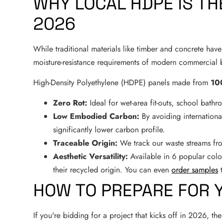
WHY LOCAL HDPE IS TH
2026
While traditional materials like timber and concrete have t
moisture-resistance requirements of modern commercial b
High-Density Polyethylene (HDPE) panels made from
10
Zero Rot:
Ideal for wet-area fit-outs, school bath
Low Embodied Carbon:
By avoiding internationa
significantly lower carbon profile.
Traceable Origin:
We track our waste streams fro
Aesthetic Versatility:
Available in 6 popular colou
their recycled origin. You can even
order samples
t
HOW TO PREPARE FOR 
If you're bidding for a project that kicks off in 2026, t