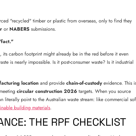
rced "recycled" timber or plastic from overseas, only to find they
r
or
NABERS
submissions.
"fact."
, its carbon footprint might already be in the red before it even
aste is nearly impossible. Is it post-consumer waste? Is it industrial
acturing location
and provide
chain-of-custody
evidence. This i
 meeting
circular construction 2026
targets. When you source
 literally point to the Australian waste stream: like commercial sof
ainable building materials
.
NCE: THE RPF CHECKLIST