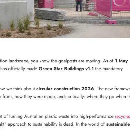
uction landscape, you know the goalposts are moving. As of
1 May
 has officially made
Green Star Buildings v1.1
the mandatory
n how we think about
circular construction 2026
. The new framew
 from, how they were made, and: critically: where they go when t
rt of turning Australian plastic waste into high-performance
recycle
ight" approach to sustainability is dead. In the world of
sustainabl