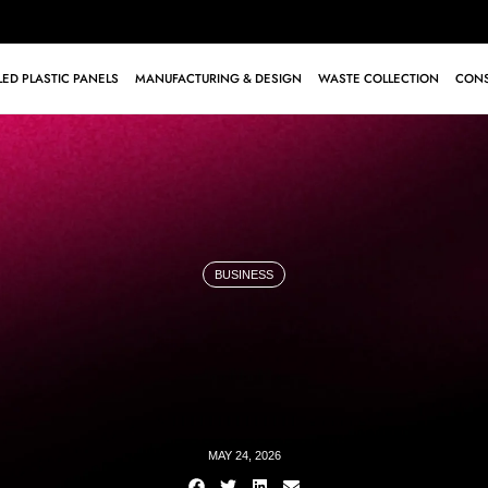
ED PLASTIC PANELS
MANUFACTURING & DESIGN
WASTE COLLECTION
CONS
BUSINESS
MAY 24, 2026