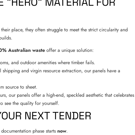
E "HERO" MATERIAL FOR
heir place, they often struggle to meet the strict circularity and
uilds.
0% Australian waste
offer a unique solution:
rooms, and outdoor amenities where timber fails.
l shipping and virgin resource extraction, our panels have a
m source to sheet.
rs, our panels offer a high-end, speckled aesthetic that celebrates
o see the quality for yourself.
YOUR NEXT TENDER
he documentation phase starts
now
.