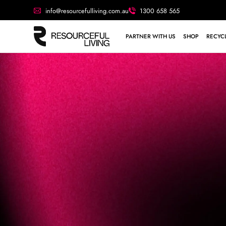
info@resourcefulliving.com.au
1300 658 565
PARTNER WITH US
SHOP
RECYCL