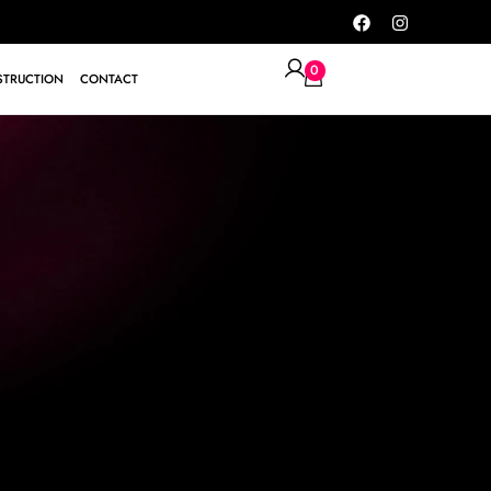
0
TRUCTION
CONTACT