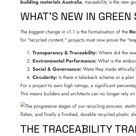
building materials Australia
, traceability is the new g
WHAT’S NEW IN GREEN 
The biggest change in v1.1 is the formalisation of the
Re
for "recycled content," projects must now prove the "respo
Transparency & Traceability:
Where did the raw
Environmental Performance:
What is the embod
Social & Governance:
Were they made ethically
Circularity:
Is there a take-back scheme or a plan 
For a project to earn high ratings, a significant percentag
This means builders and architects can no longer rely o
THE TRACEABILITY TRA