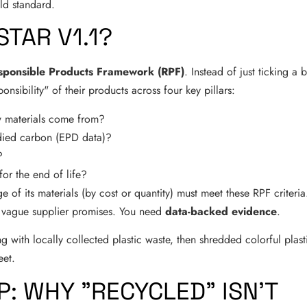
old standard.
STAR V1.1?
sponsible Products Framework (RPF)
. Instead of just ticking a 
nsibility" of their products across four key pillars:
 materials come from?
ied carbon (EPD data)?
?
for the end of life?
e of its materials (by cost or quantity) must meet these RPF criteria
n vague supplier promises. You need
data-backed evidence
.
P: WHY "RECYCLED" ISN'T