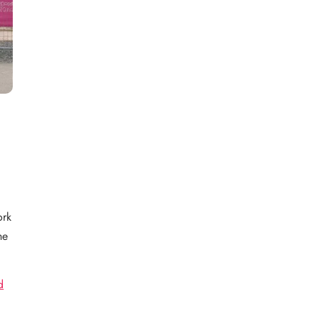
ork
he
d
e