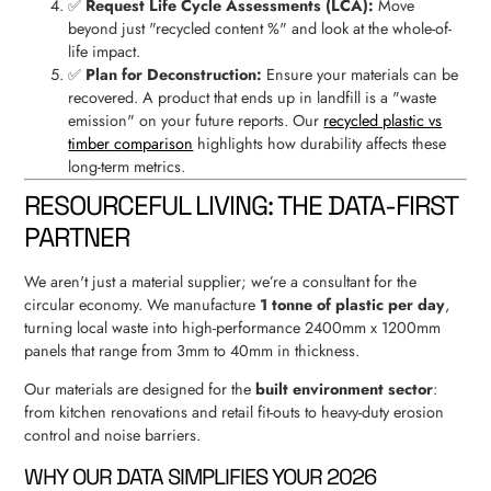
✅
Request Life Cycle Assessments (LCA):
Move
beyond just "recycled content %" and look at the whole-of-
life impact.
✅
Plan for Deconstruction:
Ensure your materials can be
recovered. A product that ends up in landfill is a "waste
emission" on your future reports. Our
recycled plastic vs
timber comparison
highlights how durability affects these
long-term metrics.
RESOURCEFUL LIVING: THE DATA-FIRST
PARTNER
We aren't just a material supplier; we’re a consultant for the
circular economy. We manufacture
1 tonne of plastic per day
,
turning local waste into high-performance 2400mm x 1200mm
panels that range from 3mm to 40mm in thickness.
Our materials are designed for the
built environment sector
:
from kitchen renovations and retail fit-outs to heavy-duty erosion
control and noise barriers.
WHY OUR DATA SIMPLIFIES YOUR 2026