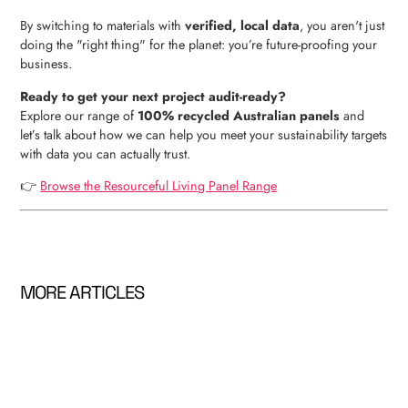
By switching to materials with
verified, local data
, you aren't just
doing the "right thing" for the planet: you’re future-proofing your
business.
Ready to get your next project audit-ready?
Explore our range of
100% recycled Australian panels
and
let’s talk about how we can help you meet your sustainability targets
with data you can actually trust.
👉
Browse the Resourceful Living Panel Range
MORE ARTICLES