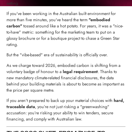
If you've been working in the Australian built environment for
more than five minutes, you've heard the term
"embodied
carbon"
tossed around like a hot potato. For years, it was a "nice-
to-have" metric: something for the marketing team to put on a
glossy brochure or for a boutique project to chase a Green Star
rating.
But the "vibe-based" era of sustainability is officially over.
As we charge toward 2026, embodied carbon is shifting from a
voluntary badge of honour to a
legal requirement
. Thanks to
new mandatory climate-related financial disclosures, the data
behind your building materials is about to become as important as
the price per square metre.
If you aren't prepared to back up your material choices with
hard,
traceable data
, you’re not just risking a "greenwashing"
accusation: you’re risking your ability to win tenders, secure
financing, and comply with Australian law.