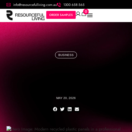
info@resourcefulliving.com.au
1300 658 565
0
ORDER SAMPLES
BUSINESS
MAY 20, 2026