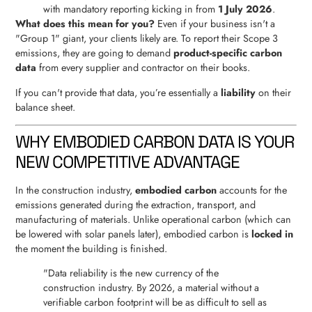
with mandatory reporting kicking in from
1 July 2026
.
What does this mean for you?
Even if your business isn't a
"Group 1" giant, your clients likely are. To report their Scope 3
emissions, they are going to demand
product-specific carbon
data
from every supplier and contractor on their books.
If you can't provide that data, you’re essentially a
liability
on their
balance sheet.
WHY EMBODIED CARBON DATA IS YOUR
NEW COMPETITIVE ADVANTAGE
In the construction industry,
embodied carbon
accounts for the
emissions generated during the extraction, transport, and
manufacturing of materials. Unlike operational carbon (which can
be lowered with solar panels later), embodied carbon is
locked in
the moment the building is finished.
"Data reliability is the new currency of the
construction industry. By 2026, a material without a
verifiable carbon footprint will be as difficult to sell as