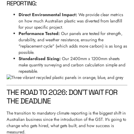
REPORTING:
Direct Environmental Impact:
We provide clear metrics
on how much Australian plastic was diverted from landfill
for your specific project.
Performance Tested:
Our panels are tested for strength,
durability, and weather resistance, ensuring the
"replacement cycle" (which adds more carbon) is as long as
possible.
Standardised Sizing:
Our 2400mm x 1200mm sheets
make quantity surveying and carbon calculation simple and
repeatable.
THE ROAD TO 2026: DON'T WAIT FOR
THE DEADLINE
The transition to mandatory climate reporting is the biggest shift in
Australian business since the introduction of the GST. It's going to
change who gets hired, what gets built, and how success is
measured.