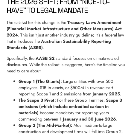
THE 2026 SHIFT: FROM "NICE-TO-
HAVE" TO LEGAL MANDATE
The catalyst for this change is the
Treasury Laws Amendment
(Financial Market Infrastructure and Other Measures) Act
2024
. This isn't just another industry guideline; it’s a federal law
that introduces the
Australian Sustainability Reporting
Standards (ASRS)
.
Specifically, the
AASB S2
standard focuses on climate-related
disclosures. While the rollout is staggered, here’s the timeline you
need to care about:
Group 1 (The Giants):
Large entities with over 500
employees, $1B in assets, or $500M in revenue start
reporting Scope 1 and 2 emissions from
January 2025
.
The Scope 3 Pivot:
For these Group 1 entities,
Scope 3
emissions (which include embodied carbon in
materials)
become mandatory for reporting years
commencing between
1 January and 30 June 2026
.
Group 2 (The Mid-Market):
Most medium-to-large
construction and development firms will fall into Group 2,