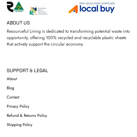
ABOUT US
Resourceful Living is dedicated to transforming potential waste into
opportunity, offering 100% recycled and recyclable plastic sheets
that actively support the circular economy.
SUPPORT & LEGAL
About
Blog
Contact
Privacy Policy
Refund & Returns Policy
Shipping Policy