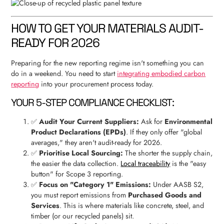
HOW TO GET YOUR MATERIALS AUDIT-
READY FOR 2026
Preparing for the new reporting regime isn't something you can
do in a weekend. You need to start
integrating embodied carbon
reporting
into your procurement process today.
YOUR 5-STEP COMPLIANCE CHECKLIST:
✅
Audit Your Current Suppliers:
Ask for
Environmental
Product Declarations (EPDs)
. If they only offer "global
averages," they aren't audit-ready for 2026.
✅
Prioritise Local Sourcing:
The shorter the supply chain,
the easier the data collection.
Local traceability
is the "easy
button" for Scope 3 reporting.
✅
Focus on "Category 1" Emissions:
Under AASB S2,
you must report emissions from
Purchased Goods and
Services
. This is where materials like concrete, steel, and
timber (or our recycled panels) sit.