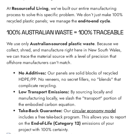
At
Resourceful Living
, we’ve built our entire manufacturing
process to solve this specific problem. We don’t just make 100%
recycled plastic panels; we manage the
end-to-end cycle
.
100% AUSTRALIAN WASTE = 100% TRACEABLE
We use only
Australian-sourced plastic waste
. Because we
collect, shred, and manufacture right here in New South Wales,
we can trace the material source with a level of precision that
offshore manufacturers can't match.
No Additives:
Our panels are solid blocks of recycled
HDPE/PP. No veneers, no secret fillers, no "blends" that
complicate recycling.
Low Transport Emissions:
By sourcing locally and
manufacturing locally, we slash the "transport" portion of
the embodied carbon equation.
Take-Back Guarantee:
Our
circular economy model
includes a free take-back program. This allows you to report
on the
End-of-Life (Category 12)
emissions of your
project with 100% certainty.