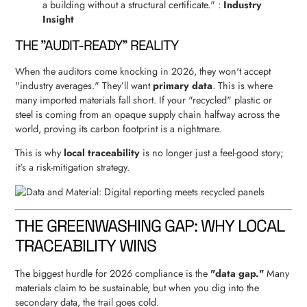
a building without a structural certificate." :
Industry
Insight
THE "AUDIT-READY" REALITY
When the auditors come knocking in 2026, they won't accept
"industry averages." They’ll want
primary data
. This is where
many imported materials fall short. If your "recycled" plastic or
steel is coming from an opaque supply chain halfway across the
world, proving its carbon footprint is a nightmare.
This is why
local traceability
is no longer just a feel-good story;
it's a risk-mitigation strategy.
THE GREENWASHING GAP: WHY LOCAL
TRACEABILITY WINS
The biggest hurdle for 2026 compliance is the
"data gap."
Many
materials claim to be sustainable, but when you dig into the
secondary data, the trail goes cold.