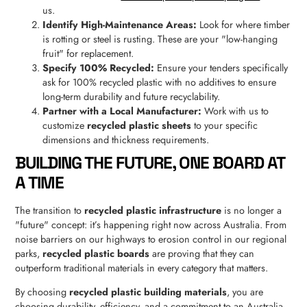
us.
Identify High-Maintenance Areas:
Look for where timber
is rotting or steel is rusting. These are your "low-hanging
fruit" for replacement.
Specify 100% Recycled:
Ensure your tenders specifically
ask for 100% recycled plastic with no additives to ensure
long-term durability and future recyclability.
Partner with a Local Manufacturer:
Work with us to
customize
recycled plastic sheets
to your specific
dimensions and thickness requirements.
BUILDING THE FUTURE, ONE BOARD AT
A TIME
The transition to
recycled plastic infrastructure
is no longer a
"future" concept: it’s happening right now across Australia. From
noise barriers on our highways to erosion control in our regional
parks,
recycled plastic boards
are proving that they can
outperform traditional materials in every category that matters.
By choosing
recycled plastic building materials
, you are
choosing durability, efficiency, and a commitment to an Australia