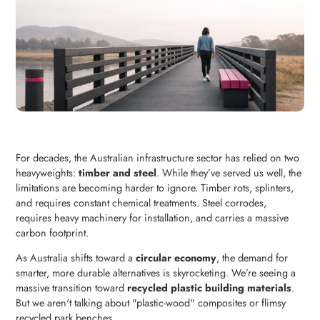
For decades, the Australian infrastructure sector has relied on two
heavyweights:
timber and steel
. While they’ve served us well, the
limitations are becoming harder to ignore. Timber rots, splinters,
and requires constant chemical treatments. Steel corrodes,
requires heavy machinery for installation, and carries a massive
carbon footprint.
As Australia shifts toward a
circular economy
, the demand for
smarter, more durable alternatives is skyrocketing. We’re seeing a
massive transition toward
recycled plastic building materials
.
But we aren't talking about "plastic-wood" composites or flimsy
recycled park benches.