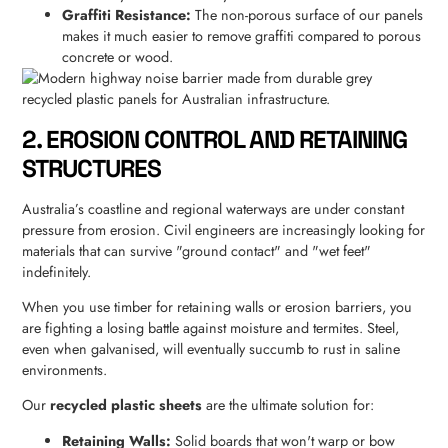
Graffiti Resistance:
The non-porous surface of our panels
makes it much easier to remove graffiti compared to porous
concrete or wood.
2. EROSION CONTROL AND RETAINING
STRUCTURES
Australia’s coastline and regional waterways are under constant
pressure from erosion. Civil engineers are increasingly looking for
materials that can survive "ground contact" and "wet feet"
indefinitely.
When you use timber for retaining walls or erosion barriers, you
are fighting a losing battle against moisture and termites. Steel,
even when galvanised, will eventually succumb to rust in saline
environments.
Our
recycled plastic sheets
are the ultimate solution for:
Retaining Walls:
Solid boards that won't warp or bow