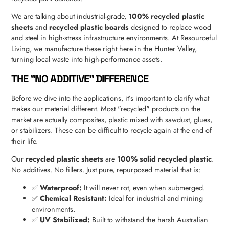
We are talking about industrial-grade,
100% recycled plastic
sheets
and
recycled plastic boards
designed to replace wood
and steel in high-stress infrastructure environments. At Resourceful
Living, we manufacture these right here in the Hunter Valley,
turning local waste into high-performance assets.
THE "NO ADDITIVE" DIFFERENCE
Before we dive into the applications, it’s important to clarify what
makes our material different. Most "recycled" products on the
market are actually composites, plastic mixed with sawdust, glues,
or stabilizers. These can be difficult to recycle again at the end of
their life.
Our
recycled plastic sheets
are
100% solid recycled plastic
.
No additives. No fillers. Just pure, repurposed material that is:
✅
Waterproof:
It will never rot, even when submerged.
✅
Chemical Resistant:
Ideal for industrial and mining
environments.
✅
UV Stabilized:
Built to withstand the harsh Australian