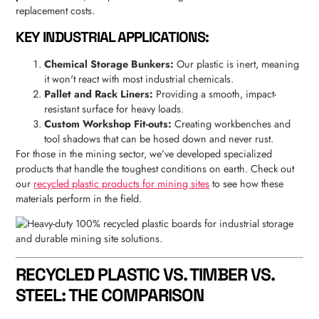
replacement costs.
KEY INDUSTRIAL APPLICATIONS:
Chemical Storage Bunkers:
Our plastic is inert, meaning
it won't react with most industrial chemicals.
Pallet and Rack Liners:
Providing a smooth, impact-
resistant surface for heavy loads.
Custom Workshop Fit-outs:
Creating workbenches and
tool shadows that can be hosed down and never rust.
For those in the mining sector, we’ve developed specialized
products that handle the toughest conditions on earth. Check out
our
recycled plastic products for mining sites
to see how these
materials perform in the field.
RECYCLED PLASTIC VS. TIMBER VS.
STEEL: THE COMPARISON