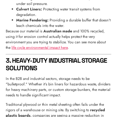
under soil pressure.
Culvert Liners:
Protecting water transit systems from
degradation.
Marine Fendering:
Providing a durable buffer that doesn't
leach chemicals into the water.
Because our material is
Australian made
and 100% recycled,
using it for erosion control actually helps protect the very
environment you are trying to stabilize. You can see more about
the
life cycle environmental impact here
.
3. HEAVY-DUTY INDUSTRIAL STORAGE
SOLUTIONS
In the B2B and industrial sectors, storage needs to be
"bulletproof." Whether it’s bin liners for hazardous waste, dividers
for heavy machinery parts, or custom storage bunkers, the material
needs to handle significant impact.
Traditional plywood or thin metal sheeting often fails under the
rigors of a warehouse or mining site. By switching to
recycled
plastic boards
, companies are seeing a massive reduction in