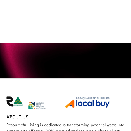
ABOUT US
Resourceful Living is dedicated to transforming potential waste into
opportunity, offering 100% recycled and recyclable plastic sheets