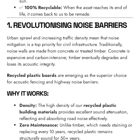
sun.
✅
100% Recyclable:
When the asset reaches its end of
life, it comes back to us to be remade.
1. REVOLUTIONISING NOISE BARRIERS
Urban sprawl and increasing traffic density mean that noise
mitigation is a top priority for civil infrastructure. Traditionally,
noise walls are made from concrete or treated timber. Concrete is
expensive and carbon-intensive; timber eventually degrades and
loses its acoustic integrity.
Recycled plastic boards
are emerging as the superior choice
for acoustic fencing and highway noise barriers.
WHY IT WORKS:
Density:
The high density of our
recycled plastic
building materials
provides excellent sound attenuation,
reflecting and absorbing road noise effectively.
Zero Maintenance:
Unlike timber, which needs staining or
replacing every 10 years, recycled plastic remains
structurally sound for 50+ years.