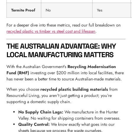
Termite Proof
No
Yes
For a deeper dive into these metrics, read our full breakdown on
recycled plastic vs timber vs steel cost and lifespan
.
THE AUSTRALIAN ADVANTAGE: WHY
LOCAL MANUFACTURING MATTERS
With the Australian Government's
Recycling Modernisation
Fund (RMF)
investing over $200 million into local facilities, there
has never been a better time to source Australian-made materials.
When you choose
recycled plastic building materials
from
Resourceful Living, you aren't just getting a product; you’re
supporting a domestic supply chain.
No Supply Chain Lags:
We manufacture in the Hunter
Valley. No waiting for shipping containers from overseas.
Quality Control:
We know exactly what goes into our
sheets because we process the waste ourselves.