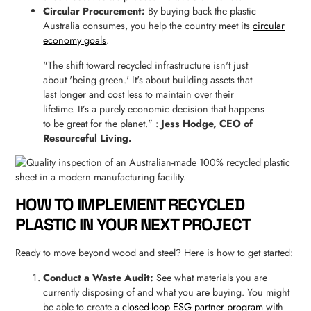
Circular Procurement:
By buying back the plastic
Australia consumes, you help the country meet its
circular
economy goals
.
"The shift toward recycled infrastructure isn't just
about 'being green.' It's about building assets that
last longer and cost less to maintain over their
lifetime. It’s a purely economic decision that happens
to be great for the planet." :
Jess Hodge, CEO of
Resourceful Living.
HOW TO IMPLEMENT RECYCLED
PLASTIC IN YOUR NEXT PROJECT
Ready to move beyond wood and steel? Here is how to get started:
Conduct a Waste Audit:
See what materials you are
currently disposing of and what you are buying. You might
be able to create a
closed-loop ESG partner program
with