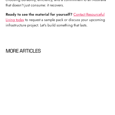
that doesn't just consume: it recovers.
Ready to see the material for yourself?
Contact Resourceful
Living today
to request a sample pack or discuss your upcoming
infrastructure project. Let’s build something that lasts.
MORE ARTICLES