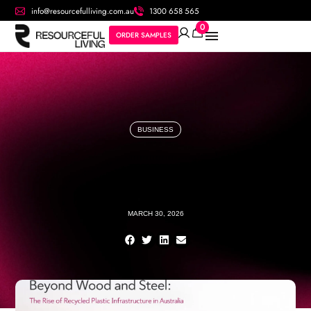
info@resourcefulliving.com.au
1300 658 565
0
ORDER SAMPLES
BUSINESS
MARCH 30, 2026