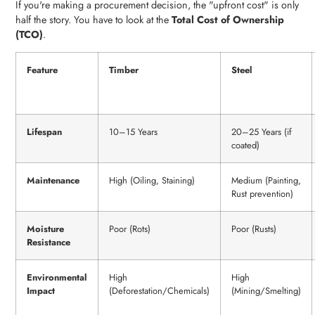
If you're making a procurement decision, the "upfront cost" is only
half the story. You have to look at the
Total Cost of Ownership
(TCO)
.
Feature
Timber
Steel
Lifespan
10–15 Years
20–25 Years (if
coated)
Maintenance
High (Oiling, Staining)
Medium (Painting,
Rust prevention)
Moisture
Poor (Rots)
Poor (Rusts)
Resistance
Environmental
High
High
Impact
(Deforestation/Chemicals)
(Mining/Smelting)