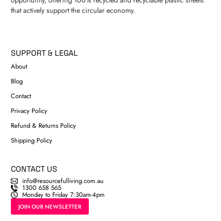
that actively support the circular economy.
SUPPORT & LEGAL
About
Blog
Contact
Privacy Policy
Refund & Returns Policy
Shipping Policy
CONTACT US
info@resourcefulliving.com.au
1300 658 565
Monday to Friday 7:30am-4pm
JOIN OUR NEWSLETTER