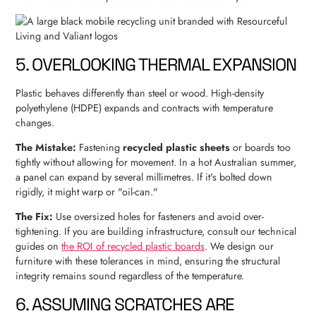
5. OVERLOOKING THERMAL EXPANSION
Plastic behaves differently than steel or wood. High-density
polyethylene (HDPE) expands and contracts with temperature
changes.
The Mistake:
Fastening
recycled plastic sheets
or boards too
tightly without allowing for movement. In a hot Australian summer,
a panel can expand by several millimetres. If it's bolted down
rigidly, it might warp or "oil-can."
The Fix:
Use oversized holes for fasteners and avoid over-
tightening. If you are building infrastructure, consult our technical
guides on
the ROI of recycled plastic boards
. We design our
furniture with these tolerances in mind, ensuring the structural
integrity remains sound regardless of the temperature.
6. ASSUMING SCRATCHES ARE