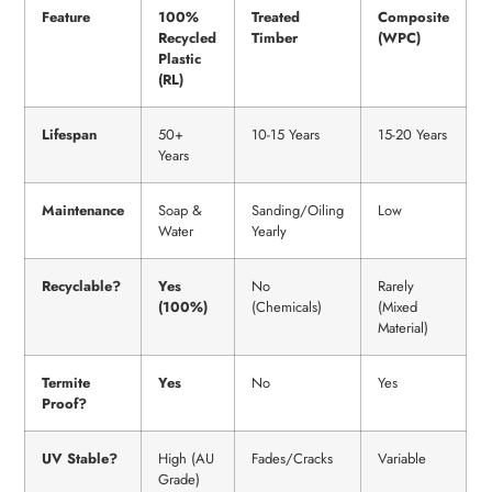
Feature
100%
Treated
Composite
Recycled
Timber
(WPC)
Plastic
(RL)
Lifespan
50+
10-15 Years
15-20 Years
Years
Maintenance
Soap &
Sanding/Oiling
Low
Water
Yearly
Recyclable?
Yes
No
Rarely
(100%)
(Chemicals)
(Mixed
Material)
Termite
Yes
No
Yes
Proof?
UV Stable?
High (AU
Fades/Cracks
Variable
Grade)