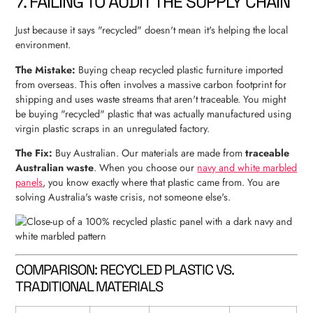
7. FAILING TO AUDIT THE SUPPLY CHAIN
Just because it says "recycled" doesn't mean it's helping the local
environment.
The Mistake:
Buying cheap recycled plastic furniture imported
from overseas. This often involves a massive carbon footprint for
shipping and uses waste streams that aren't traceable. You might
be buying "recycled" plastic that was actually manufactured using
virgin plastic scraps in an unregulated factory.
The Fix:
Buy Australian. Our materials are made from
traceable
Australian waste
. When you choose our
navy and white marbled
panels
, you know exactly where that plastic came from. You are
solving Australia's waste crisis, not someone else's.
COMPARISON: RECYCLED PLASTIC VS.
TRADITIONAL MATERIALS