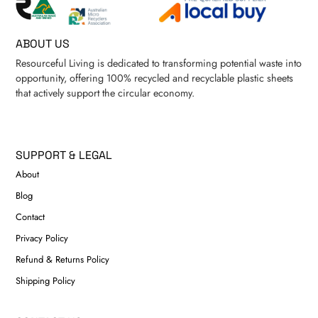
ABOUT US
Resourceful Living is dedicated to transforming potential waste into
opportunity, offering 100% recycled and recyclable plastic sheets
that actively support the circular economy.
SUPPORT & LEGAL
About
Blog
Contact
Privacy Policy
Refund & Returns Policy
Shipping Policy