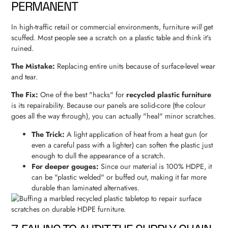
PERMANENT
In high-traffic retail or commercial environments, furniture
will
get
scuffed. Most people see a scratch on a plastic table and think it's
ruined.
The Mistake:
Replacing entire units because of surface-level wear
and tear.
The Fix:
One of the best "hacks" for
recycled plastic furniture
is its repairability. Because our panels are solid-core (the colour
goes all the way through), you can actually "heal" minor scratches.
The Trick:
A light application of heat from a heat gun (or
even a careful pass with a lighter) can soften the plastic just
enough to dull the appearance of a scratch.
For deeper gouges:
Since our material is 100% HDPE, it
can be "plastic welded" or buffed out, making it far more
durable than laminated alternatives.