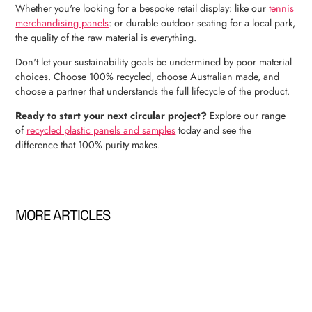
Whether you're looking for a bespoke retail display: like our
tennis
merchandising panels
: or durable outdoor seating for a local park,
the quality of the raw material is everything.
Don't let your sustainability goals be undermined by poor material
choices. Choose 100% recycled, choose Australian made, and
choose a partner that understands the full lifecycle of the product.
Ready to start your next circular project?
Explore our range
of
recycled plastic panels and samples
today and see the
difference that 100% purity makes.
MORE ARTICLES