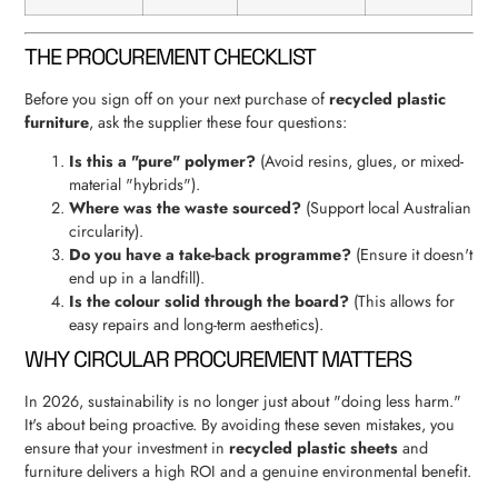
THE PROCUREMENT CHECKLIST
Before you sign off on your next purchase of
recycled plastic
furniture
, ask the supplier these four questions:
Is this a "pure" polymer?
(Avoid resins, glues, or mixed-
material "hybrids").
Where was the waste sourced?
(Support local Australian
circularity).
Do you have a take-back programme?
(Ensure it doesn't
end up in a landfill).
Is the colour solid through the board?
(This allows for
easy repairs and long-term aesthetics).
WHY CIRCULAR PROCUREMENT MATTERS
In 2026, sustainability is no longer just about "doing less harm."
It's about being proactive. By avoiding these seven mistakes, you
ensure that your investment in
recycled plastic sheets
and
furniture delivers a high ROI and a genuine environmental benefit.