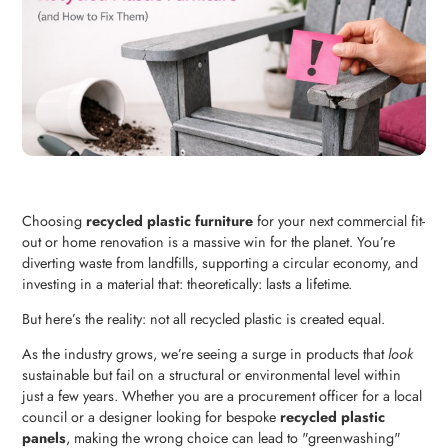
Choosing
recycled plastic furniture
for your next commercial fit-
out or home renovation is a massive win for the planet. You’re
diverting waste from landfills, supporting a circular economy, and
investing in a material that: theoretically: lasts a lifetime.
But here’s the reality: not all recycled plastic is created equal.
As the industry grows, we’re seeing a surge in products that
look
sustainable but fail on a structural or environmental level within
just a few years. Whether you are a procurement officer for a local
council or a designer looking for bespoke
recycled plastic
panels
, making the wrong choice can lead to "greenwashing"