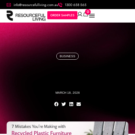
info@resourcefulliving.com.au
1300 658 565
0
ORDER SAMPLES
BUSINESS
MARCH 18, 2026