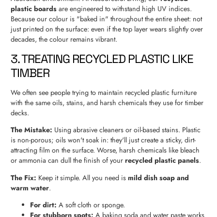
plastic boards
are engineered to withstand high UV indices.
Because our colour is "baked in" throughout the entire sheet: not
just printed on the surface: even if the top layer wears slightly over
decades, the colour remains vibrant.
3. TREATING RECYCLED PLASTIC LIKE
TIMBER
We often see people trying to maintain recycled plastic furniture
with the same oils, stains, and harsh chemicals they use for timber
decks.
The Mistake:
Using abrasive cleaners or oil-based stains. Plastic
is non-porous; oils won't soak in: they'll just create a sticky, dirt-
attracting film on the surface. Worse, harsh chemicals like bleach
or ammonia can dull the finish of your
recycled plastic panels
.
The Fix:
Keep it simple. All you need is
mild dish soap and
warm water
.
For dirt:
A soft cloth or sponge.
For stubborn spots:
A baking soda and water paste works