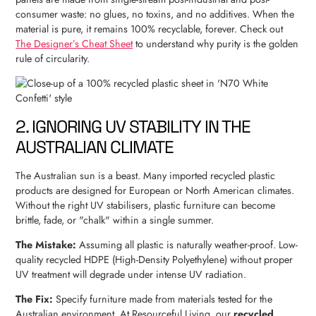
consumer waste: no glues, no toxins, and no additives. When the
material is pure, it remains 100% recyclable, forever. Check out
The Designer’s Cheat Sheet
to understand why purity is the golden
rule of circularity.
2. IGNORING UV STABILITY IN THE
AUSTRALIAN CLIMATE
The Australian sun is a beast. Many imported recycled plastic
products are designed for European or North American climates.
Without the right UV stabilisers, plastic furniture can become
brittle, fade, or "chalk" within a single summer.
The Mistake:
Assuming all plastic is naturally weather-proof. Low-
quality recycled HDPE (High-Density Polyethylene) without proper
UV treatment will degrade under intense UV radiation.
The Fix:
Specify furniture made from materials tested for the
Australian environment. At Resourceful Living, our
recycled