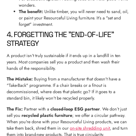
wonders.
The benefit:
Unlike timber, you will
never
need to sand, oil,
or paint your Resourceful Living furniture. It’s a "set and
forget" investment.
4. FORGETTING THE "END-OF-LIFE"
STRATEGY
A product isn't truly sustainable if it ends up in a landfill in ten
years. Most companies sell you a product and then wash their
hands of the responsibility.
The Mistake:
Buying from a manufacturer that doesn't have a
"Take-Back" programme. If a chair breaks or a fit-out is
decommissioned, where does that plastic go? If it goes to a
standard bin, it likely won't be recycled properly.
The Fix:
Partner with a
closed-loop ESG partner
. We don’t just
sell you
recycled plastic furniture
; we offer a circular pathway.
When you're done with your Resourceful Living products, we can
take them back, shred them in our
on-site shredding unit
, and turn
them into brand-new products. That is true circularity.