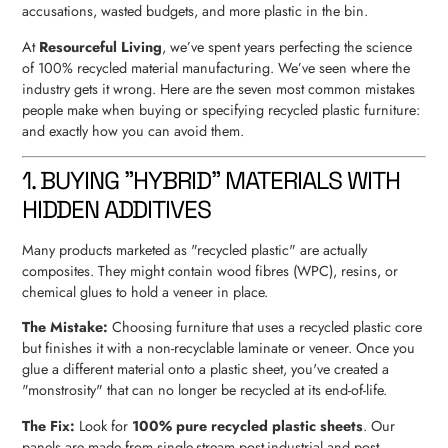
accusations, wasted budgets, and more plastic in the bin.
At
Resourceful Living
, we’ve spent years perfecting the science
of 100% recycled material manufacturing. We’ve seen where the
industry gets it wrong. Here are the seven most common mistakes
people make when buying or specifying recycled plastic furniture:
and exactly how you can avoid them.
1. BUYING "HYBRID" MATERIALS WITH
HIDDEN ADDITIVES
Many products marketed as "recycled plastic" are actually
composites. They might contain wood fibres (WPC), resins, or
chemical glues to hold a veneer in place.
The Mistake:
Choosing furniture that uses a recycled plastic core
but finishes it with a non-recyclable laminate or veneer. Once you
glue a different material onto a plastic sheet, you've created a
"monstrosity" that can no longer be recycled at its end-of-life.
The Fix:
Look for
100% pure recycled plastic sheets
. Our
panels are made from single-stream post-industrial and post-