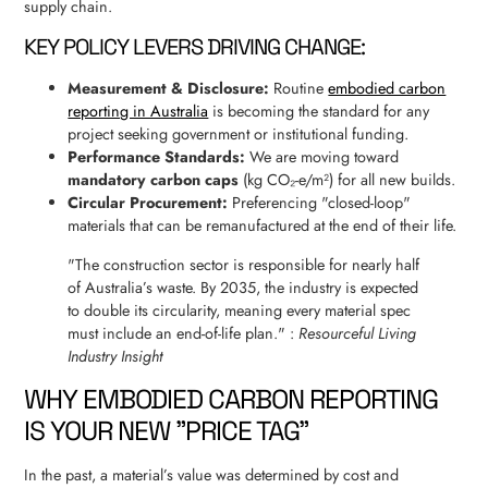
supply chain.
KEY POLICY LEVERS DRIVING CHANGE:
Measurement & Disclosure:
Routine
embodied carbon
reporting in Australia
is becoming the standard for any
project seeking government or institutional funding.
Performance Standards:
We are moving toward
mandatory carbon caps
(kg CO₂-e/m²) for all new builds.
Circular Procurement:
Preferencing "closed-loop"
materials that can be remanufactured at the end of their life.
"The construction sector is responsible for nearly half
of Australia’s waste. By 2035, the industry is expected
to double its circularity, meaning every material spec
must include an end-of-life plan." :
Resourceful Living
Industry Insight
WHY EMBODIED CARBON REPORTING
IS YOUR NEW "PRICE TAG"
In the past, a material’s value was determined by cost and