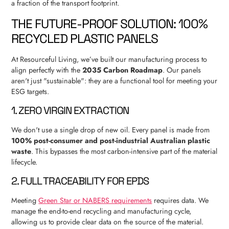
a fraction of the transport footprint.
THE FUTURE-PROOF SOLUTION: 100%
RECYCLED PLASTIC PANELS
At Resourceful Living, we’ve built our manufacturing process to
align perfectly with the
2035 Carbon Roadmap
. Our panels
aren't just "sustainable": they are a functional tool for meeting your
ESG targets.
1. ZERO VIRGIN EXTRACTION
We don't use a single drop of new oil. Every panel is made from
100% post-consumer and post-industrial Australian plastic
waste
. This bypasses the most carbon-intensive part of the material
lifecycle.
2. FULL TRACEABILITY FOR EPDS
Meeting
Green Star or NABERS requirements
requires data. We
manage the end-to-end recycling and manufacturing cycle,
allowing us to provide clear data on the source of the material.