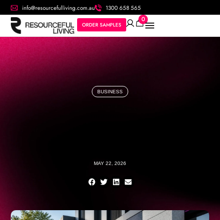
info@resourcefulliving.com.au
1300 658 565
0
ORDER SAMPLES
BUSINESS
MAY 22, 2026