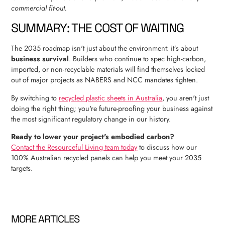
commercial fit-out.
SUMMARY: THE COST OF WAITING
The 2035 roadmap isn't just about the environment: it’s about
business survival
. Builders who continue to spec high-carbon,
imported, or non-recyclable materials will find themselves locked
out of major projects as NABERS and NCC mandates tighten.
By switching to
recycled plastic sheets in Australia
, you aren't just
doing the right thing; you're future-proofing your business against
the most significant regulatory change in our history.
Ready to lower your project's embodied carbon?
Contact the Resourceful Living team today
to discuss how our
100% Australian recycled panels can help you meet your 2035
targets.
MORE ARTICLES