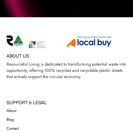
ABOUT US
Resourceful Living is dedicated to transforming potential waste into
opportunity, offering 100% recycled and recyclable plastic sheets
that actively support the circular economy.
SUPPORT & LEGAL
About
Blog
Contact