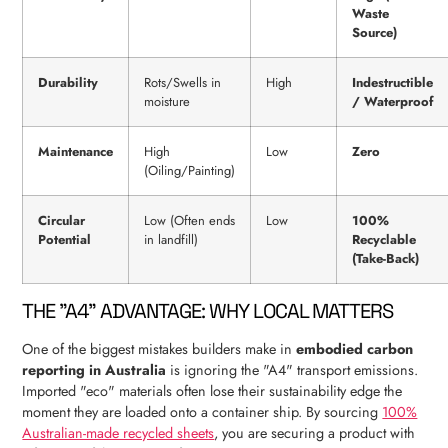
Waste
Source)
Durability
Rots/Swells in
High
Indestructible
moisture
/ Waterproof
Maintenance
High
Low
Zero
(Oiling/Painting)
Circular
Low (Often ends
Low
100%
Potential
in landfill)
Recyclable
(Take-Back)
THE "A4" ADVANTAGE: WHY LOCAL MATTERS
One of the biggest mistakes builders make in
embodied carbon
reporting in Australia
is ignoring the "A4" transport emissions.
Imported "eco" materials often lose their sustainability edge the
moment they are loaded onto a container ship. By sourcing
100%
Australian-made recycled sheets
, you are securing a product with