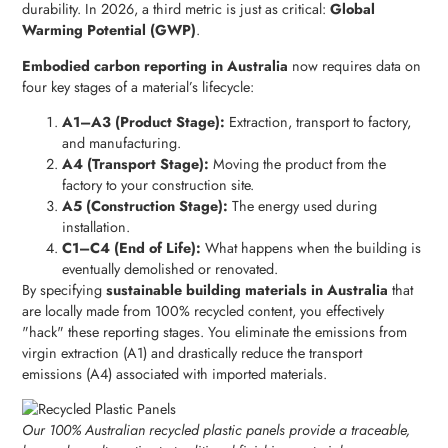
durability. In 2026, a third metric is just as critical:
Global
Warming Potential (GWP)
.
Embodied carbon reporting in Australia
now requires data on
four key stages of a material’s lifecycle:
A1–A3 (Product Stage):
Extraction, transport to factory,
and manufacturing.
A4 (Transport Stage):
Moving the product from the
factory to your construction site.
A5 (Construction Stage):
The energy used during
installation.
C1–C4 (End of Life):
What happens when the building is
eventually demolished or renovated.
By specifying
sustainable building materials in Australia
that
are locally made from 100% recycled content, you effectively
"hack" these reporting stages. You eliminate the emissions from
virgin extraction (A1) and drastically reduce the transport
emissions (A4) associated with imported materials.
Our 100% Australian recycled plastic panels provide a traceable,