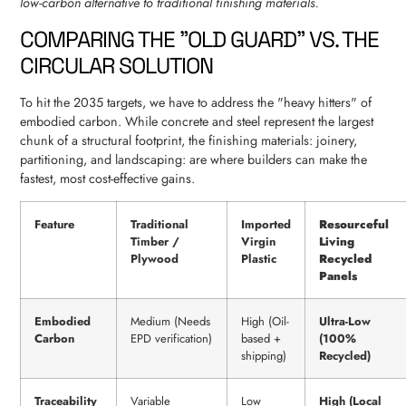
low-carbon alternative to traditional finishing materials.
COMPARING THE "OLD GUARD" VS. THE
CIRCULAR SOLUTION
To hit the 2035 targets, we have to address the "heavy hitters" of
embodied carbon. While concrete and steel represent the largest
chunk of a structural footprint, the finishing materials: joinery,
partitioning, and landscaping: are where builders can make the
fastest, most cost-effective gains.
Feature
Traditional
Imported
Resourceful
Timber /
Virgin
Living
Plywood
Plastic
Recycled
Panels
Embodied
Medium (Needs
High (Oil-
Ultra-Low
Carbon
EPD verification)
based +
(100%
shipping)
Recycled)
Traceability
Variable
Low
High (Local