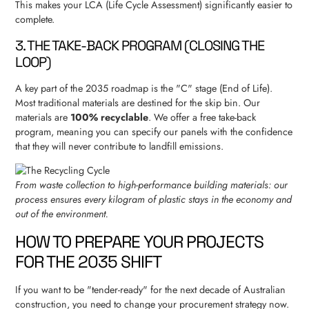
This makes your LCA (Life Cycle Assessment) significantly easier to
complete.
3. THE TAKE-BACK PROGRAM (CLOSING THE
LOOP)
A key part of the 2035 roadmap is the "C" stage (End of Life).
Most traditional materials are destined for the skip bin. Our
materials are
100% recyclable
. We offer a free take-back
program, meaning you can specify our panels with the confidence
that they will never contribute to landfill emissions.
From waste collection to high-performance building materials: our
process ensures every kilogram of plastic stays in the economy and
out of the environment.
HOW TO PREPARE YOUR PROJECTS
FOR THE 2035 SHIFT
If you want to be "tender-ready" for the next decade of Australian
construction, you need to change your procurement strategy now.