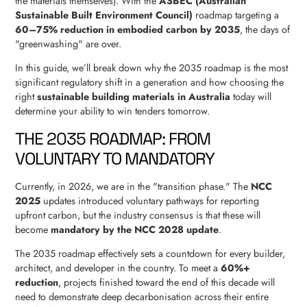
the materials themselves). With the
ASBEC (Australian
Sustainable Built Environment Council)
roadmap targeting a
60–75% reduction in embodied carbon by 2035
, the days of
"greenwashing" are over.
In this guide, we’ll break down why the 2035 roadmap is the most
significant regulatory shift in a generation and how choosing the
right
sustainable building materials in Australia
today will
determine your ability to win tenders tomorrow.
THE 2035 ROADMAP: FROM
VOLUNTARY TO MANDATORY
Currently, in 2026, we are in the "transition phase." The
NCC
2025
updates introduced voluntary pathways for reporting
upfront carbon, but the industry consensus is that these will
become
mandatory by the NCC 2028 update
.
The 2035 roadmap effectively sets a countdown for every builder,
architect, and developer in the country. To meet a
60%+
reduction
, projects finished toward the end of this decade will
need to demonstrate deep decarbonisation across their entire