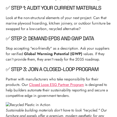
✅ STEP 1: AUDIT YOUR CURRENT MATERIALS
Look at the non-structural elements of your next project. Can that
marine plywood hoarding, kitchen joinery, or outdoor furniture be
swapped for a low-carbon, recycled alternative?
✅ STEP 2: DEMAND EPDS AND GWP DATA
Stop accepting "eco-friendly" as a description. Ask your suppliers
for verified
Global Warming Potential (GWP)
values. If they
can’t provide them, they aren't ready for the 2035 roadmap.
✅ STEP 3: JOIN A CLOSED-LOOP PROGRAM
Partner with manufacturers who take responsibility for their
products. Our
Closed Loop ESG Partner Program
is designed to
help builders automate their sustainability reporting and secure a
competitive edge in government tenders.
Sustainable building materials don't have to look "recycled." Our
furniture and panels offer a premium, modern aesthetic for any