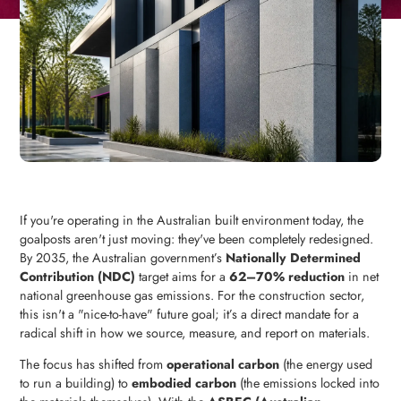
If you're operating in the Australian built environment today, the
goalposts aren't just moving: they've been completely redesigned.
By 2035, the Australian government’s
Nationally Determined
Contribution (NDC)
target aims for a
62–70% reduction
in net
national greenhouse gas emissions. For the construction sector,
this isn't a "nice-to-have" future goal; it’s a direct mandate for a
radical shift in how we source, measure, and report on materials.
The focus has shifted from
operational carbon
(the energy used
to run a building) to
embodied carbon
(the emissions locked into