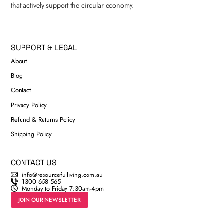
that actively support the circular economy.
SUPPORT & LEGAL
About
Blog
Contact
Privacy Policy
Refund & Returns Policy
Shipping Policy
CONTACT US
info@resourcefulliving.com.au
1300 658 565
Monday to Friday 7:30am-4pm
JOIN OUR NEWSLETTER