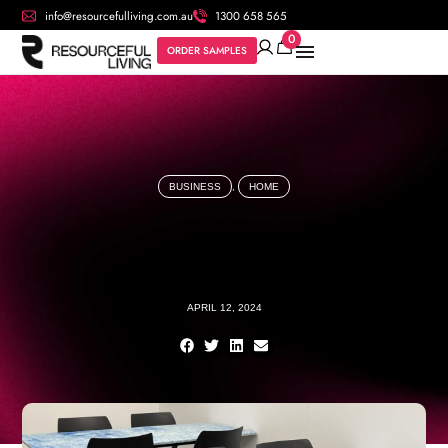
info@resourcefulliving.com.au
1300 658 565
0
ORDER SAMPLES
BUSINESS
,
HOME
APRIL 12, 2024