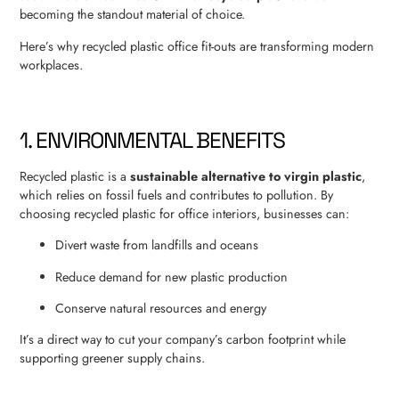
becoming the standout material of choice.
Here’s why recycled plastic office fit-outs are transforming modern
workplaces.
1. ENVIRONMENTAL BENEFITS
Recycled plastic is a
sustainable alternative to virgin plastic
,
which relies on fossil fuels and contributes to pollution. By
choosing recycled plastic for office interiors, businesses can:
Divert waste from landfills and oceans
Reduce demand for new plastic production
Conserve natural resources and energy
It’s a direct way to cut your company’s carbon footprint while
supporting greener supply chains.