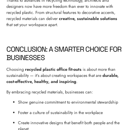
Thanks to advances in recycling technology, architects and
designers now have more freedom than ever to innovate with
recycled plastic. From structural features to decorative accents,
recycled materials can deliver
creative, sustainable solutions
that set your workspace apart.
CONCLUSION: A SMARTER CHOICE FOR
BUSINESSES
Choosing
recycled plastic office fit-outs
is about more than
sustainability — it’s about creating workspaces that are
durable,
cost-effective, healthy, and inspiring
.
By embracing recycled materials, businesses can:
Show genuine commitment to environmental stewardship
Foster a culture of sustainability in the workplace
Create innovative designs that benefit both people and the
planet