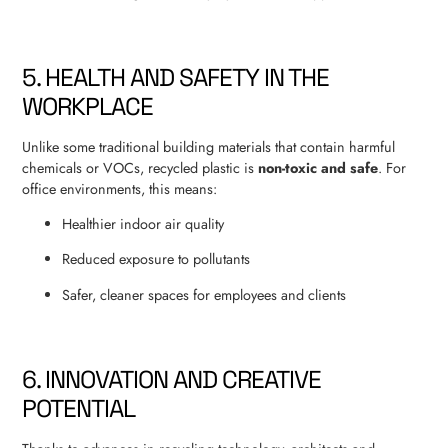
5. HEALTH AND SAFETY IN THE
WORKPLACE
Unlike some traditional building materials that contain harmful
chemicals or VOCs, recycled plastic is
non-toxic and safe
. For
office environments, this means:
Healthier indoor air quality
Reduced exposure to pollutants
Safer, cleaner spaces for employees and clients
6. INNOVATION AND CREATIVE
POTENTIAL