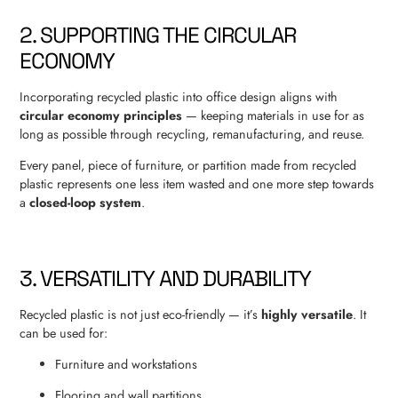
2. SUPPORTING THE CIRCULAR
ECONOMY
Incorporating recycled plastic into office design aligns with
circular economy principles
— keeping materials in use for as
long as possible through recycling, remanufacturing, and reuse.
Every panel, piece of furniture, or partition made from recycled
plastic represents one less item wasted and one more step towards
a
closed-loop system
.
3. VERSATILITY AND DURABILITY
Recycled plastic is not just eco-friendly — it’s
highly versatile
. It
can be used for:
Furniture and workstations
Flooring and wall partitions