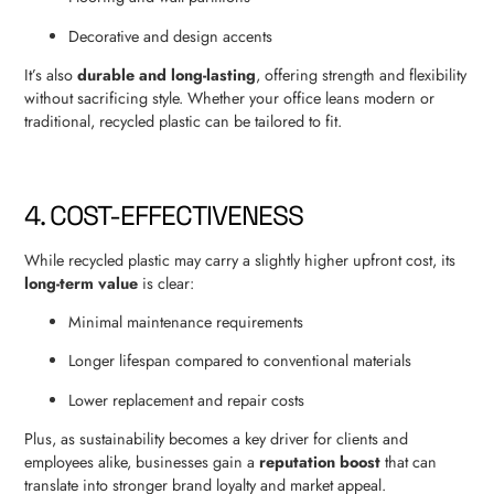
Decorative and design accents
It’s also
durable and long-lasting
, offering strength and flexibility
without sacrificing style. Whether your office leans modern or
traditional, recycled plastic can be tailored to fit.
4. COST-EFFECTIVENESS
While recycled plastic may carry a slightly higher upfront cost, its
long-term value
is clear:
Minimal maintenance requirements
Longer lifespan compared to conventional materials
Lower replacement and repair costs
Plus, as sustainability becomes a key driver for clients and
employees alike, businesses gain a
reputation boost
that can
translate into stronger brand loyalty and market appeal.