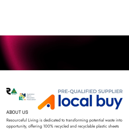
ABOUT US
Resourceful Living is dedicated to transforming potential waste into
opportunity, offering 100% recycled and recyclable plastic sheets