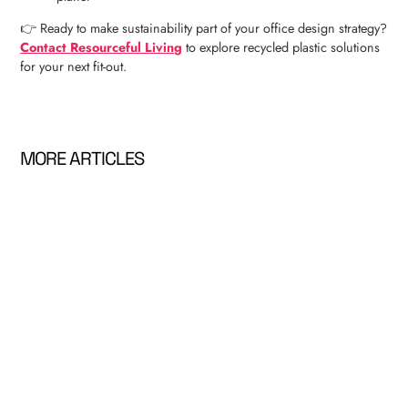
👉 Ready to make sustainability part of your office design strategy?
Contact Resourceful Living
to explore recycled plastic solutions
for your next fit-out.
MORE ARTICLES