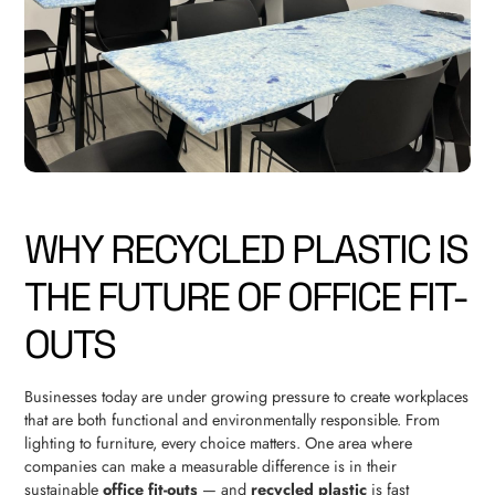
WHY RECYCLED PLASTIC IS
THE FUTURE OF OFFICE FIT-
OUTS
Businesses today are under growing pressure to create workplaces
that are both functional and environmentally responsible. From
lighting to furniture, every choice matters. One area where
companies can make a measurable difference is in their
sustainable
office fit-outs
— and
recycled plastic
is fast