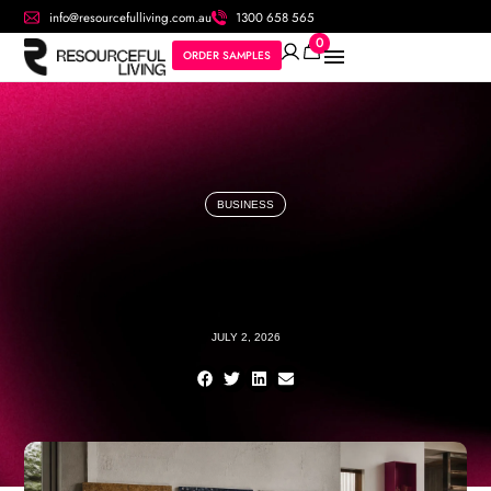
info@resourcefulliving.com.au
1300 658 565
0
ORDER SAMPLES
BUSINESS
JULY 2, 2026