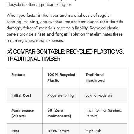
lifecycle is often significantly higher.
When you factor in the labor and material costs of regular
sanding, staining, and eventual replacement due to rot or termite
damage, "cheap" materials become a liability. Recycled plastic
panels provide a
"set and forget"
solution that eliminates these
recurring operational expenses.
💰 COMPARISON TABLE: RECYCLED PLASTIC VS.
TRADITIONAL TIMBER
Feature
100% Recycled
Traditional
Plastic
Hardwood
Initial Cost
Moderate to High
Low to Moderate
Maintenance
$0 (Zero
High (Oiling, Sanding,
(20 yrs)
Maintenance)
Repairs)
Pest
100% Termite
High Risk