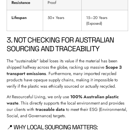
Resistance
Proof
Lifespan
50+ Years
15–20 Years
(Exposed)
3. NOT CHECKING FOR AUSTRALIAN
SOURCING AND TRACEABILITY
The "sustainable" label loses its value if the material has been
shipped halfway across the globe, racking up massive
Scope 3
transport emissions
. Furthermore, many imported recycled
products have opaque supply chains, making it impossible to
verify if the plastic was ethically sourced or actually recycled.
At Resourceful Living, we only use
100% Australian plastic
waste
. This directly supports the local environment and provides
our clients with
traceable data
to meet their ESG (Environmental,
Social, and Governance) targets.
📍 WHY LOCAL SOURCING MATTERS: