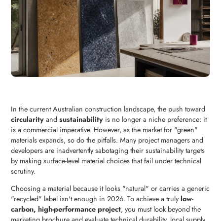
In the current Australian construction landscape, the push toward
circularity
and
sustainability
is no longer a niche preference: it
is a commercial imperative. However, as the market for "green"
materials expands, so do the pitfalls. Many project managers and
developers are inadvertently sabotaging their sustainability targets
by making surface-level material choices that fail under technical
scrutiny.
Choosing a material because it looks "natural" or carries a generic
"recycled" label isn't enough in 2026. To achieve a truly
low-
carbon, high-performance project
, you must look beyond the
marketing brochure and evaluate technical durability, local supply