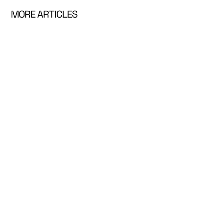
MORE ARTICLES