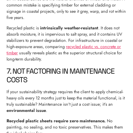
common mistake is specifying timber for external cladding or
signage in coastal projects, only to see it grey, warp, and rot within
five years.
Recycled plastic is
intrinsically weather-resistant
. It does not
absorb moisture, it is impervious to salt spray, and it contains UV
stabilizers to prevent degradation. For infrastructure in coastal or
high-exposure areas, comparing
recycled plastic vs. concrete or
timber
usually reveals plastic as the superior structural choice for
long-term durability.
7. NOT FACTORING IN MAINTENANCE
COSTS
If your sustainability strategy requires the client to apply chemical-
heavy oils every 12 months just to keep the material functional, is it
truly sustainable? Maintenance isn't just a cost issue; it’s an
environmental issue
.
Recycled plastic sheets require zero maintenance.
No
painting, no sealing, and no toxic preservatives. This makes them