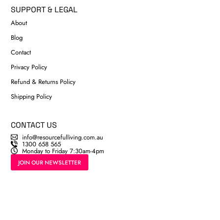
SUPPORT & LEGAL
About
Blog
Contact
Privacy Policy
Refund & Returns Policy
Shipping Policy
CONTACT US
info@resourcefulliving.com.au
1300 658 565
Monday to Friday 7:30am-4pm
JOIN OUR NEWSLETTER