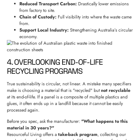
Reduced Transport Carbon:
Drastically lower emissions
from factory to site.
Chain of Custody:
Full visibility into where the waste came
from.
Support Local Industry:
Strengthening Australia’s circular
economy.
4. OVERLOOKING END-OF-LIFE
RECYCLING PROGRAMS
True sustainability is circular, not linear. A mistake many specifiers
make is choosing a material that is "recycled" but
not recyclable
at its end-of-life. If a panel is a composite of multiple plastics and
glues, it often ends up in a landfill because it cannot be easily
processed again.
Before you spec, ask the manufacturer:
"What happens to this
material in 30 years?"
Resourceful Living offers a
take-back program
, collecting our