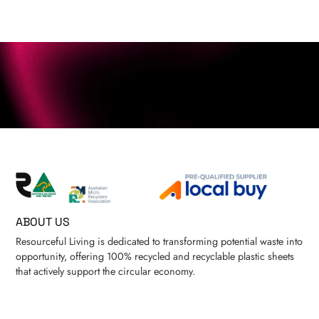
ABOUT US
Resourceful Living is dedicated to transforming potential waste into
opportunity, offering 100% recycled and recyclable plastic sheets
that actively support the circular economy.