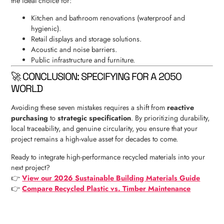
the ideal choice for:
Kitchen and bathroom renovations (waterproof and
hygienic).
Retail displays and storage solutions.
Acoustic and noise barriers.
Public infrastructure and furniture.
🚀 CONCLUSION: SPECIFYING FOR A 2050
WORLD
Avoiding these seven mistakes requires a shift from
reactive
purchasing
to
strategic specification
. By prioritizing durability,
local traceability, and genuine circularity, you ensure that your
project remains a high-value asset for decades to come.
Ready to integrate high-performance recycled materials into your
next project?
👉
View our 2026 Sustainable Building Materials Guide
👉
Compare Recycled Plastic vs. Timber Maintenance