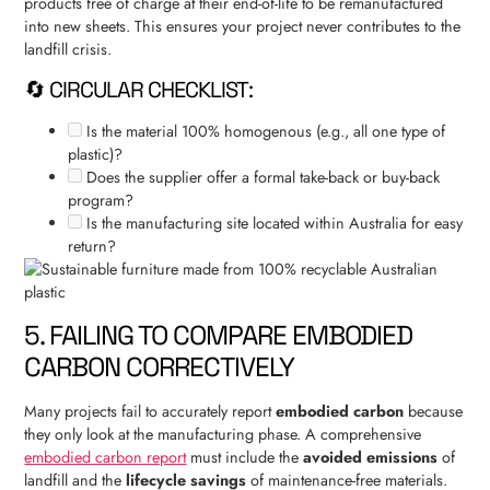
products free of charge at their end-of-life to be remanufactured
into new sheets. This ensures your project never contributes to the
landfill crisis.
🔄 CIRCULAR CHECKLIST:
Is the material 100% homogenous (e.g., all one type of
plastic)?
Does the supplier offer a formal take-back or buy-back
program?
Is the manufacturing site located within Australia for easy
return?
5. FAILING TO COMPARE EMBODIED
CARBON CORRECTIVELY
Many projects fail to accurately report
embodied carbon
because
they only look at the manufacturing phase. A comprehensive
embodied carbon report
must include the
avoided emissions
of
landfill and the
lifecycle savings
of maintenance-free materials.