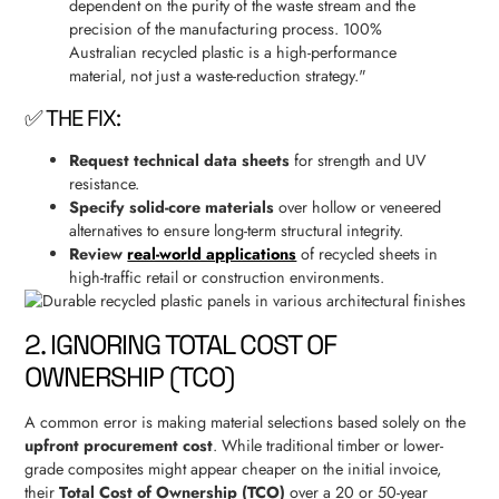
dependent on the purity of the waste stream and the
precision of the manufacturing process. 100%
Australian recycled plastic is a high-performance
material, not just a waste-reduction strategy."
✅ THE FIX:
Request technical data sheets
for strength and UV
resistance.
Specify solid-core materials
over hollow or veneered
alternatives to ensure long-term structural integrity.
Review
real-world applications
of recycled sheets in
high-traffic retail or construction environments.
2. IGNORING TOTAL COST OF
OWNERSHIP (TCO)
A common error is making material selections based solely on the
upfront procurement cost
. While traditional timber or lower-
grade composites might appear cheaper on the initial invoice,
their
Total Cost of Ownership (TCO)
over a 20 or 50-year