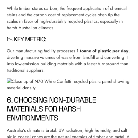
While timber stores carbon, the frequent application of chemical
stains and the carbon cost of replacement cycles often tip the
scales in favor of high-durability recycled plastics, especially in
harsh Australian climates.
📉 KEY METRIC:
Our manufacturing facility processes
1 tonne of plastic per day
,
diverting massive volumes of waste from landfill and converting it
into low-emission building materials with a faster turnaround than
traditional suppliers.
6. CHOOSING NON-DURABLE
MATERIALS FOR HARSH
ENVIRONMENTS
Australia’s climate is brutal. UV radiation, high humidity, and salt
air in coastal zones are the natural enemies of timber and metal. A