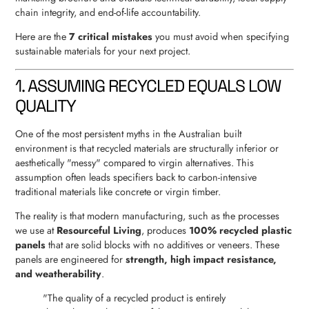
chain integrity, and end-of-life accountability.
Here are the
7 critical mistakes
you must avoid when specifying
sustainable materials for your next project.
1. ASSUMING RECYCLED EQUALS LOW
QUALITY
One of the most persistent myths in the Australian built
environment is that recycled materials are structurally inferior or
aesthetically "messy" compared to virgin alternatives. This
assumption often leads specifiers back to carbon-intensive
traditional materials like concrete or virgin timber.
The reality is that modern manufacturing, such as the processes
we use at
Resourceful Living
, produces
100% recycled plastic
panels
that are solid blocks with no additives or veneers. These
panels are engineered for
strength, high impact resistance,
and weatherability
.
"The quality of a recycled product is entirely