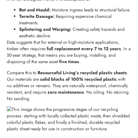
Rot and Mould:
Moisture ingress leads to structural failure.
Termite Damage:
Requiring expensive chemical
treatments.
Splintering and Warping:
Creating safety hazards and
aesthetic decline.
Data suggests that for external or high-moisture applications,
timber often requires
full replacement every 7 to 12 years
. In a
50-year strategy, that means you are buying, installing, and
disposing of the same asset
five times
.
Compare this to
Resourceful Living’s recycled plastic sheets
.
Our materials are
solid blocks of 100% recycled plastic
with
no additives or veneers. They are naturally waterproof, chemically
resistant, and require
zero maintenance
. No oiling. No staining.
No sanding.