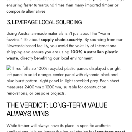
ensuring faster turnaround times than many imported timber or
composite alternatives.
3. LEVERAGE LOCAL SOURCING
Using Australian-made materials isn't just about the "warm
fuzzies." It’s about
supply chain security
. By sourcing from our
Newcastle-based facility, you avoid the volatility of international
shipping and ensure you are using
100% Australian plastic
waste
, directly benefiting our local environment.
THE VERDICT: LONG-TERM VALUE
ALWAYS WINS
While timber will always have its place in specific aesthetic
applications, it is no longer the logical choice for
long-term asset