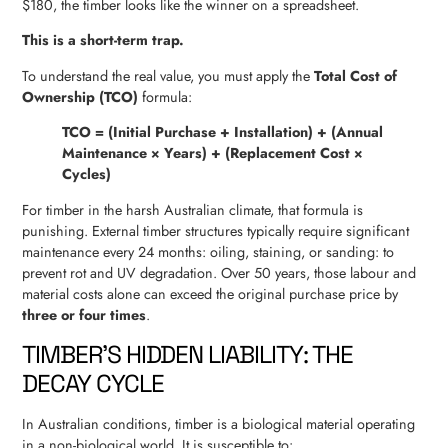
$180, the timber looks like the winner on a spreadsheet.
This is a short-term trap.
To understand the real value, you must apply the
Total Cost of
Ownership (TCO)
formula:
TCO = (Initial Purchase + Installation) + (Annual
Maintenance × Years) + (Replacement Cost ×
Cycles)
For timber in the harsh Australian climate, that formula is
punishing. External timber structures typically require significant
maintenance every 24 months: oiling, staining, or sanding: to
prevent rot and UV degradation. Over 50 years, those labour and
material costs alone can exceed the original purchase price by
three or four times
.
TIMBER’S HIDDEN LIABILITY: THE
DECAY CYCLE
In Australian conditions, timber is a biological material operating
in a non-biological world. It is susceptible to: