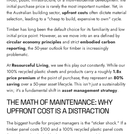
initial purchase price is rarely the most important number. Yet, in
the Australian building sector,
upfront costs
often dictate material
selection, leading to a "cheap to build, expensive to own" cycle.
Timber has long been the default choice for its familiarity and low
initial price point. However, as we move into an era defined by
circular economy principles
and strict
embodied carbon
reporting
, the 50-year outlook for timber is increasingly
problematic.
At
Resourceful Living
, we see this play out constantly. While our
100% recycled plastic sheets and products carry a roughly
1.8x
price premium
at the point of purchase, they represent an
80%
saving
over a 50-year asset lifecycle. This isn't just a sustainability
win; it’s a fundamental shift in
asset management strategy
.
THE MATH OF MAINTENANCE: WHY
UPFRONT COST IS A DISTRACTION
The biggest hurdle for project managers is the "sticker shock." If a
timber panel costs $100 and a 100% recycled plastic panel costs