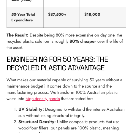
50-Year Total
$87,500+
$18,000
Expenditure
The Result:
Despite being 80% more expensive on day one, the
recycled plastic solution is roughly
80% cheaper
over the life of
the asset.
ENGINEERING FOR 50 YEARS: THE
RECYCLED PLASTIC ADVANTAGE
What makes our material capable of surviving 50 years without a
maintenance budget? It comes down to the source and the
manufacturing process. We transform 100% Australian plastic
waste into
high-density panels
that are tested for:
UV Stability:
Designed to withstand the intense Australian
sun without losing structural integrity.
Structural Density:
Unlike composite products that use
wood-flour fillers, our panels are 100% plastic, meaning