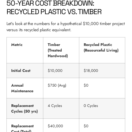
50-YEAR COST BREAKDOWN:
RECYCLED PLASTIC VS. TIMBER
Let’s look at the numbers for a hypothetical $10,000 timber project
versus its recycled plastic equivalent.
Metric
Timber
Recycled Plastic
(Treated
(Resourceful Living)
Hardwood)
Initial Cost
$10,000
$18,000
Annual
$750 (Avg)
$0
Maintenance
Replacement
4 Cycles
0 Cycles
Cycles (50 yrs)
Replacement
$40,000
$0
Cost (Total)