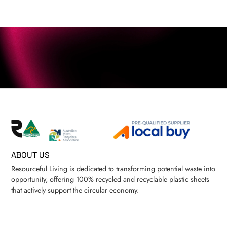
ABOUT US
Resourceful Living is dedicated to transforming potential waste into
opportunity, offering 100% recycled and recyclable plastic sheets
that actively support the circular economy.