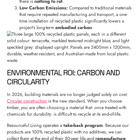
there is
nothing to rot
.
Low Carbon Emissions:
Compared to traditional materials
that require repeated manufacturing and transport, a one-
time installation of recycled plastic significantly lowers a
project's long-term
embodied carbon
.
ENVIRONMENTAL ROI: CARBON AND
CIRCULARITY
In 2026, building materials are no longer judged solely on cost.
Circular construction
is the new standard. When you choose
timber, you are often choosing a material that: once treated with
chemicals for durability: is difficult to recycle at its end-of-life.
Resourceful Living operates a
take-back program
. Because our
products are 100% recycled plastic with no additives, we can
collect them at the end of their 50-year life and
remanufacture