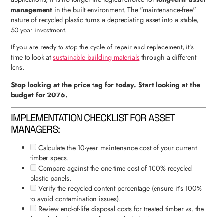
management
in the built environment. The "maintenance-free"
nature of recycled plastic turns a depreciating asset into a stable,
50-year investment.
If you are ready to stop the cycle of repair and replacement, it’s
time to look at
sustainable building materials
through a different
lens.
Stop looking at the price tag for today. Start looking at the
budget for 2076.
IMPLEMENTATION CHECKLIST FOR ASSET
MANAGERS:
Calculate the 10-year maintenance cost of your current
timber specs.
Compare against the one-time cost of 100% recycled
plastic panels.
Verify the recycled content percentage (ensure it’s 100%
to avoid contamination issues).
Review end-of-life disposal costs for treated timber vs. the