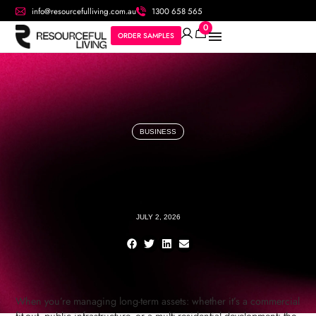
info@resourcefulliving.com.au
1300 658 565
0
ORDER SAMPLES
BUSINESS
JULY 2, 2026
When you’re managing long-term assets: whether it’s a commercial
fit-out, public infrastructure, or a multi-residential development: the