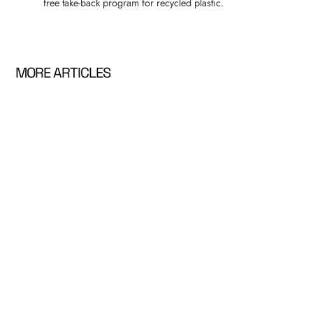
free take-back program for recycled plastic.
MORE ARTICLES