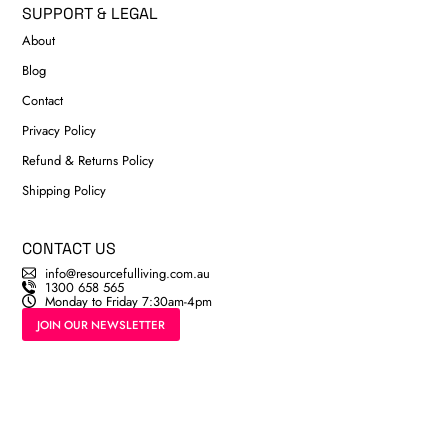
SUPPORT & LEGAL
About
Blog
Contact
Privacy Policy
Refund & Returns Policy
Shipping Policy
CONTACT US
info@resourcefulliving.com.au
1300 658 565
Monday to Friday 7:30am-4pm
JOIN OUR NEWSLETTER