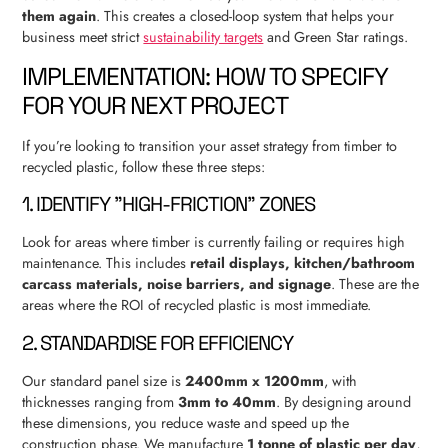
them again
. This creates a closed-loop system that helps your
business meet strict
sustainability targets
and Green Star ratings.
IMPLEMENTATION: HOW TO SPECIFY
FOR YOUR NEXT PROJECT
If you’re looking to transition your asset strategy from timber to
recycled plastic, follow these three steps:
1. IDENTIFY "HIGH-FRICTION" ZONES
Look for areas where timber is currently failing or requires high
maintenance. This includes
retail displays, kitchen/bathroom
carcass materials, noise barriers, and signage
. These are the
areas where the ROI of recycled plastic is most immediate.
2. STANDARDISE FOR EFFICIENCY
Our standard panel size is
2400mm x 1200mm
, with
thicknesses ranging from
3mm to 40mm
. By designing around
these dimensions, you reduce waste and speed up the
construction phase. We manufacture
1 tonne of plastic per day
,