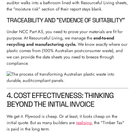
auditor walks into a bathroom lined with Resourceful Living sheets,
the "moisture risk" section of their report stays blank.
TRACEABILITY AND "EVIDENCE OF SUITABILITY"
Under NCC Part A5, you need to prove your materials are fit for
purpose. At Resourceful Living, we manage the
end-to-end
recycling and manufacturing cycle.
We know exactly where our
plastic comes from (100% Australian post-consumer waste), and
we can provide the data sheets you need to breeze through
compliance.
4. COST EFFECTIVENESS: THINKING
BEYOND THE INITIAL INVOICE
We get it. Plywood is cheap. Or at least, it
looks
cheap on the
initial quote. But as many builders are
realising
, the "Timber Tax"
is paid in the long term.