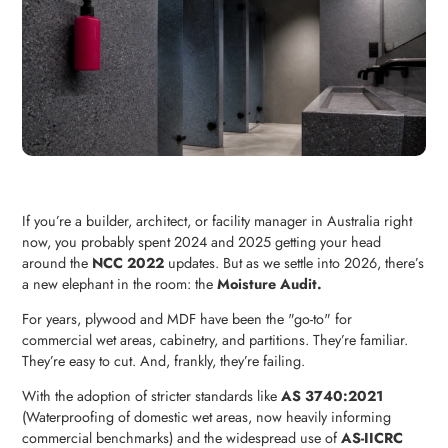
If you’re a builder, architect, or facility manager in Australia right
now, you probably spent 2024 and 2025 getting your head
around the
NCC 2022
updates. But as we settle into 2026, there’s
a new elephant in the room: the
Moisture Audit.
For years, plywood and MDF have been the "go-to" for
commercial wet areas, cabinetry, and partitions. They’re familiar.
They’re easy to cut. And, frankly, they’re failing.
With the adoption of stricter standards like
AS 3740:2021
(Waterproofing of domestic wet areas, now heavily informing
commercial benchmarks) and the widespread use of
AS-IICRC