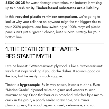
S500:2025
for water damage restoration, the industry is waking
up to a harsh reality.
Timber-based substrates are a liability.
In this
recycled plastic vs timber comparison
, we’re going to
look at why your reliance on plywood might be the biggest risk to
your 2026 projects, and how switching to 100% recycled plastic
panels isn’t just a "green" choice, but a survival strategy for your
bottom line.
1. THE DEATH OF THE "WATER-
RESISTANT" MYTH
Let’s be honest: "Water-resistant" plywood is like a "water-resistant"
watch that stops working if you do the dishes. It sounds good on
the box, but the reality is much soggier.
Timber is
hygroscopic
. By its very nature, it wants to drink. Even
"Marine Grade" plywood relies on glues and veneers to keep
moisture at bay. Once that barrier is breached, whether by a micro-
crack in the grout, a poorly sealed screw hole, or a minor
plumbing leak, the wood begins to swell, delaminate, and rot.