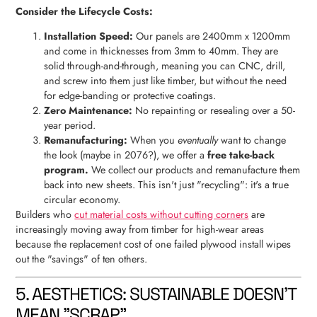
Consider the Lifecycle Costs:
Installation Speed:
Our panels are 2400mm x 1200mm
and come in thicknesses from 3mm to 40mm. They are
solid through-and-through, meaning you can CNC, drill,
and screw into them just like timber, but without the need
for edge-banding or protective coatings.
Zero Maintenance:
No repainting or resealing over a 50-
year period.
Remanufacturing:
When you
eventually
want to change
the look (maybe in 2076?), we offer a
free take-back
program.
We collect our products and remanufacture them
back into new sheets. This isn't just "recycling": it's a true
circular economy.
Builders who
cut material costs without cutting corners
are
increasingly moving away from timber for high-wear areas
because the replacement cost of one failed plywood install wipes
out the "savings" of ten others.
5. AESTHETICS: SUSTAINABLE DOESN'T
MEAN "SCRAP"