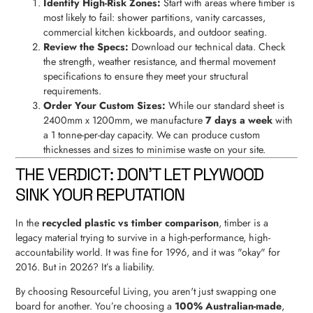
Identify High-Risk Zones:
Start with areas where timber is
most likely to fail: shower partitions, vanity carcasses,
commercial kitchen kickboards, and outdoor seating.
Review the Specs:
Download our technical data. Check
the strength, weather resistance, and thermal movement
specifications to ensure they meet your structural
requirements.
Order Your Custom Sizes:
While our standard sheet is
2400mm x 1200mm, we manufacture
7 days a week
with
a 1 tonne-per-day capacity. We can produce custom
thicknesses and sizes to minimise waste on your site.
THE VERDICT: DON'T LET PLYWOOD
SINK YOUR REPUTATION
In the
recycled plastic vs timber comparison
, timber is a
legacy material trying to survive in a high-performance, high-
accountability world. It was fine for 1996, and it was "okay" for
2016. But in 2026? It’s a liability.
By choosing Resourceful Living, you aren't just swapping one
board for another. You’re choosing a
100% Australian-made
,