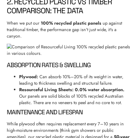
2. RECYCLED PLASTIC VS TIMBER
COMPARISON: THE DATA
When we put our
100% recycled plastic panels
up against
traditional timber, the performance gap isn't just wide, it's a
canyon.
ABSORPTION RATES & SWELLING
Plywood:
Can absorb 10%–20% of its weight in water,
leading to thickness swelling and structural failure.
Resourceful Living Sheets:
0.0% water absorption.
Our panels are solid blocks of 100% recycled Australian
plastic. There are no veneers to peel and no core to rot.
MAINTENANCE AND LIFESPAN
While plywood often requires replacement every 7–10 years in
high-moisture environments (think gym showers or public
amenities), our recycled plastic material is designed for a
50-year