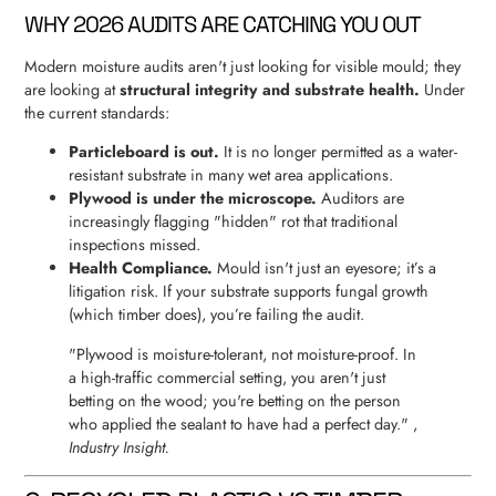
WHY 2026 AUDITS ARE CATCHING YOU OUT
Modern moisture audits aren't just looking for visible mould; they
are looking at
structural integrity and substrate health.
Under
the current standards:
Particleboard is out.
It is no longer permitted as a water-
resistant substrate in many wet area applications.
Plywood is under the microscope.
Auditors are
increasingly flagging "hidden" rot that traditional
inspections missed.
Health Compliance.
Mould isn't just an eyesore; it’s a
litigation risk. If your substrate supports fungal growth
(which timber does), you’re failing the audit.
"Plywood is moisture-tolerant, not moisture-proof. In
a high-traffic commercial setting, you aren't just
betting on the wood; you're betting on the person
who applied the sealant to have had a perfect day." ,
Industry Insight.