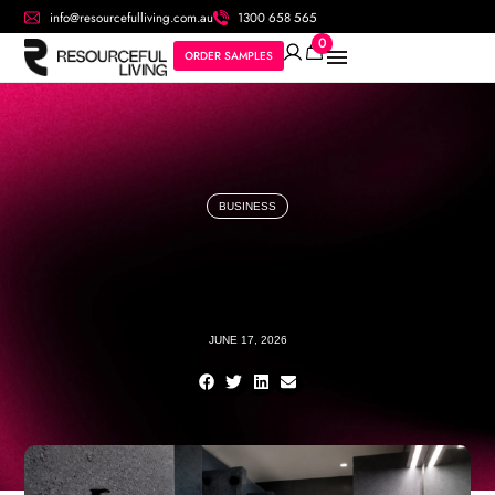
info@resourcefulliving.com.au
1300 658 565
0
ORDER SAMPLES
BUSINESS
JUNE 17, 2026