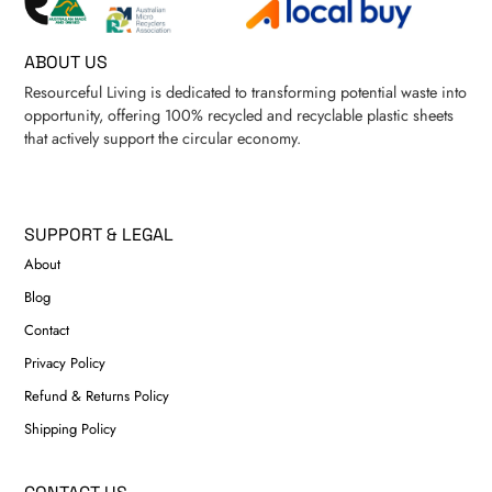
ABOUT US
Resourceful Living is dedicated to transforming potential waste into
opportunity, offering 100% recycled and recyclable plastic sheets
that actively support the circular economy.
SUPPORT & LEGAL
About
Blog
Contact
Privacy Policy
Refund & Returns Policy
Shipping Policy