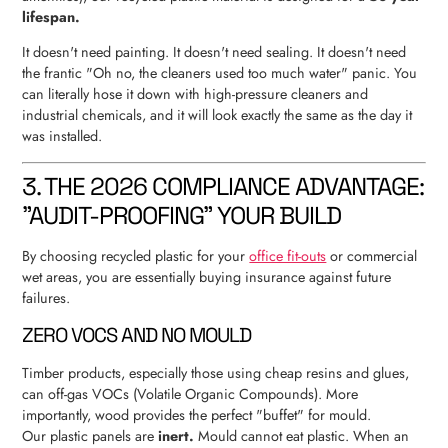
lifespan.
It doesn't need painting. It doesn't need sealing. It doesn't need
the frantic "Oh no, the cleaners used too much water" panic. You
can literally hose it down with high-pressure cleaners and
industrial chemicals, and it will look exactly the same as the day it
was installed.
3. THE 2026 COMPLIANCE ADVANTAGE:
"AUDIT-PROOFING" YOUR BUILD
By choosing recycled plastic for your
office fit-outs
or commercial
wet areas, you are essentially buying insurance against future
failures.
ZERO VOCS AND NO MOULD
Timber products, especially those using cheap resins and glues,
can off-gas VOCs (Volatile Organic Compounds). More
importantly, wood provides the perfect "buffet" for mould.
Our plastic panels are
inert.
Mould cannot eat plastic. When an