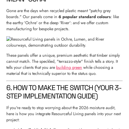
Gone are the days when recycled plastic meant "patchy grey
boards." Our panels come in
6 popular standard colours
: like
the earthy 'Ochre' or the deep 'River': and we offer custom
manufacturing for bespoke projects.
These panels offer a unique, premium aesthetic that timber simply
cannot match. The speckled, "terrazzo-style" finish tells a story. It
tells your clients that you are
building green
while choosing a
material that is technically superior to the status quo.
6. HOW TO MAKE THE SWITCH (YOUR 3-
STEP IMPLEMENTATION GUIDE)
If you're ready to stop worrying about the 2026 moisture audit,
here is how you integrate Resourceful Living panels into your next
project: