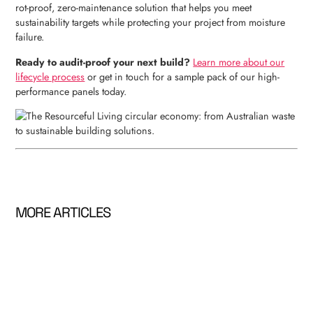
rot-proof, zero-maintenance solution that helps you meet
sustainability targets while protecting your project from moisture
failure.
Ready to audit-proof your next build?
Learn more about our
lifecycle process
or get in touch for a sample pack of our high-
performance panels today.
MORE ARTICLES