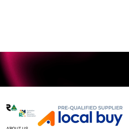
ABOUT US