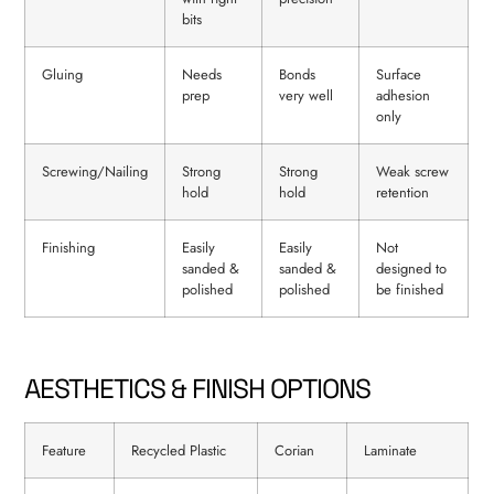
bits
Gluing
Needs
Bonds
Surface
prep
very well
adhesion
only
Screwing/Nailing
Strong
Strong
Weak screw
hold
hold
retention
Finishing
Easily
Easily
Not
sanded &
sanded &
designed to
polished
polished
be finished
AESTHETICS & FINISH OPTIONS
Feature
Recycled Plastic
Corian
Laminate