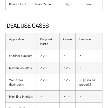
Relative Cost
Low–Medium
High
Low
IDEAL USE CASES
Application
Recycled
Corian
Laminate
Plastic
Outdoor Furniture
✓✓✓
✓
✗
Kitchen Counters
✓✓✓
✓✓✓
✓
Wet Areas
✓✓✓
✓✓✓
✓ (if sealed
(Bathrooms)
properly)
High-End Interiors
✓✓
✓✓✓
✓