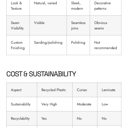
Look &
Natural, varied
Sleek,
Decorative
Texture
modern
patterns
Seam
Visible
Seamless
Obvious
Visibility
joins
seams
Custom
Sanding/polishing
Polishing
Not
Finishing
recommended
COST & SUSTAINABILITY
Aspect
Recycled Plastic
Corian
Laminate
Sustainability
Very High
Moderate
Low
Recyclability
Yes
No
No