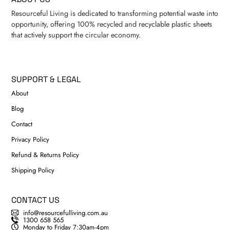
Resourceful Living is dedicated to transforming potential waste into
opportunity, offering 100% recycled and recyclable plastic sheets
that actively support the circular economy.
SUPPORT & LEGAL
About
Blog
Contact
Privacy Policy
Refund & Returns Policy
Shipping Policy
CONTACT US
info@resourcefulliving.com.au
1300 658 565
Monday to Friday 7:30am-4pm