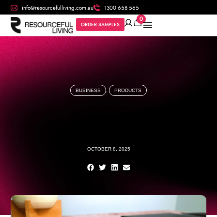
info@resourcefulliving.com.au
1300 658 565
0
ORDER SAMPLES
BUSINESS
,
PRODUCTS
OCTOBER 8, 2025