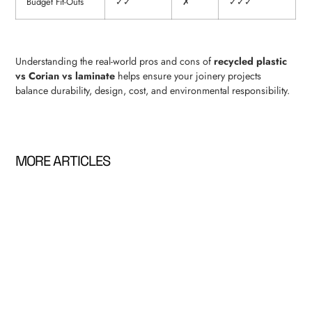
Budget Fit-Outs
✓✓
✗
✓✓✓
Understanding the real-world pros and cons of
recycled plastic
vs Corian vs laminate
helps ensure your joinery projects
balance durability, design, cost, and environmental responsibility.
MORE ARTICLES