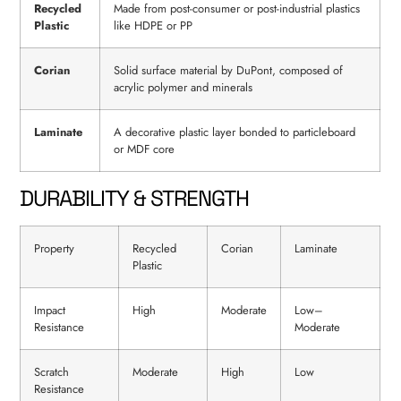
Recycled
Made from post-consumer or post-industrial plastics
Plastic
like HDPE or PP
Corian
Solid surface material by DuPont, composed of
acrylic polymer and minerals
Laminate
A decorative plastic layer bonded to particleboard
or MDF core
DURABILITY & STRENGTH
Property
Recycled
Corian
Laminate
Plastic
Impact
High
Moderate
Low–
Resistance
Moderate
Scratch
Moderate
High
Low
Resistance