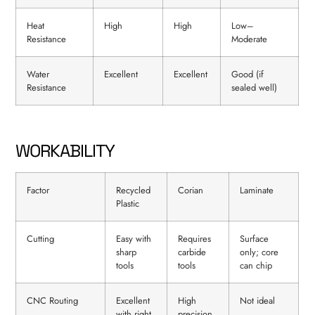
Heat
High
High
Low–
Resistance
Moderate
Water
Excellent
Excellent
Good (if
Resistance
sealed well)
WORKABILITY
Factor
Recycled
Corian
Laminate
Plastic
Cutting
Easy with
Requires
Surface
sharp
carbide
only; core
tools
tools
can chip
CNC Routing
Excellent
High
Not ideal
with right
precision