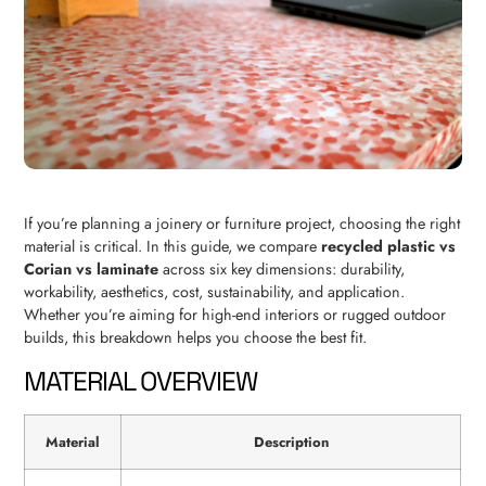
If you’re planning a joinery or furniture project, choosing the right
material is critical. In this guide, we compare
recycled plastic vs
Corian vs laminate
across six key dimensions: durability,
workability, aesthetics, cost, sustainability, and application.
Whether you’re aiming for high-end interiors or rugged outdoor
builds, this breakdown helps you choose the best fit.
MATERIAL OVERVIEW
Material
Description