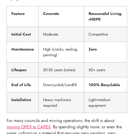
Feature
Concrete
Resourceful Living
rHDPE
Initial Cost
Moderate
Competitive
Maintenance
High (cracks, sealing,
Zero
painting)
Lifespan
20-50 years (varies)
50+ years
End of Life
Downcycled/Landfill
100% Recyclable
Installation
Heavy machinery
Light-medium
required
equipment
For many councils and mining operations, the shift is about
moving OPEX to CAPEX
. By spending slightly more: or even the
same: upfront on a material that requires zero painting, zero