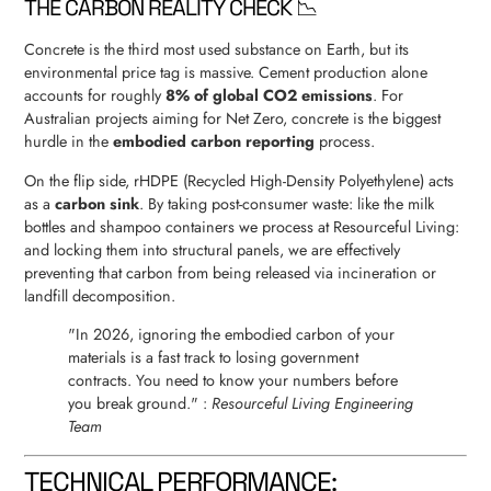
THE CARBON REALITY CHECK 📉
Concrete is the third most used substance on Earth, but its
environmental price tag is massive. Cement production alone
accounts for roughly
8% of global CO2 emissions
. For
Australian projects aiming for Net Zero, concrete is the biggest
hurdle in the
embodied carbon reporting
process.
On the flip side, rHDPE (Recycled High-Density Polyethylene) acts
as a
carbon sink
. By taking post-consumer waste: like the milk
bottles and shampoo containers we process at Resourceful Living:
and locking them into structural panels, we are effectively
preventing that carbon from being released via incineration or
landfill decomposition.
"In 2026, ignoring the embodied carbon of your
materials is a fast track to losing government
contracts. You need to know your numbers before
you break ground." :
Resourceful Living Engineering
Team
TECHNICAL PERFORMANCE: