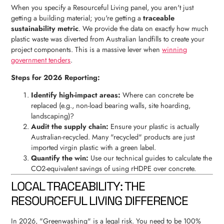
When you specify a Resourceful Living panel, you aren't just
getting a building material; you're getting a
traceable
sustainability metric
. We provide the data on exactly how much
plastic waste was diverted from Australian landfills to create your
project components. This is a massive lever when
winning
government tenders
.
Steps for 2026 Reporting:
Identify high-impact areas:
Where can concrete be
replaced (e.g., non-load bearing walls, site hoarding,
landscaping)?
Audit the supply chain:
Ensure your plastic is actually
Australian-recycled. Many "recycled" products are just
imported virgin plastic with a green label.
Quantify the win:
Use our technical guides to calculate the
CO2-equivalent savings of using rHDPE over concrete.
LOCAL TRACEABILITY: THE
RESOURCEFUL LIVING DIFFERENCE
In 2026, "Greenwashing" is a legal risk. You need to be 100%