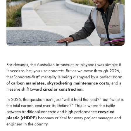
For decades, the Australian infrastructure playbook was simple: if
it needs to last, you use concrete. But as we move through 2026,
that "concrete-first" mentality is being disrupted by a perfect storm
of
carbon mandates
,
skyrocketing maintenance costs
, and a
massive shift toward
circular construction
.
In 2026, the question isn't just "will it hold the load?" but "what is
the total carbon cost over its lifetime?" This is where the battle
between traditional concrete and high-performance
recycled
plastic (rHDPE)
becomes critical for every project manager and
engineer in the country.