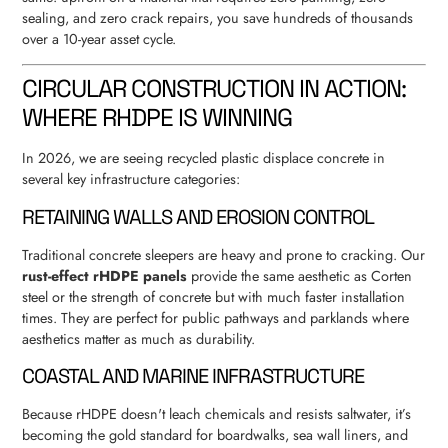
sealing, and zero crack repairs, you save hundreds of thousands
over a 10-year asset cycle.
CIRCULAR CONSTRUCTION IN ACTION:
WHERE RHDPE IS WINNING
In 2026, we are seeing recycled plastic displace concrete in
several key infrastructure categories:
RETAINING WALLS AND EROSION CONTROL
Traditional concrete sleepers are heavy and prone to cracking. Our
rust-effect rHDPE panels
provide the same aesthetic as Corten
steel or the strength of concrete but with much faster installation
times. They are perfect for public pathways and parklands where
aesthetics matter as much as durability.
COASTAL AND MARINE INFRASTRUCTURE
Because rHDPE doesn't leach chemicals and resists saltwater, it’s
becoming the gold standard for boardwalks, sea wall liners, and