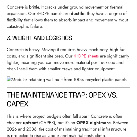
Concrete is brittle. It cracks under ground movement or thermal
expansion. Our rHDPE panels are
ductile
; they have a degree of
flexibility that allows them to absorb impact and movement without
catastrophic failure.
3. WEIGHT AND LOGISTICS
Concrete is heavy. Moving it requires heavy machinery, high fuel
costs, and significant site prep. Our
rHDPE sheets
are significantly
lighter, meaning you can move more material per truckload and
often install them with smaller crews and lighter equipment.
THE MAINTENANCE TRAP: OPEX VS.
CAPEX
This is where project budgets often fall apart. Concrete is often
cheaper
upfront
(CAPEX), but it’s an
OPEX nightmare
. Between
2026 and 2036, the cost of maintaining traditional infrastructure
is projected to rise as labour and material costs climb.