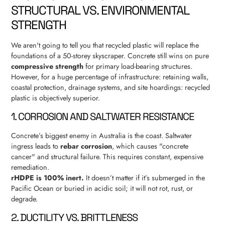
STRUCTURAL VS. ENVIRONMENTAL
STRENGTH
We aren't going to tell you that recycled plastic will replace the
foundations of a 50-storey skyscraper. Concrete still wins on pure
compressive strength
for primary load-bearing structures.
However, for a huge percentage of infrastructure: retaining walls,
coastal protection, drainage systems, and site hoardings: recycled
plastic is objectively superior.
1. CORROSION AND SALTWATER RESISTANCE
Concrete’s biggest enemy in Australia is the coast. Saltwater
ingress leads to
rebar corrosion
, which causes "concrete
cancer" and structural failure. This requires constant, expensive
remediation.
rHDPE is 100% inert.
It doesn’t matter if it’s submerged in the
Pacific Ocean or buried in acidic soil; it will not rot, rust, or
degrade.
2. DUCTILITY VS. BRITTLENESS