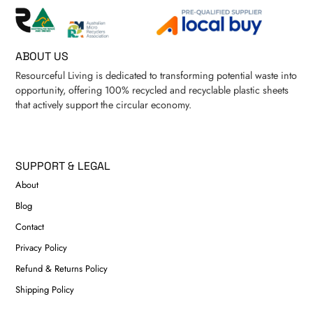
ABOUT US
Resourceful Living is dedicated to transforming potential waste into
opportunity, offering 100% recycled and recyclable plastic sheets
that actively support the circular economy.
SUPPORT & LEGAL
About
Blog
Contact
Privacy Policy
Refund & Returns Policy
Shipping Policy