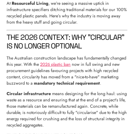
At
Resourceful Living
, we’re seeing a massive uptick in
infrastructure specifiers ditching traditional materials for our 100%
recycled plastic panels. Here’s why the industry is moving away
from the heavy stuff and going circular.
THE 2026 CONTEXT: WHY "CIRCULAR"
IS NO LONGER OPTIONAL
The Australian construction landscape has fundamentally changed
this year. With the
2026 plastic ban
now in full swing and new
procurement guidelines favouring projects with high recycled
content, circularity has moved from a "nice-to-have" marketing
buzzword to a
mandatory technical requirement
.
Circular infrastructure
means designing for the long haul: using
waste as a resource and ensuring that at the end of a project’s life,
those materials can be remanufactured again. Concrete, while
durable, is notoriously difficult to fully "circularise" due to the high
energy required for crushing and the loss of structural integrity in
recycled aggregates.