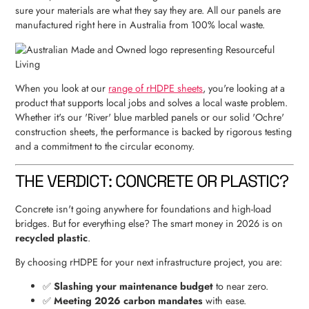
sure your materials are what they say they are. All our panels are
manufactured right here in Australia from 100% local waste.
When you look at our
range of rHDPE sheets
, you're looking at a
product that supports local jobs and solves a local waste problem.
Whether it's our 'River' blue marbled panels or our solid 'Ochre'
construction sheets, the performance is backed by rigorous testing
and a commitment to the circular economy.
THE VERDICT: CONCRETE OR PLASTIC?
Concrete isn't going anywhere for foundations and high-load
bridges. But for everything else? The smart money in 2026 is on
recycled plastic
.
By choosing rHDPE for your next infrastructure project, you are:
✅
Slashing your maintenance budget
to near zero.
✅
Meeting 2026 carbon mandates
with ease.