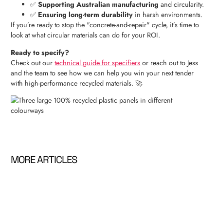
✅
Supporting Australian manufacturing
and circularity.
✅
Ensuring long-term durability
in harsh environments.
If you’re ready to stop the "concrete-and-repair" cycle, it’s time to
look at what circular materials can do for your ROI.
Ready to specify?
Check out our
technical guide for specifiers
or reach out to Jess
and the team to see how we can help you win your next tender
with high-performance recycled materials. 🚀
MORE ARTICLES