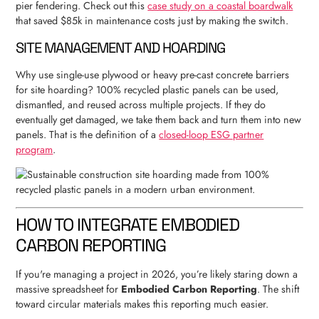
pier fendering. Check out this
case study on a coastal boardwalk
that saved $85k in maintenance costs just by making the switch.
SITE MANAGEMENT AND HOARDING
Why use single-use plywood or heavy pre-cast concrete barriers
for site hoarding? 100% recycled plastic panels can be used,
dismantled, and reused across multiple projects. If they do
eventually get damaged, we take them back and turn them into new
panels. That is the definition of a
closed-loop ESG partner
program
.
HOW TO INTEGRATE EMBODIED
CARBON REPORTING
If you're managing a project in 2026, you’re likely staring down a
massive spreadsheet for
Embodied Carbon Reporting
. The shift
toward circular materials makes this reporting much easier.