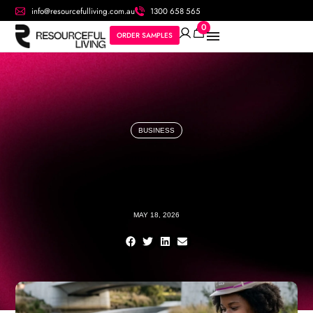
info@resourcefulliving.com.au
1300 658 565
0
ORDER SAMPLES
BUSINESS
MAY 18, 2026