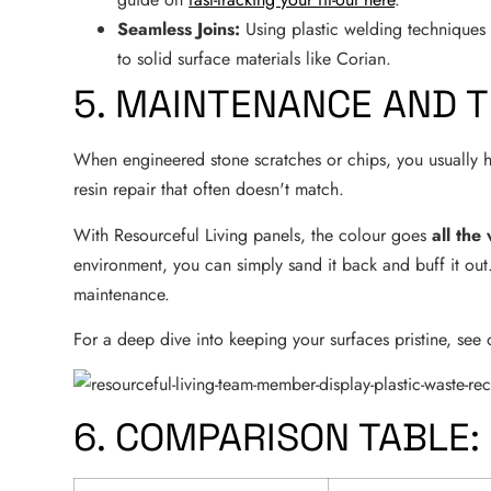
Seamless Joins:
Using plastic welding techniques o
to solid surface materials like Corian.
5. MAINTENANCE AND T
When engineered stone scratches or chips, you usually hav
resin repair that often doesn't match.
With Resourceful Living panels, the colour goes
all the
environment, you can simply sand it back and buff it ou
maintenance.
For a deep dive into keeping your surfaces pristine, see
6. COMPARISON TABLE: