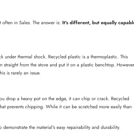
t often in Sales. The answer is:
It’s different, but equally capabl
 under thermal shock. Recycled plastic is a thermoplastic. This
n straight from the stove and put it on a plastic benchtop. However
is is rarely an issue.
 you drop a heavy pot on the edge, it can chip or crack. Recycled
" that prevents chipping. While it can be scratched more easily than