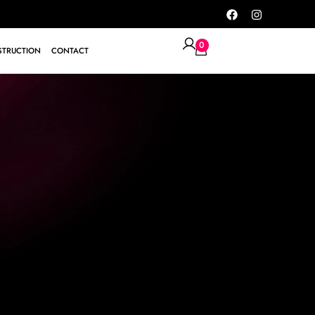
0
TRUCTION
CONTACT