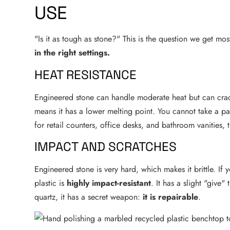
USE
"Is it as tough as stone?" This is the question we get mos
in the right settings.
HEAT RESISTANCE
Engineered stone can handle moderate heat but can crack
means it has a lower melting point. You cannot take a pa
for retail counters, office desks, and bathroom vanities, th
IMPACT AND SCRATCHES
Engineered stone is very hard, which makes it brittle. If
plastic is
highly impact-resistant
. It has a slight "give
quartz, it has a secret weapon:
it is repairable
.