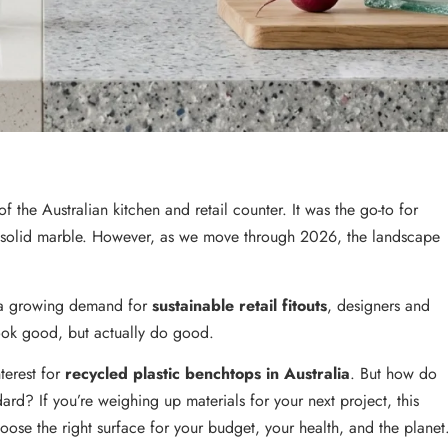
the Australian kitchen and retail counter. It was the go-to for
f solid marble. However, as we move through 2026, the landscape
d a growing demand for
sustainable retail fitouts
, designers and
look good, but actually do good.
terest for
recycled plastic benchtops in Australia
. But how do
dard? If you’re weighing up materials for your next project, this
ose the right surface for your budget, your health, and the planet