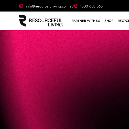
info@resourcefulliving.com.au
1300 658 565
PARTNER WITH US
SHOP
RECYCL