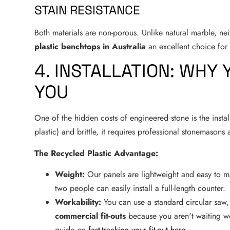
STAIN RESISTANCE
Both materials are non-porous. Unlike natural marble, ne
plastic benchtops in Australia
an excellent choice for 
4. INSTALLATION: WHY
YOU
One of the hidden costs of engineered stone is the instal
plastic) and brittle, it requires professional stonemasons
The Recycled Plastic Advantage:
Weight:
Our panels are lightweight and easy to m
two people can easily install a full-length counter.
Workability:
You can use a standard circular saw,
commercial fit-outs
because you aren't waiting we
guide on
fast-tracking your fit-out here
.