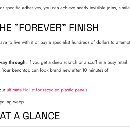
r specific adhesives, you can achieve nearly invisible joins, simila
HE "FOREVER" FINISH
e to live with it or pay a specialist hundreds of dollars to attemp
 way through
. If you get a deep scratch or a scuff in a busy retail
t. Your benchtop can look brand new after 10 minutes of
 our
ultimate fix list for recycled plastic panels
.
 AT A GLANCE