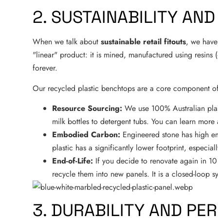
2. SUSTAINABILITY AN
When we talk about
sustainable retail fitouts
, we have 
"linear" product: it is mined, manufactured using resins (
forever.
Our recycled plastic benchtops are a core component o
Resource Sourcing:
We use 100% Australian plasti
milk bottles to detergent tubs. You can learn mor
Embodied Carbon:
Engineered stone has high em
plastic has a significantly lower footprint, especia
End-of-Life:
If you decide to renovate again in 10
recycle them into new panels. It is a closed-loop s
3. DURABILITY AND P