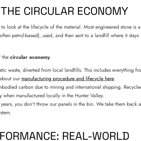
D THE CIRCULAR ECONOMY
to look at the lifecycle of the material. Most engineered stone is a
often petrol-based), used, and then sent to a landfill where it stays
f the
circular economy
.
c waste, diverted from local landfills. This includes everything fr
e about our
manufacturing procedure and lifecycle here
.
bodied carbon due to mining and international shipping. Recycle
lly when manufactured locally in the Hunter Valley.
 years, you don't throw our panels in the bin. We take them back 
ystem.
ERFORMANCE: REAL-WORLD