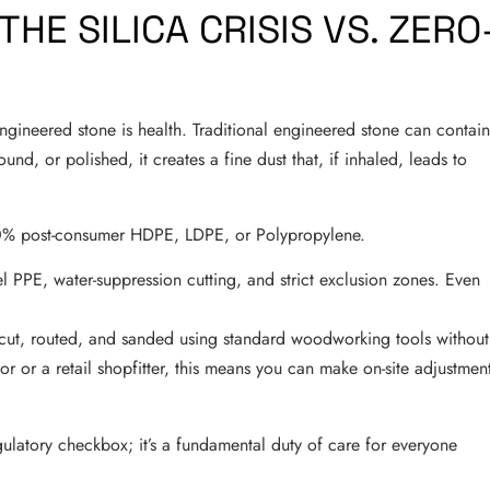
THE SILICA CRISIS VS. ZERO
gineered stone is health. Traditional engineered stone can contai
ound, or polished, it creates a fine dust that, if inhaled, leads to
% post-consumer HDPE, LDPE, or Polypropylene.
l PPE, water-suppression cutting, and strict exclusion zones. Even
 cut, routed, and sanded using standard woodworking tools without
ator or a retail shopfitter, this means you can make on-site adjustmen
 regulatory checkbox; it’s a fundamental duty of care for everyone