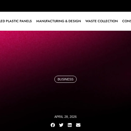
ED PLASTIC PANELS
MANUFACTURING & DESIGN
WASTE COLLECTION
CONS
BUSINESS
APRIL 28, 2026