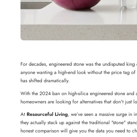
For decades, engineered stone was the undisputed king of 
anyone wanting a high-end look without the price tag o
has shifted dramatically.
With the 2024 ban on high-silica engineered stone an
homeowners are looking for alternatives that don't just 
At
Resourceful Living
, we’ve seen a massive surge in in
they actually stack up against the traditional "stone" stan
honest comparison will give you the data you need to cho