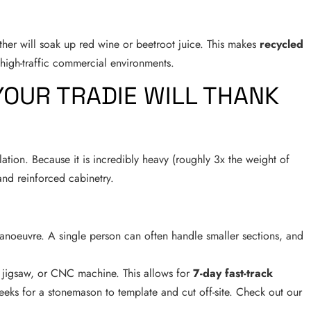
ither will soak up red wine or beetroot juice. This makes
recycled
high-traffic commercial environments.
 YOUR TRADIE WILL THANK
lation. Because it is incredibly heavy (roughly 3x the weight of
 and reinforced cabinetry.
anoeuvre. A single person can often handle smaller sections, and
 jigsaw, or CNC machine. This allows for
7-day fast-track
eks for a stonemason to template and cut off-site. Check out our