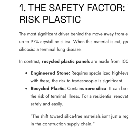
1. THE SAFETY FACTOR: 
RISK PLASTIC
The most significant driver behind the move away from en
up to 97% crystalline silica. When this material is cut, gr
silicosis: a terminal lung disease.
In contrast,
recycled plastic panels
are made from 100
Engineered Stone:
Requires specialized high-leve
with these, the risk to tradespeople is significant.
Recycled Plastic:
Contains
zero silica
. It can be
the risk of terminal illness. For a residential renov
safely and easily.
"The shift toward silica-free materials isn't just a
in the construction supply chain."