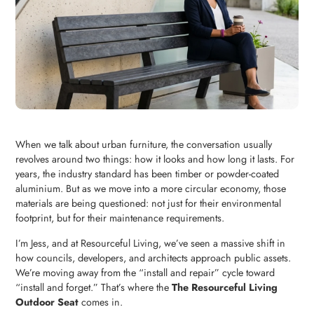
When we talk about urban furniture, the conversation usually
revolves around two things: how it looks and how long it lasts. For
years, the industry standard has been timber or powder-coated
aluminium. But as we move into a more circular economy, those
materials are being questioned: not just for their environmental
footprint, but for their maintenance requirements.
I’m Jess, and at Resourceful Living, we’ve seen a massive shift in
how councils, developers, and architects approach public assets.
We’re moving away from the “install and repair” cycle toward
“install and forget.” That’s where the
The Resourceful Living
Outdoor Seat
comes in.