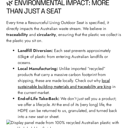
🌿 ENVIRONMENTAL IMPACT: MORE
THAN JUST A SEAT
Every time a Resourceful Living Outdoor Seat is specified, it
directly impacts the Australian waste stream. We believe in
traceability
and
circularity
, ensuring that the plastic we collect is
the plastic you sit on.
Landfill Diversion:
Each seat prevents approximately
65kg
+
of plastic from entering Australian landfills or
oceans.
Local Manufacturing:
Unlike imported “recycled”
products that carry a massive carbon footprint from
shipping, these are made locally. Check out why
local
sustainable building materials and traceability are king
in
the current market.
End-of-Life Take-Back:
We don’t just sell you a product;
we offer a lifecycle. At the end of its (very long) life, the
HDPE can be returned to us, granulated, and turned back
into a new seat or sheet.