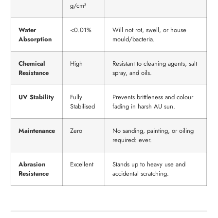
g/cm³
Water
<0.01%
Will not rot, swell, or house
Absorption
mould/bacteria.
Chemical
High
Resistant to cleaning agents, salt
Resistance
spray, and oils.
UV Stability
Fully
Prevents brittleness and colour
Stabilised
fading in harsh AU sun.
Maintenance
Zero
No sanding, painting, or oiling
required: ever.
Abrasion
Excellent
Stands up to heavy use and
Resistance
accidental scratching.