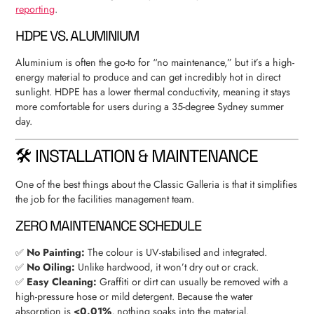
reporting
.
HDPE VS. ALUMINIUM
Aluminium is often the go-to for “no maintenance,” but it’s a high-
energy material to produce and can get incredibly hot in direct
sunlight. HDPE has a lower thermal conductivity, meaning it stays
more comfortable for users during a 35-degree Sydney summer
day.
🛠 INSTALLATION & MAINTENANCE
One of the best things about the Classic Galleria is that it simplifies
the job for the facilities management team.
ZERO MAINTENANCE SCHEDULE
✅
No Painting:
The colour is UV-stabilised and integrated.
✅
No Oiling:
Unlike hardwood, it won’t dry out or crack.
✅
Easy Cleaning:
Graffiti or dirt can usually be removed with a
high-pressure hose or mild detergent. Because the water
absorption is
<0.01%
, nothing soaks into the material.