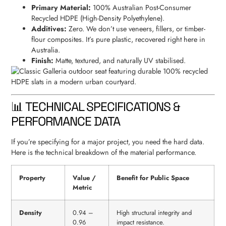
Primary Material:
100% Australian Post-Consumer
Recycled HDPE (High-Density Polyethylene).
Additives:
Zero. We don’t use veneers, fillers, or timber-
flour composites. It’s pure plastic, recovered right here in
Australia.
Finish:
Matte, textured, and naturally UV stabilised.
📊 TECHNICAL SPECIFICATIONS &
PERFORMANCE DATA
If you’re specifying for a major project, you need the hard data.
Here is the technical breakdown of the material performance.
Property
Value /
Benefit for Public Space
Metric
Density
0.94 –
High structural integrity and
0.96
impact resistance.