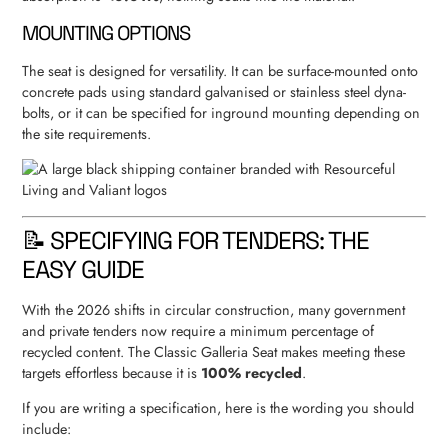
MOUNTING OPTIONS
The seat is designed for versatility. It can be surface-mounted onto
concrete pads using standard galvanised or stainless steel dyna-
bolts, or it can be specified for inground mounting depending on
the site requirements.
📝 SPECIFYING FOR TENDERS: THE
EASY GUIDE
With the 2026 shifts in circular construction, many government
and private tenders now require a minimum percentage of
recycled content. The Classic Galleria Seat makes meeting these
targets effortless because it is
100% recycled
.
If you are writing a specification, here is the wording you should
include: