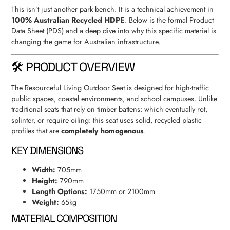
This isn’t just another park bench. It is a technical achievement in
100% Australian Recycled HDPE
. Below is the formal Product
Data Sheet (PDS) and a deep dive into why this specific material is
changing the game for Australian infrastructure.
🛠 PRODUCT OVERVIEW
The Resourceful Living Outdoor Seat is designed for high-traffic
public spaces, coastal environments, and school campuses. Unlike
traditional seats that rely on timber battens: which eventually rot,
splinter, or require oiling: this seat uses solid, recycled plastic
profiles that are
completely homogenous
.
KEY DIMENSIONS
Width:
705mm
Height:
790mm
Length Options:
1750mm or 2100mm
Weight:
65kg
MATERIAL COMPOSITION