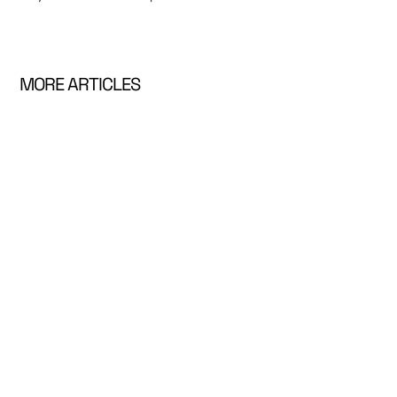
MORE ARTICLES