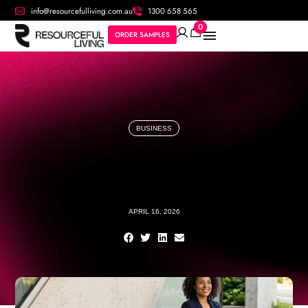
info@resourcefulliving.com.au
1300 658 565
0
ORDER SAMPLES
BUSINESS
APRIL 16, 2026