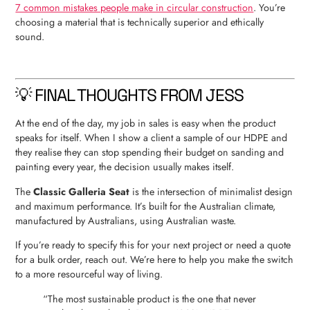
7 common mistakes people make in circular construction
. You’re
choosing a material that is technically superior and ethically
sound.
💡 FINAL THOUGHTS FROM JESS
At the end of the day, my job in sales is easy when the product
speaks for itself. When I show a client a sample of our HDPE and
they realise they can stop spending their budget on sanding and
painting every year, the decision usually makes itself.
The
Classic Galleria Seat
is the intersection of minimalist design
and maximum performance. It’s built for the Australian climate,
manufactured by Australians, using Australian waste.
If you’re ready to specify this for your next project or need a quote
for a bulk order, reach out. We’re here to help you make the switch
to a more resourceful way of living.
“The most sustainable product is the one that never