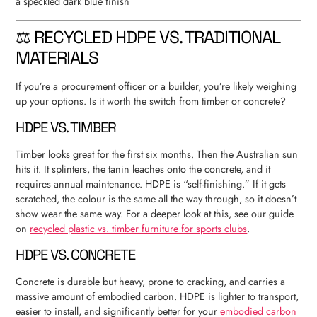
⚖️ RECYCLED HDPE VS. TRADITIONAL
MATERIALS
If you’re a procurement officer or a builder, you’re likely weighing
up your options. Is it worth the switch from timber or concrete?
HDPE VS. TIMBER
Timber looks great for the first six months. Then the Australian sun
hits it. It splinters, the tanin leaches onto the concrete, and it
requires annual maintenance. HDPE is “self-finishing.” If it gets
scratched, the colour is the same all the way through, so it doesn’t
show wear the same way. For a deeper look at this, see our guide
on
recycled plastic vs. timber furniture for sports clubs
.
HDPE VS. CONCRETE
Concrete is durable but heavy, prone to cracking, and carries a
massive amount of embodied carbon. HDPE is lighter to transport,
easier to install, and significantly better for your
embodied carbon