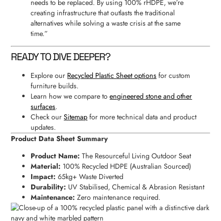
needs to be replaced. By using 100% rHDPE, we’re
creating infrastructure that outlasts the traditional
alternatives while solving a waste crisis at the same
time.”
READY TO DIVE DEEPER?
Explore our
Recycled Plastic Sheet options
for custom
furniture builds.
Learn how we compare to
engineered stone and other
surfaces
.
Check our
Sitemap
for more technical data and product
updates.
Product Data Sheet Summary
Product Name:
The Resourceful Living Outdoor Seat
Material:
100% Recycled HDPE (Australian Sourced)
Impact:
65kg+ Waste Diverted
Durability:
UV Stabilised, Chemical & Abrasion Resistant
Maintenance:
Zero maintenance required.