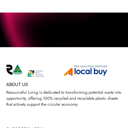
ABOUT US
Resourceful Living is dedicated to transforming potential waste into
opportunity, offering 100% recycled and recyclable plastic sheets
that actively support the circular economy.