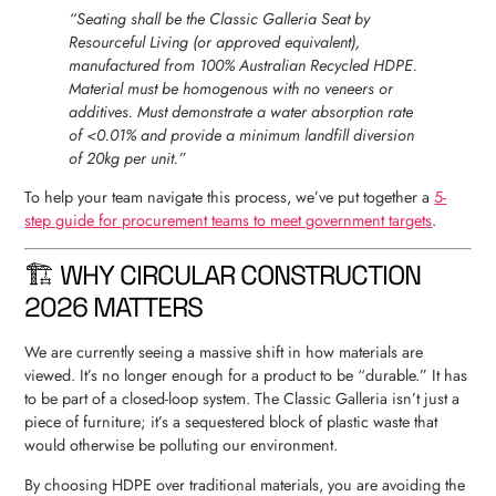
“Seating shall be the Classic Galleria Seat by
Resourceful Living (or approved equivalent),
manufactured from 100% Australian Recycled HDPE.
Material must be homogenous with no veneers or
additives. Must demonstrate a water absorption rate
of <0.01% and provide a minimum landfill diversion
of 20kg per unit.”
To help your team navigate this process, we’ve put together a
5-
step guide for procurement teams to meet government targets
.
🏗 WHY CIRCULAR CONSTRUCTION
2026 MATTERS
We are currently seeing a massive shift in how materials are
viewed. It’s no longer enough for a product to be “durable.” It has
to be part of a closed-loop system. The Classic Galleria isn’t just a
piece of furniture; it’s a sequestered block of plastic waste that
would otherwise be polluting our environment.
By choosing HDPE over traditional materials, you are avoiding the