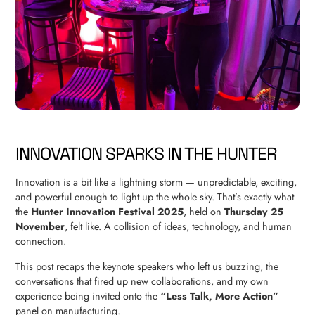
INNOVATION SPARKS IN THE HUNTER
Innovation is a bit like a lightning storm — unpredictable, exciting,
and powerful enough to light up the whole sky. That’s exactly what
the
Hunter Innovation Festival 2025
, held on
Thursday 25
November
, felt like. A collision of ideas, technology, and human
connection.
This post recaps the keynote speakers who left us buzzing, the
conversations that fired up new collaborations, and my own
experience being invited onto the
“Less Talk, More Action”
panel on manufacturing.