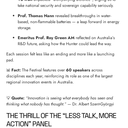
take national security and sovereign capability seriously.
Prof. Thomas Nann
revealed breakthroughs in water-
based, non-flammable batteries — a leap forward in energy
storage.
Emeritus Prof. Roy Green AM
reflected on Australia’s
R&D future, asking how the Hunter could lead the way.
Each session felt less like an ending and more like a launching
pad.
📊
Fact:
The Festival features over
60 speakers
across
disciplines each year, reinforcing its role as one of the largest
regional innovation events in Australia.
💡
Quote:
“Innovation is seeing what everybody has seen and
thinking what nobody has thought.”
— Dr. Albert Szent-Györgyi
THE THRILL OF THE “LESS TALK, MORE
ACTION” PANEL