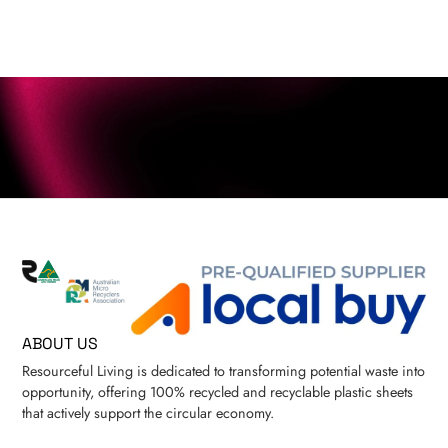
ABOUT US
Resourceful Living is dedicated to transforming potential waste into
opportunity, offering 100% recycled and recyclable plastic sheets
that actively support the circular economy.