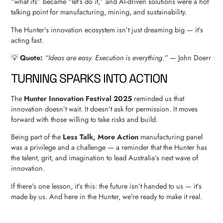
“what ifs” became “let’s do it,” and AI-driven solutions were a hot
talking point for manufacturing, mining, and sustainability.
The Hunter’s innovation ecosystem isn’t just dreaming big — it’s
acting fast.
💡
Quote:
“Ideas are easy. Execution is everything.”
— John Doerr
TURNING SPARKS INTO ACTION
The
Hunter Innovation Festival 2025
reminded us that
innovation doesn’t wait. It doesn’t ask for permission. It moves
forward with those willing to take risks and build.
Being part of the
Less Talk, More Action
manufacturing panel
was a privilege and a challenge — a reminder that the Hunter has
the talent, grit, and imagination to lead Australia’s next wave of
innovation.
If there’s one lesson, it’s this: the future isn’t handed to us — it’s
made by us. And here in the Hunter, we’re ready to make it real.