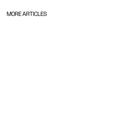
MORE ARTICLES