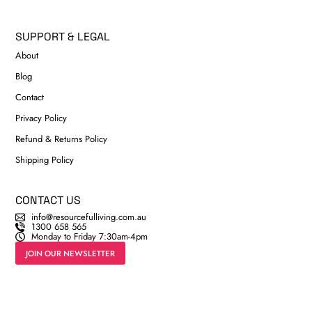
SUPPORT & LEGAL
About
Blog
Contact
Privacy Policy
Refund & Returns Policy
Shipping Policy
CONTACT US
info@resourcefulliving.com.au
1300 658 565
Monday to Friday 7:30am-4pm
JOIN OUR NEWSLETTER