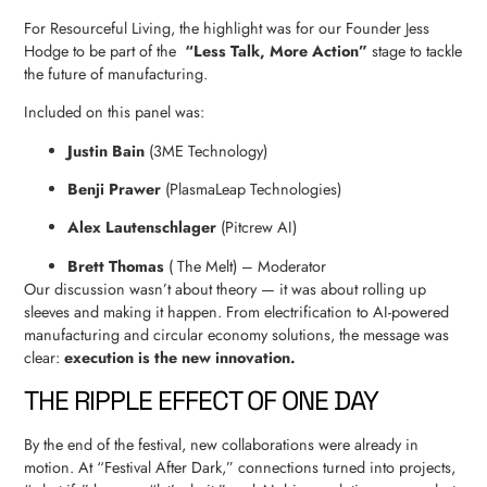
For Resourceful Living, the highlight was for our Founder Jess
Hodge to be part of the
“Less Talk, More Action”
stage to tackle
the future of manufacturing.
Included on this panel was:
Justin Bain
(3ME Technology)
Benji Prawer
(PlasmaLeap Technologies)
Alex Lautenschlager
(Pitcrew AI)
Brett Thomas
( The Melt) – Moderator
Our discussion wasn’t about theory — it was about rolling up
sleeves and making it happen. From electrification to AI-powered
manufacturing and circular economy solutions, the message was
clear:
execution is the new innovation.
THE RIPPLE EFFECT OF ONE DAY
By the end of the festival, new collaborations were already in
motion. At “Festival After Dark,” connections turned into projects,