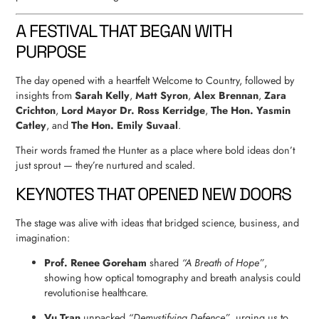
A FESTIVAL THAT BEGAN WITH
PURPOSE
The day opened with a heartfelt Welcome to Country, followed by
insights from
Sarah Kelly
,
Matt Syron
,
Alex Brennan
,
Zara
Crichton
,
Lord Mayor Dr. Ross Kerridge
,
The Hon. Yasmin
Catley
, and
The Hon. Emily Suvaal
.
Their words framed the Hunter as a place where bold ideas don’t
just sprout — they’re nurtured and scaled.
KEYNOTES THAT OPENED NEW DOORS
The stage was alive with ideas that bridged science, business, and
imagination:
Prof. Renee Goreham
shared
“A Breath of Hope”
,
showing how optical tomography and breath analysis could
revolutionise healthcare.
Vu Tran
unpacked
“Demystifying Defence”
, urging us to