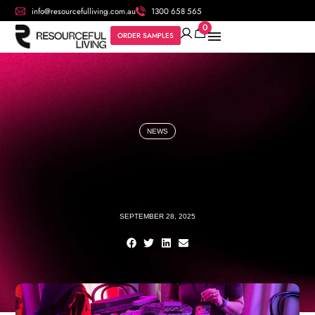
info@resourcefulliving.com.au
1300 658 565
0
ORDER SAMPLES
NEWS
SEPTEMBER 28, 2025