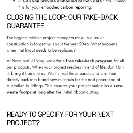
✅
Can you provide embodied carbon data?
You’ll need
this for your
embodied carbon reporting
.
CLOSING THE LOOP: OUR TAKE-BACK
GUARANTEE
The biggest mistake project managers make in circular
construction is forgetting about the year 2046. What happens
when that fit-out needs to be replaced?
At Resourceful Living, we offer a
free take-back program
for all
our products. When your project reaches its end of life, don’t bin
it: bring it home to us. We’ll shred those panels and turn them
directly back into brand-new materials for the next generation of
Australian buildings. This ensures your project maintains a
zero-
waste footprint
long after the initial ribbon-cutting.
READY TO SPECIFY FOR YOUR NEXT
PROJECT?