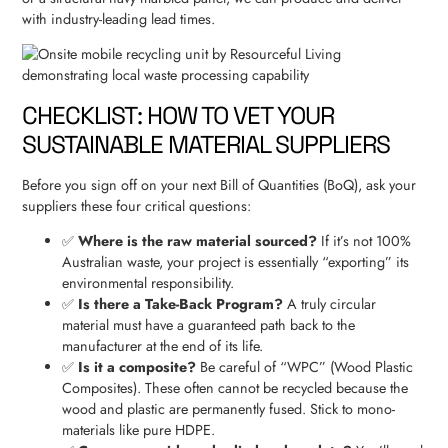
with industry-leading lead times.
CHECKLIST: HOW TO VET YOUR
SUSTAINABLE MATERIAL SUPPLIERS
Before you sign off on your next Bill of Quantities (BoQ), ask your
suppliers these four critical questions:
✅
Where is the raw material sourced?
If it’s not 100%
Australian waste, your project is essentially “exporting” its
environmental responsibility.
✅
Is there a Take-Back Program?
A truly circular
material must have a guaranteed path back to the
manufacturer at the end of its life.
✅
Is it a composite?
Be careful of “WPC” (Wood Plastic
Composites). These often cannot be recycled because the
wood and plastic are permanently fused. Stick to mono-
materials like pure HDPE.