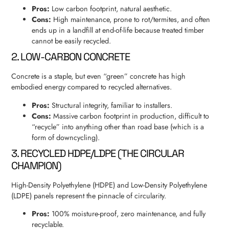
Pros:
Low carbon footprint, natural aesthetic.
Cons:
High maintenance, prone to rot/termites, and often
ends up in a landfill at end-of-life because treated timber
cannot be easily recycled.
2. LOW-CARBON CONCRETE
Concrete is a staple, but even “green” concrete has high
embodied energy compared to recycled alternatives.
Pros:
Structural integrity, familiar to installers.
Cons:
Massive carbon footprint in production, difficult to
“recycle” into anything other than road base (which is a
form of downcycling).
3. RECYCLED HDPE/LDPE (THE CIRCULAR
CHAMPION)
High-Density Polyethylene (HDPE) and Low-Density Polyethylene
(LDPE) panels represent the pinnacle of circularity.
Pros:
100% moisture-proof, zero maintenance, and fully
recyclable.