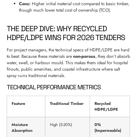
Cons:
Higher initial material cost compared to basic timber,
though much lower total cost of ownership (TCO).
THE DEEP DIVE: WHY RECYCLED
HDPE/LDPE WINS FOR 2026 TENDERS
For project managers, the technical specs of HDPE/LDPE are hard
to beat. Because these materials are
non-porous
, they don’t absorb
water, swell, or harbour mould. This makes them ideal for hospital
fit-outs, public amenities, and coastal infrastructure where salt
spray ruins traditional materials.
TECHNICAL PERFORMANCE METRICS
Feature
Traditional Timber
Recycled
HDPE/LDPE
Moisture
High (5-20%)
0%
Absorption
(Impermeable)