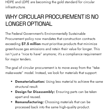
HDPE and LDPE are becoming the gold standard for circular
infrastructure.
WHY CIRCULAR PROCUREMENT IS NO
LONGER OPTIONAL
The Federal Government’s Environmentally Sustainable
Procurement policy now mandates that construction contracts
exceeding
$7.5 million
must prioritise products that minimize
greenhouse gas emissions and retain their value for longer. This
isn’t just a “nice to have” anymore; it’s a compliance requirement
for major tenders.
The goal of circular procurement is to move away from the “take-
make-waste” model. Instead, we look for materials that support:
Dematerialisation:
Using less material to achieve the same
structural result.
Design for Disassembly:
Ensuring parts can be taken
apart and reused.
Remanufacturing:
Choosing materials that can be
processed back into the same high-quality product.