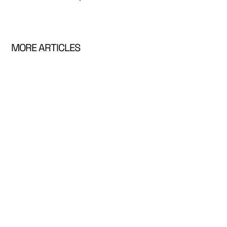
MORE ARTICLES