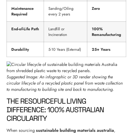
Maintenance
Sanding/Oiling
Zero
Required
every 2 years
End-of-Life Path
Landfill or
100%
Incineration
Remanufacturing
Durability
5-10 Years (External)
25+ Years
Suggested Image: An infographic or 3D render showing the
circular lifecycle of a recycled plastic panel from waste collection
to manufacturing to building site and back to manufacturing.
THE RESOURCEFUL LIVING
DIFFERENCE: 100% AUSTRALIAN
CIRCULARITY
When sourcing
sustainable building materials australia
,