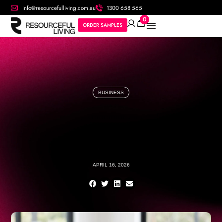
info@resourcefulliving.com.au
1300 658 565
0
ORDER SAMPLES
BUSINESS
APRIL 16, 2026