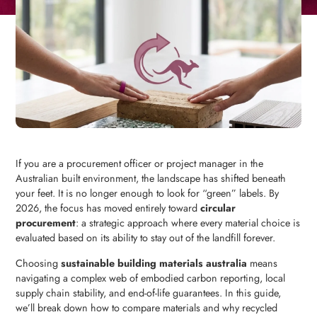
If you are a procurement officer or project manager in the
Australian built environment, the landscape has shifted beneath
your feet. It is no longer enough to look for “green” labels. By
2026, the focus has moved entirely toward
circular
procurement
: a strategic approach where every material choice is
evaluated based on its ability to stay out of the landfill forever.
Choosing
sustainable building materials australia
means
navigating a complex web of embodied carbon reporting, local
supply chain stability, and end-of-life guarantees. In this guide,
we’ll break down how to compare materials and why recycled