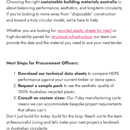
Choosing the right
sustainable building materials australia
is
about balancing performance, aesthetics, and long-term circularity.
If you’re looking to move away from “disposable” construction
and toward a truly circular model, we’re here to help.
Whether you are looking for
recycled plastic sheets for retail
or
high-durability panels for
structural infrastructure
, our team can
provide the data and the material you need to ace your next tender.
Next Steps for Procurement Officers:
Download our technical data sheets
to compare HDPE
performance against your current timber or stone specs.
Request a sample pack
to see the aesthetic quality of
100% Australian recycled plastic.
Consult on custom sizes:
Our 7-day manufacturing cycle
means we can accommodate bespoke project requirements
that others can’t.
Don’t just build for today: build for the loop. Reach out to the team
at Resourceful Living and let’s make your next project a landmark
in Australian circularity.