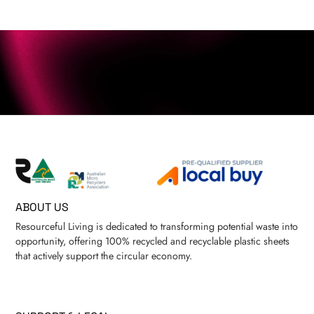
ABOUT US
Resourceful Living is dedicated to transforming potential waste into
opportunity, offering 100% recycled and recyclable plastic sheets
that actively support the circular economy.