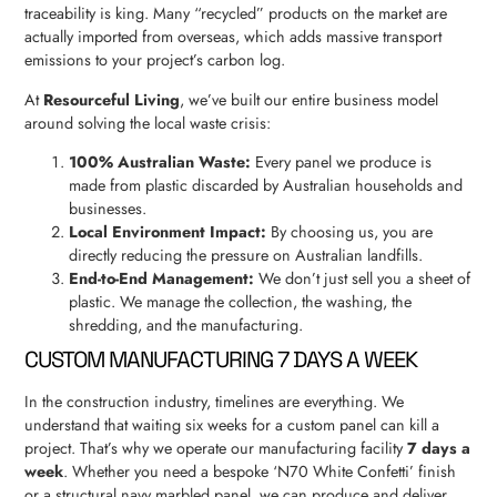
traceability is king. Many “recycled” products on the market are
actually imported from overseas, which adds massive transport
emissions to your project’s carbon log.
At
Resourceful Living
, we’ve built our entire business model
around solving the local waste crisis:
100% Australian Waste:
Every panel we produce is
made from plastic discarded by Australian households and
businesses.
Local Environment Impact:
By choosing us, you are
directly reducing the pressure on Australian landfills.
End-to-End Management:
We don’t just sell you a sheet of
plastic. We manage the collection, the washing, the
shredding, and the manufacturing.
CUSTOM MANUFACTURING 7 DAYS A WEEK
In the construction industry, timelines are everything. We
understand that waiting six weeks for a custom panel can kill a
project. That’s why we operate our manufacturing facility
7 days a
week
. Whether you need a bespoke ‘N70 White Confetti’ finish
or a structural navy marbled panel, we can produce and deliver