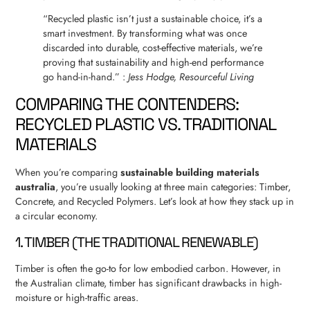
“Recycled plastic isn’t just a sustainable choice, it’s a
smart investment. By transforming what was once
discarded into durable, cost-effective materials, we’re
proving that sustainability and high-end performance
go hand-in-hand.” :
Jess Hodge, Resourceful Living
COMPARING THE CONTENDERS:
RECYCLED PLASTIC VS. TRADITIONAL
MATERIALS
When you’re comparing
sustainable building materials
australia
, you’re usually looking at three main categories: Timber,
Concrete, and Recycled Polymers. Let’s look at how they stack up in
a circular economy.
1. TIMBER (THE TRADITIONAL RENEWABLE)
Timber is often the go-to for low embodied carbon. However, in
the Australian climate, timber has significant drawbacks in high-
moisture or high-traffic areas.