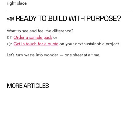
right place.
📣 READY TO BUILD WITH PURPOSE?
Want to see and feel the difference?
👉
Order a sample pack
or
👉
Get in touch for a quote
on your next sustainable project.
Let’s turn waste into wonder — one sheet at a time.
MORE ARTICLES