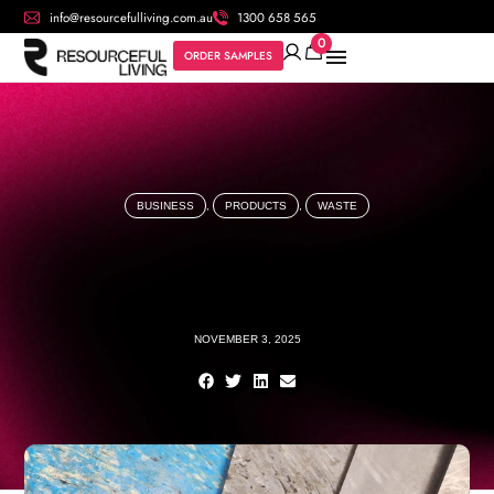
info@resourcefulliving.com.au
1300 658 565
0
ORDER SAMPLES
BUSINESS
,
PRODUCTS
,
WASTE
NOVEMBER 3, 2025