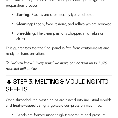
preparation process:
Sorting
: Plastics are separated by type and colour
Cleaning
: Labels, food residue, and adhesives are removed
Shredding
: The clean plastic is chopped into flakes or
chips
This guarantees that the final panel is free from contaminants and
ready for transformation.
💡
Did you know? Every panel we make can contain up to 1,375
recycled milk bottles!
🔥 STEP 3: MELTING & MOULDING INTO
SHEETS
Once shredded, the plastic chips are placed into industrial moulds
and
heat-pressed
using large-scale compression machines.
Panels are formed under high temperature and pressure