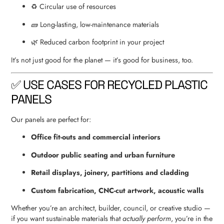
♻️ Circular use of resources
🧱 Long-lasting, low-maintenance materials
🌿 Reduced carbon footprint in your project
It’s not just good for the planet — it’s good for business, too.
✅ USE CASES FOR RECYCLED PLASTIC
PANELS
Our panels are perfect for:
Office fit-outs and commercial interiors
Outdoor public seating and urban furniture
Retail displays, joinery, partitions and cladding
Custom fabrication, CNC-cut artwork, acoustic walls
Whether you’re an architect, builder, council, or creative studio —
if you want sustainable materials that
actually perform
, you’re in the