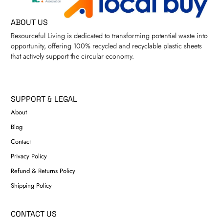
ABOUT US
Resourceful Living is dedicated to transforming potential waste into
opportunity, offering 100% recycled and recyclable plastic sheets
that actively support the circular economy.
SUPPORT & LEGAL
About
Blog
Contact
Privacy Policy
Refund & Returns Policy
Shipping Policy
CONTACT US