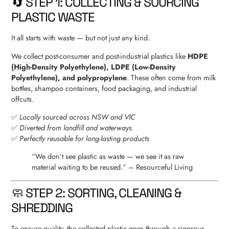
🔄 STEP 1: COLLECTING & SOURCING
PLASTIC WASTE
It all starts with waste — but not just any kind.
We collect post-consumer and post-industrial plastics like
HDPE
(High-Density Polyethylene), LDPE (Low-Density
Polyethylene), and polypropylene
. These often come from milk
bottles, shampoo containers, food packaging, and industrial
offcuts.
✅
Locally sourced across NSW and VIC
✅
Diverted from landfill and waterways
✅
Perfectly reusable for long-lasting products
“We don’t see plastic as waste — we see it as raw
material waiting to be reused.” – Resourceful Living
🧼 STEP 2: SORTING, CLEANING &
SHREDDING
To ensure quality, the collected plastic goes through a rigorous