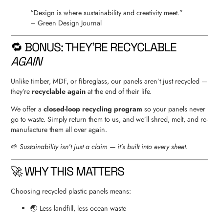
“Design is where sustainability and creativity meet.”
– Green Design Journal
🔁 BONUS: THEY’RE RECYCLABLE
AGAIN
Unlike timber, MDF, or fibreglass, our panels aren’t just recycled —
they’re
recyclable again
at the end of their life.
We offer a
closed-loop recycling program
so your panels never
go to waste. Simply return them to us, and we’ll shred, melt, and re-
manufacture them all over again.
🌱
Sustainability isn’t just a claim — it’s built into every sheet.
🚀 WHY THIS MATTERS
Choosing recycled plastic panels means:
🌏 Less landfill, less ocean waste