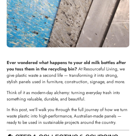
Ever wondered what happens to your old milk bottles after
you toss them in the recycling bin?
At Resourceful Living, we
give plastic waste a second life — transforming it into strong,
stylish panels used in furniture, construction, signage, and more.
Think of it as modern-day alchemy: turning everyday trash into
something valuable, durable, and beautiful.
In this post, we’ll walk you through the full journey of how we turn
waste plastic into high-performance, Australian-made panels —
ready to be used in sustainable projects around the country.