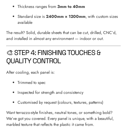
Thickness ranges from
3mm to 40mm
Standard size is
2400mm × 1200mm
, with custom sizes
available
The result? Solid, durable sheets that can be cut, drilled, CNC’d,
and installed in almost any environment — indoor or out.
🎨 STEP 4: FINISHING TOUCHES &
QUALITY CONTROL
After cooling, each panel is:
Trimmed to spec
Inspected for strength and consistency
Customised by request (colours, textures, patterns)
Want terrazzo-style finishes, neutral tones, or something bold?
We’ve got you covered. Every panel is unique, with a beautiful,
marbled texture that reflects the plastic it came from.