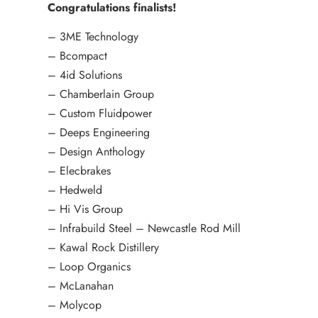
Congratulations finalists!
– 3ME Technology
– Bcompact
– 4id Solutions
– Chamberlain Group
– Custom Fluidpower
– Deeps Engineering
– Design Anthology
– Elecbrakes
– Hedweld
– Hi Vis Group
– Infrabuild Steel – Newcastle Rod Mill
– Kawal Rock Distillery
– Loop Organics
– McLanahan
– Molycop