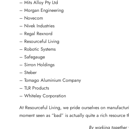
– Mits Alloy Pty Ltd
– Morgan Engineering
– Novecom
– Nivek Industries
– Regal Rexnord
– Resourceful Living
– Robotic Systems
– Safegauge
– Sirron Holdings
– Steber
– Tomago Aluminium Company
– TLR Products
– Whiteley Corporation
At Resourceful Living, we pride ourselves on manufacturin
moment seen as “bad” is actually quite a rich resource 
By working together