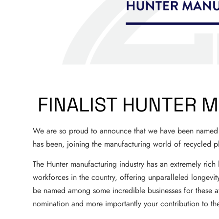
FINALIST HUNTER 
We are so proud to announce that we have been named a
has been, joining the manufacturing world of recycled pl
The Hunter manufacturing industry has an extremely rich hi
workforces in the country, offering unparalleled longevity
be named among some incredible businesses for these aw
nomination and more importantly your contribution to th