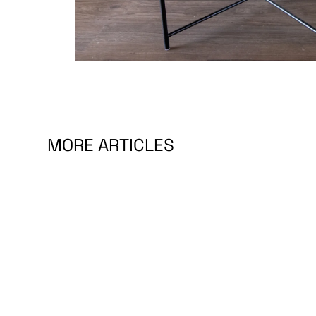
MORE ARTICLES