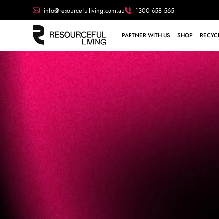
info@resourcefulliving.com.au
1300 658 565
PARTNER WITH US
SHOP
RECYCL