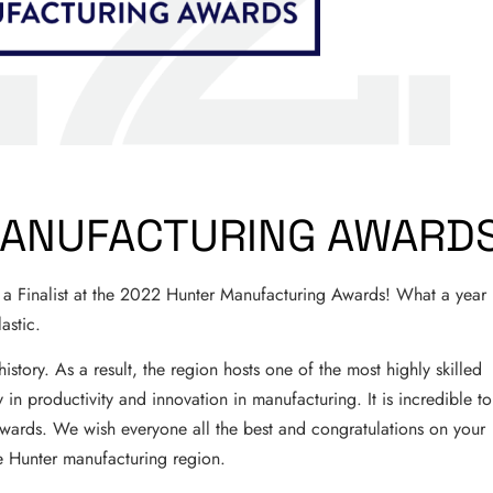
MANUFACTURING AWARD
 Finalist at the 2022 Hunter Manufacturing Awards! What a year 
astic.
story. As a result, the region hosts one of the most highly skilled
 in productivity and innovation in manufacturing. It is incredible to
ards. We wish everyone all the best and congratulations on your
e Hunter manufacturing region.