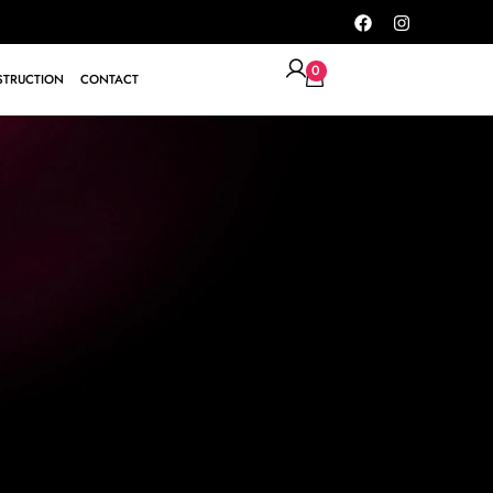
0
TRUCTION
CONTACT