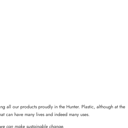
g all our products proudly in the Hunter. Plastic, although at the
that can have many lives and indeed many uses.
 we can make sustainable change.