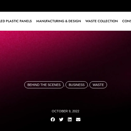
ED PLASTIC PANELS
MANUFACTURING & DESIGN
WASTE COLLECTION
CONS
BEHIND THE SCENES
,
BUSINESS
,
WASTE
OCTOBER 9, 2022