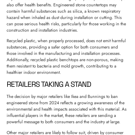
also offer health benefits. Engineered stone countertops may
contain harmful substances such as silica, a known respiratory
hazard when inhaled as dust during installation or cutting. This
can pose serious health risks, particularly for those working in the
construction and installation industries.
Recycled plastic, when properly processed, does not emit harmful
substances, providing a safer option for both consumers and
those involved in the manufacturing and installation processes.
Additionally, recycled plastic benchtops are non-porous, making
them resistant to bacteria and mold growth, contributing to a
healthier indoor environment.
RETAILERS TAKING A STAND
The decision by major retailers like Ikea and Bunnings to ban
engineered stone from 2024 reflects a growing awareness of the
environmental and health impacts associated with this material. As
influential players in the market, these retailers are sending a
powerful message to both consumers and the industry at large.
Other major retailers are likely to follow suit, driven by consumer