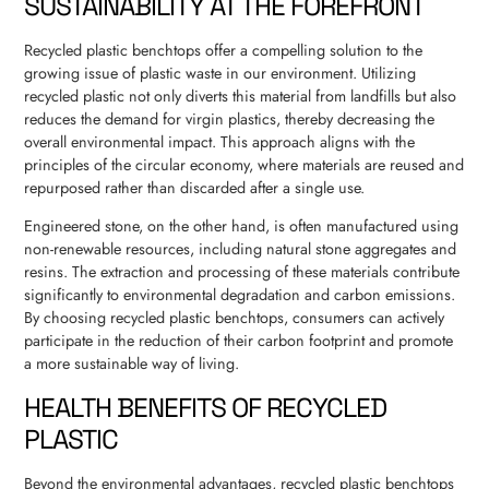
SUSTAINABILITY AT THE FOREFRONT
Recycled plastic benchtops offer a compelling solution to the
growing issue of plastic waste in our environment. Utilizing
recycled plastic not only diverts this material from landfills but also
reduces the demand for virgin plastics, thereby decreasing the
overall environmental impact. This approach aligns with the
principles of the circular economy, where materials are reused and
repurposed rather than discarded after a single use.
Engineered stone, on the other hand, is often manufactured using
non-renewable resources, including natural stone aggregates and
resins. The extraction and processing of these materials contribute
significantly to environmental degradation and carbon emissions.
By choosing recycled plastic benchtops, consumers can actively
participate in the reduction of their carbon footprint and promote
a more sustainable way of living.
HEALTH BENEFITS OF RECYCLED
PLASTIC
Beyond the environmental advantages, recycled plastic benchtops