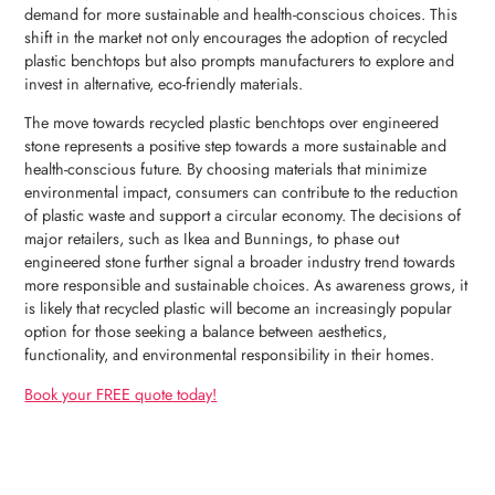
demand for more sustainable and health-conscious choices. This
shift in the market not only encourages the adoption of recycled
plastic benchtops but also prompts manufacturers to explore and
invest in alternative, eco-friendly materials.
The move towards recycled plastic benchtops over engineered
stone represents a positive step towards a more sustainable and
health-conscious future. By choosing materials that minimize
environmental impact, consumers can contribute to the reduction
of plastic waste and support a circular economy. The decisions of
major retailers, such as Ikea and Bunnings, to phase out
engineered stone further signal a broader industry trend towards
more responsible and sustainable choices. As awareness grows, it
is likely that recycled plastic will become an increasingly popular
option for those seeking a balance between aesthetics,
functionality, and environmental responsibility in their homes.
Book your FREE quote today!