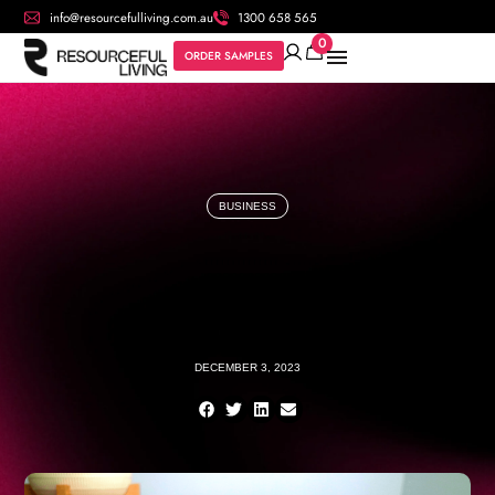
info@resourcefulliving.com.au
1300 658 565
0
ORDER SAMPLES
BUSINESS
DECEMBER 3, 2023