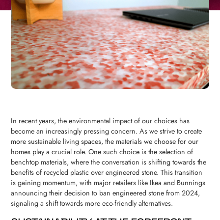
In recent years, the environmental impact of our choices has
become an increasingly pressing concern. As we strive to create
more sustainable living spaces, the materials we choose for our
homes play a crucial role. One such choice is the selection of
benchtop materials, where the conversation is shifting towards the
benefits of recycled plastic over engineered stone. This transition
is gaining momentum, with major retailers like Ikea and Bunnings
announcing their decision to ban engineered stone from 2024,
signaling a shift towards more eco-friendly alternatives.