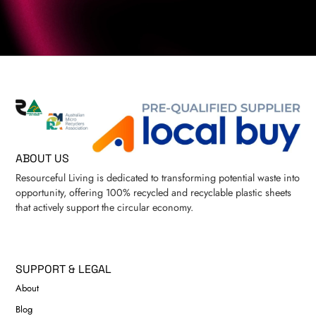
ABOUT US
Resourceful Living is dedicated to transforming potential waste into
opportunity, offering 100% recycled and recyclable plastic sheets
that actively support the circular economy.
SUPPORT & LEGAL
About
Blog