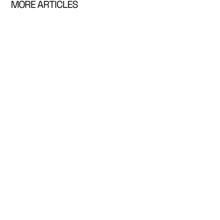
MORE ARTICLES