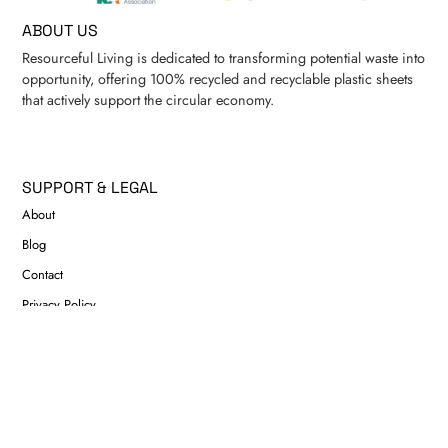
ABOUT US
Resourceful Living is dedicated to transforming potential waste into
opportunity, offering 100% recycled and recyclable plastic sheets
that actively support the circular economy.
SUPPORT & LEGAL
About
Blog
Contact
Privacy Policy
Refund & Returns Policy
Shipping Policy
CONTACT US
info@resourcefulliving.com.au