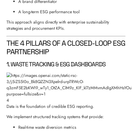
A brand differentiator
A long-term ESG performance tool
This approach aligns directly with enterprise sustainability
strategies and procurement KPIs.
THE 4 PILLARS OF A CLOSED-LOOP ESG
PARTNERSHIP
1. WASTE TRACKING & ESG DASHBOARDS
4
Data is the foundation of credible ESG reporting.
We implement structured tracking systems that provide:
Real-time waste diversion metrics