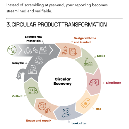
Instead of scrambling at year-end, your reporting becomes
streamlined and verifiable.
3. CIRCULAR PRODUCT TRANSFORMATION