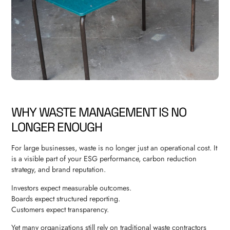
WHY WASTE MANAGEMENT IS NO
LONGER ENOUGH
For large businesses, waste is no longer just an operational cost. It
is a visible part of your ESG performance, carbon reduction
strategy, and brand reputation.
Investors expect measurable outcomes.
Boards expect structured reporting.
Customers expect transparency.
Yet many organizations still rely on traditional waste contractors