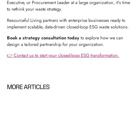
Executive, or Procurement Leader at a large organization, it’s time
to rethink your waste strategy.
Resourceful Living partners with enterprise businesses ready to
implement scalable, data-driven closed-loop ESG waste solutions.
Book a strategy consultation today
to explore how we can
design a tailored partnership for your organization.
👉 Contact us to start your closed-loop ESG transformation.
MORE ARTICLES