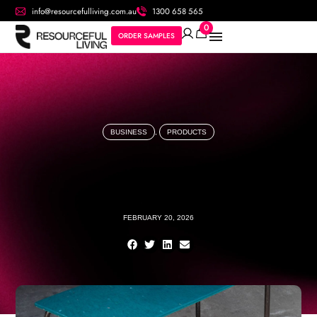
info@resourcefulliving.com.au
1300 658 565
0
ORDER SAMPLES
BUSINESS
,
PRODUCTS
FEBRUARY 20, 2026