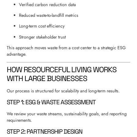
Verified carbon reduction data
Reduced waste-to-landfill metrics
Long-term cost efficiency
Stronger stakeholder trust
This approach moves waste from a cost center to a strategic ESG
advantage.
HOW RESOURCEFUL LIVING WORKS
WITH LARGE BUSINESSES
Our process is structured for scalability and long-term results.
STEP 1: ESG & WASTE ASSESSMENT
We review your waste streams, sustainability goals, and reporting
requirements.
STEP 2: PARTNERSHIP DESIGN