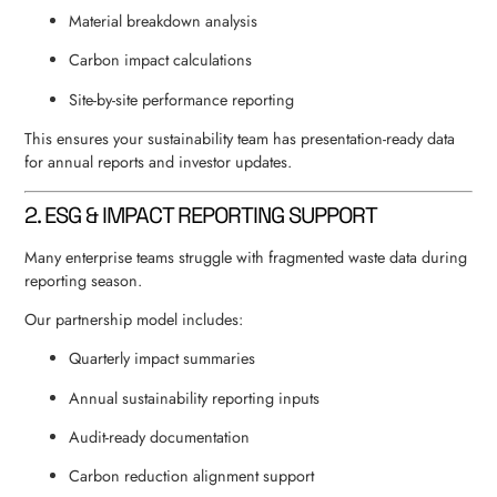
Material breakdown analysis
Carbon impact calculations
Site-by-site performance reporting
This ensures your sustainability team has presentation-ready data
for annual reports and investor updates.
2. ESG & IMPACT REPORTING SUPPORT
Many enterprise teams struggle with fragmented waste data during
reporting season.
Our partnership model includes:
Quarterly impact summaries
Annual sustainability reporting inputs
Audit-ready documentation
Carbon reduction alignment support