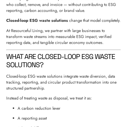
who collect, remove, and invoice — without contributing to ESG
reporting, carbon accounting, or brand value.
Closed-loop ESG waste solutions
change that model completely.
At Resourceful Living, we partner with large businesses to
transform waste streams into measurable ESG impact, verified
reporting data, and tangible circular economy outcomes.
WHAT ARE CLOSED-LOOP ESG WASTE
SOLUTIONS?
Closed-loop ESG waste solutions integrate waste diversion, data
tracking, reporting, and circular product transformation into one
structured partnership.
Instead of treating waste as disposal, we treat it as:
A carbon reduction lever
A reporting asset