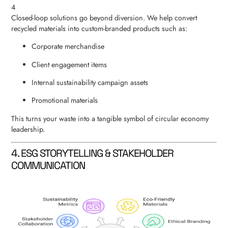
4
Closed-loop solutions go beyond diversion. We help convert
recycled materials into custom-branded products such as:
Corporate merchandise
Client engagement items
Internal sustainability campaign assets
Promotional materials
This turns your waste into a tangible symbol of circular economy
leadership.
4. ESG STORYTELLING & STAKEHOLDER
COMMUNICATION