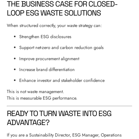
THE BUSINESS CASE FOR CLOSED-
LOOP ESG WASTE SOLUTIONS
When structured correctly, your waste strategy can:
Strengthen ESG disclosures
Support net-zero and carbon reduction goals
Improve procurement alignment
Increase brand differentiation
Enhance investor and stakeholder confidence
This is not waste management.
This is measurable ESG performance.
READY TO TURN WASTE INTO ESG
ADVANTAGE?
If you are a Sustainability Director, ESG Manager, Operations