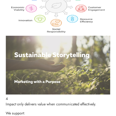
4
Impact only delivers value when communicated effectively.
We support: