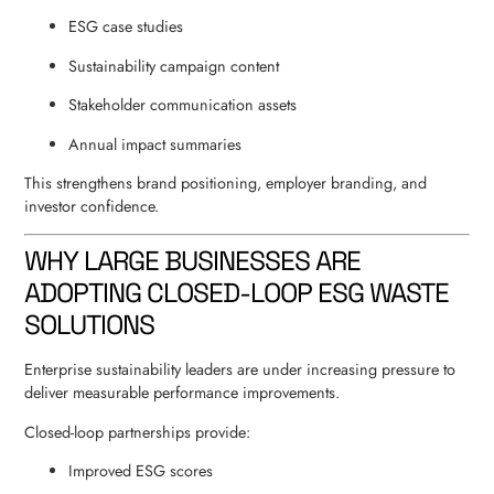
ESG case studies
Sustainability campaign content
Stakeholder communication assets
Annual impact summaries
This strengthens brand positioning, employer branding, and
investor confidence.
WHY LARGE BUSINESSES ARE
ADOPTING CLOSED-LOOP ESG WASTE
SOLUTIONS
Enterprise sustainability leaders are under increasing pressure to
deliver measurable performance improvements.
Closed-loop partnerships provide:
Improved ESG scores