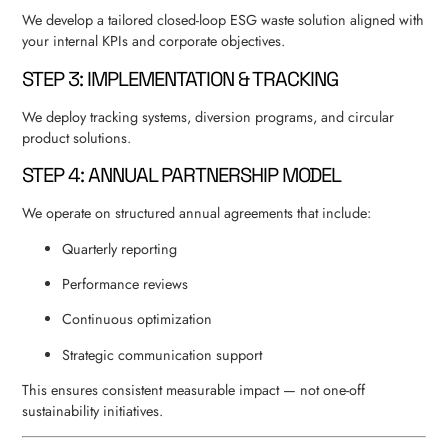
We develop a tailored closed-loop ESG waste solution aligned with
your internal KPIs and corporate objectives.
STEP 3: IMPLEMENTATION & TRACKING
We deploy tracking systems, diversion programs, and circular
product solutions.
STEP 4: ANNUAL PARTNERSHIP MODEL
We operate on structured annual agreements that include:
Quarterly reporting
Performance reviews
Continuous optimization
Strategic communication support
This ensures consistent measurable impact — not one-off
sustainability initiatives.