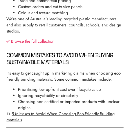
Trade and commercial pricing
Custom orders and cut-to-size panels
Colour and texture matching
We’re one of Australia’s leading recycled plastic manufacturers
and also supply to retail customers, councils, schools, and design
studios.
✅ Browse the full collection
COMMON MISTAKES TO AVOID WHEN BUYING
SUSTAINABLE MATERIALS
It’s easy to get caught up in marketing claims when choosing eco-
friendly building materials. Some common mistakes include:
Prioritising low upfront cost over lifecycle value
Ignoring recyclability or circularity
Choosing non-certified or imported products with unclear
origins
📎
5 Mistakes to Avoid When Choosing Eco-Friendly Building
Materials