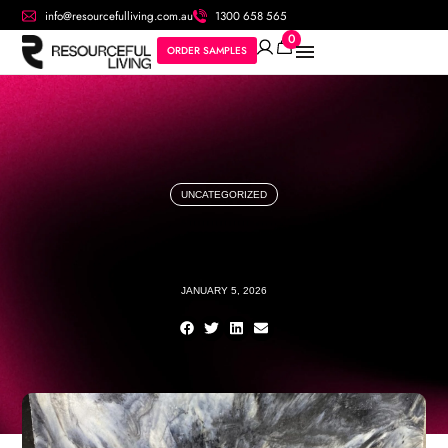
info@resourcefulliving.com.au
1300 658 565
0
ORDER SAMPLES
UNCATEGORIZED
JANUARY 5, 2026