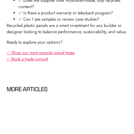
✅ Does the supplier offer Australian-made, fully recycled
content?
✅ Is there a product warranty or take-back program?
✅ Can I see samples or review case studies?
Recycled plastic panels are a smart investment for any builder or
designer looking to balance performance, sustainability, and value.
Ready to explore your options?
✅ Shop our most popular panel types
✅ Book a trade consult
MORE ARTICLES