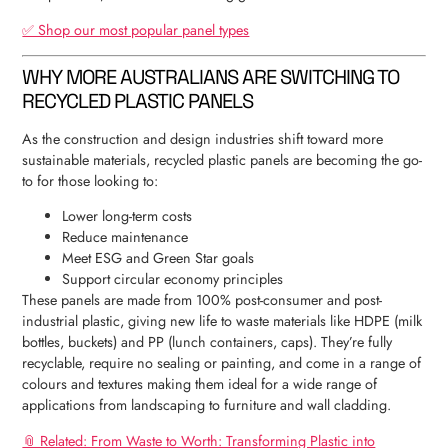
✅ Shop our most popular panel types
WHY MORE AUSTRALIANS ARE SWITCHING TO
RECYCLED PLASTIC PANELS
As the construction and design industries shift toward more
sustainable materials, recycled plastic panels are becoming the go-
to for those looking to:
Lower long-term costs
Reduce maintenance
Meet ESG and Green Star goals
Support circular economy principles
These panels are made from 100% post-consumer and post-
industrial plastic, giving new life to waste materials like HDPE (milk
bottles, buckets) and PP (lunch containers, caps). They’re fully
recyclable, require no sealing or painting, and come in a range of
colours and textures making them ideal for a wide range of
applications from landscaping to furniture and wall cladding.
📎 Related: From Waste to Worth: Transforming Plastic into