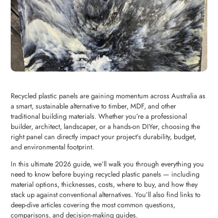
Recycled plastic panels are gaining momentum across Australia as
a smart, sustainable alternative to timber, MDF, and other
traditional building materials. Whether you’re a professional
builder, architect, landscaper, or a hands-on DIYer, choosing the
right panel can directly impact your project’s durability, budget,
and environmental footprint.
In this ultimate 2026 guide, we’ll walk you through everything you
need to know before buying recycled plastic panels — including
material options, thicknesses, costs, where to buy, and how they
stack up against conventional alternatives. You’ll also find links to
deep-dive articles covering the most common questions,
comparisons, and decision-making guides.