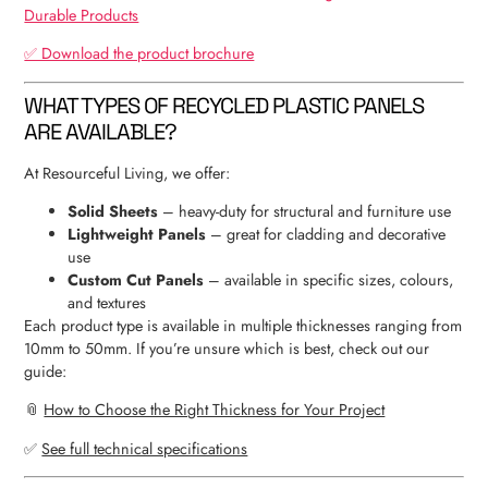
Durable Products
✅ Download the product brochure
WHAT TYPES OF RECYCLED PLASTIC PANELS
ARE AVAILABLE?
At Resourceful Living, we offer:
Solid Sheets
– heavy-duty for structural and furniture use
Lightweight Panels
– great for cladding and decorative
use
Custom Cut Panels
– available in specific sizes, colours,
and textures
Each product type is available in multiple thicknesses ranging from
10mm to 50mm. If you’re unsure which is best, check out our
guide:
📎
How to Choose the Right Thickness for Your Project
✅
See full technical specifications