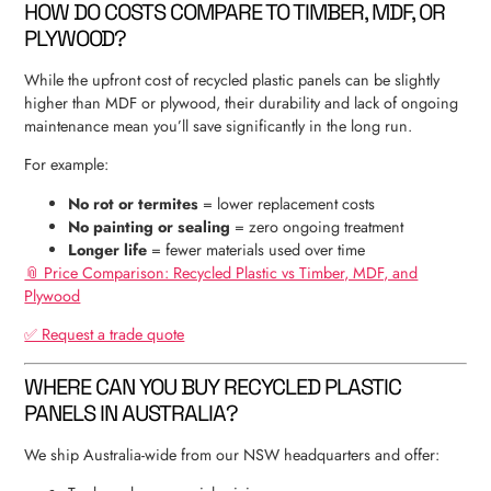
HOW DO COSTS COMPARE TO TIMBER, MDF, OR
PLYWOOD?
While the upfront cost of recycled plastic panels can be slightly
higher than MDF or plywood, their durability and lack of ongoing
maintenance mean you’ll save significantly in the long run.
For example:
No rot or termites
= lower replacement costs
No painting or sealing
= zero ongoing treatment
Longer life
= fewer materials used over time
📎 Price Comparison: Recycled Plastic vs Timber, MDF, and
Plywood
✅ Request a trade quote
WHERE CAN YOU BUY RECYCLED PLASTIC
PANELS IN AUSTRALIA?
We ship Australia-wide from our NSW headquarters and offer: