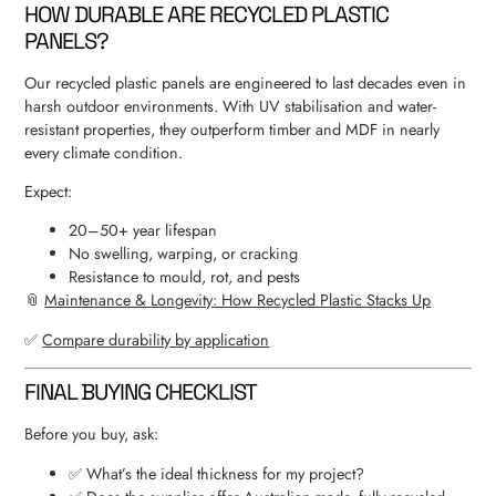
HOW DURABLE ARE RECYCLED PLASTIC
PANELS?
Our recycled plastic panels are engineered to last decades even in
harsh outdoor environments. With UV stabilisation and water-
resistant properties, they outperform timber and MDF in nearly
every climate condition.
Expect:
20–50+ year lifespan
No swelling, warping, or cracking
Resistance to mould, rot, and pests
📎
Maintenance & Longevity: How Recycled Plastic Stacks Up
✅
Compare durability by application
FINAL BUYING CHECKLIST
Before you buy, ask:
✅ What’s the ideal thickness for my project?