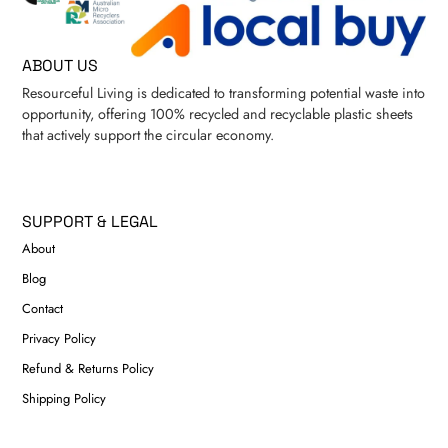
ABOUT US
Resourceful Living is dedicated to transforming potential waste into
opportunity, offering 100% recycled and recyclable plastic sheets
that actively support the circular economy.
SUPPORT & LEGAL
About
Blog
Contact
Privacy Policy
Refund & Returns Policy
Shipping Policy