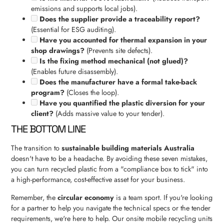
emissions and supports local jobs).
Does the supplier provide a traceability report?
(Essential for ESG auditing).
Have you accounted for thermal expansion in your
shop drawings?
(Prevents site defects).
Is the fixing method mechanical (not glued)?
(Enables future disassembly).
Does the manufacturer have a formal take-back
program?
(Closes the loop).
Have you quantified the plastic diversion for your
client?
(Adds massive value to your tender).
THE BOTTOM LINE
The transition to
sustainable building materials Australia
doesn't have to be a headache. By avoiding these seven mistakes,
you can turn recycled plastic from a "compliance box to tick" into
a high-performance, cost-effective asset for your business.
Remember, the
circular economy
is a team sport. If you're looking
for a partner to help you navigate the technical specs or the tender
requirements, we're here to help. Our onsite mobile recycling units