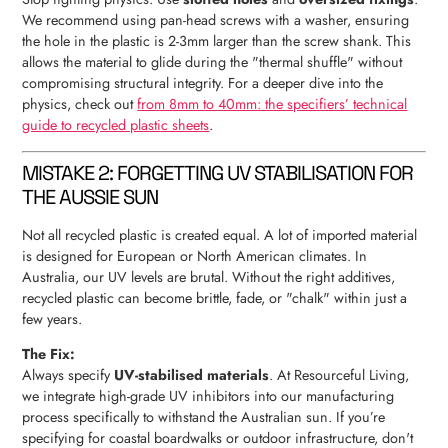
We recommend using pan-head screws with a washer, ensuring
the hole in the plastic is 2-3mm larger than the screw shank. This
allows the material to glide during the "thermal shuffle" without
compromising structural integrity. For a deeper dive into the
physics, check out
from 8mm to 40mm: the specifiers’ technical
guide to recycled plastic sheets
.
MISTAKE 2: FORGETTING UV STABILISATION FOR
THE AUSSIE SUN
Not all recycled plastic is created equal. A lot of imported material
is designed for European or North American climates. In
Australia, our UV levels are brutal. Without the right additives,
recycled plastic can become brittle, fade, or "chalk" within just a
few years.
The Fix:
Always specify
UV-stabilised materials
. At Resourceful Living,
we integrate high-grade UV inhibitors into our manufacturing
process specifically to withstand the Australian sun. If you’re
specifying for coastal boardwalks or outdoor infrastructure, don't