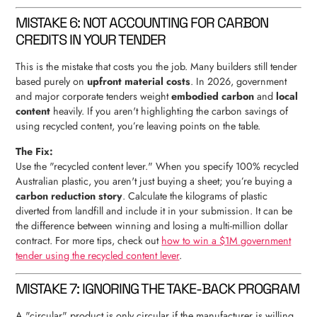
MISTAKE 6: NOT ACCOUNTING FOR CARBON
CREDITS IN YOUR TENDER
This is the mistake that costs you the job. Many builders still tender
based purely on
upfront material costs
. In 2026, government
and major corporate tenders weight
embodied carbon
and
local
content
heavily. If you aren't highlighting the carbon savings of
using recycled content, you’re leaving points on the table.
The Fix:
Use the "recycled content lever." When you specify 100% recycled
Australian plastic, you aren't just buying a sheet; you’re buying a
carbon reduction story
. Calculate the kilograms of plastic
diverted from landfill and include it in your submission. It can be
the difference between winning and losing a multi-million dollar
contract. For more tips, check out
how to win a $1M government
tender using the recycled content lever
.
MISTAKE 7: IGNORING THE TAKE-BACK PROGRAM
A "circular" product is only circular if the manufacturer is willing