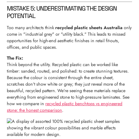
MISTAKE 5: UNDERESTIMATING THE DESIGN
POTENTIAL
Too many architects think
recycled plastic sheets Australia
only
come in "industrial grey" or "utility black." This leads to missed
opportunities for high-end aesthetic finishes in retail fit-outs,
offices, and public spaces.
The Fix:
Think beyond the utility. Recycled plastic can be worked like
timber: sanded, routed, and polished: to create stunning textures.
Because the colour is consistent through the entire sheet,
scratches don't show white or grey; they just reveal more of the
beautiful, recycled pattern. We’re seeing these materials replace
everything from engineered stone to high-pressure laminates. See
how we compare in
recycled plastic benchtops vs engineered
stone: the honest comparison
.