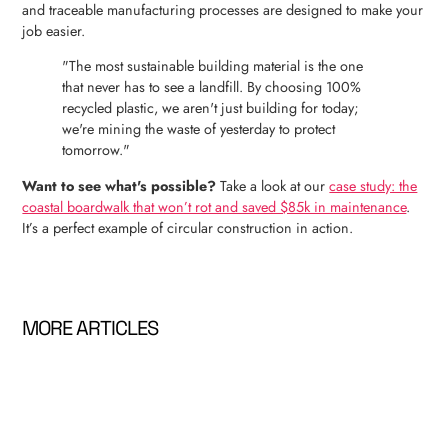
and traceable manufacturing processes are designed to make your
job easier.
"The most sustainable building material is the one
that never has to see a landfill. By choosing 100%
recycled plastic, we aren't just building for today;
we're mining the waste of yesterday to protect
tomorrow."
Want to see what's possible?
Take a look at our
case study: the
coastal boardwalk that won’t rot and saved $85k in maintenance
.
It’s a perfect example of circular construction in action.
MORE ARTICLES