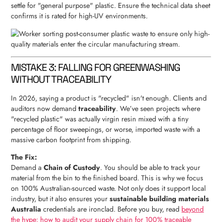
settle for "general purpose" plastic. Ensure the technical data sheet
confirms it is rated for high-UV environments.
MISTAKE 3: FALLING FOR GREENWASHING
WITHOUT TRACEABILITY
In 2026, saying a product is "recycled" isn't enough. Clients and
auditors now demand
traceability
. We’ve seen projects where
"recycled plastic" was actually virgin resin mixed with a tiny
percentage of floor sweepings, or worse, imported waste with a
massive carbon footprint from shipping.
The Fix:
Demand a
Chain of Custody
. You should be able to track your
material from the bin to the finished board. This is why we focus
on 100% Australian-sourced waste. Not only does it support local
industry, but it also ensures your
sustainable building materials
Australia
credentials are ironclad. Before you buy, read
beyond
the hype: how to audit your supply chain for 100% traceable