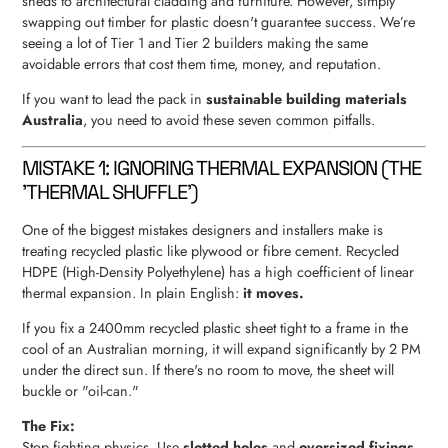
sheds to architectural cladding and furniture. However, simply
swapping out timber for plastic doesn't guarantee success. We’re
seeing a lot of Tier 1 and Tier 2 builders making the same
avoidable errors that cost them time, money, and reputation.
If you want to lead the pack in
sustainable building materials
Australia
, you need to avoid these seven common pitfalls.
MISTAKE 1: IGNORING THERMAL EXPANSION (THE
'THERMAL SHUFFLE')
One of the biggest mistakes designers and installers make is
treating recycled plastic like plywood or fibre cement. Recycled
HDPE (High-Density Polyethylene) has a high coefficient of linear
thermal expansion. In plain English:
it moves.
If you fix a 2400mm recycled plastic sheet tight to a frame in the
cool of an Australian morning, it will expand significantly by 2 PM
under the direct sun. If there's no room to move, the sheet will
buckle or "oil-can."
The Fix:
Stop fighting physics. Use
slotted holes
and
oversized fixings
.