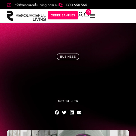
info@resourcefulliving.com.au
1300 658 565
0
ORDER SAMPLES
BUSINESS
MAY 13, 2026