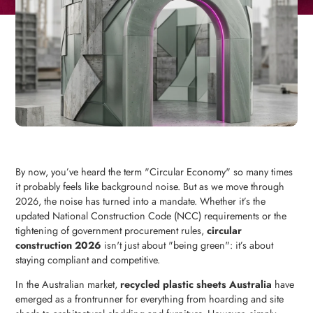
By now, you’ve heard the term "Circular Economy" so many times
it probably feels like background noise. But as we move through
2026, the noise has turned into a mandate. Whether it’s the
updated National Construction Code (NCC) requirements or the
tightening of government procurement rules,
circular
construction 2026
isn't just about "being green": it’s about
staying compliant and competitive.
In the Australian market,
recycled plastic sheets Australia
have
emerged as a frontrunner for everything from hoarding and site