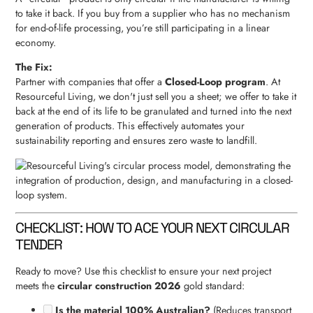
to take it back. If you buy from a supplier who has no mechanism
for end-of-life processing, you’re still participating in a linear
economy.
The Fix:
Partner with companies that offer a
Closed-Loop program
. At
Resourceful Living, we don't just sell you a sheet; we offer to take it
back at the end of its life to be granulated and turned into the next
generation of products. This effectively automates your
sustainability reporting and ensures zero waste to landfill.
CHECKLIST: HOW TO ACE YOUR NEXT CIRCULAR
TENDER
Ready to move? Use this checklist to ensure your next project
meets the
circular construction 2026
gold standard:
Is the material 100% Australian?
(Reduces transport