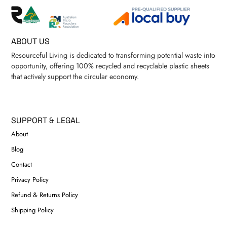
ABOUT US
Resourceful Living is dedicated to transforming potential waste into
opportunity, offering 100% recycled and recyclable plastic sheets
that actively support the circular economy.
SUPPORT & LEGAL
About
Blog
Contact
Privacy Policy
Refund & Returns Policy
Shipping Policy