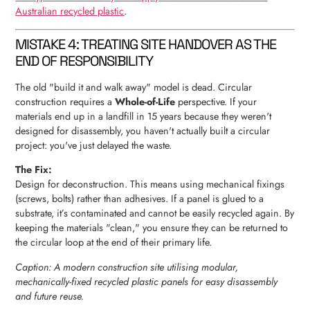
Australian recycled plastic
.
MISTAKE 4: TREATING SITE HANDOVER AS THE
END OF RESPONSIBILITY
The old "build it and walk away" model is dead. Circular
construction requires a
Whole-of-Life
perspective. If your
materials end up in a landfill in 15 years because they weren't
designed for disassembly, you haven't actually built a circular
project: you've just delayed the waste.
The Fix:
Design for deconstruction. This means using mechanical fixings
(screws, bolts) rather than adhesives. If a panel is glued to a
substrate, it’s contaminated and cannot be easily recycled again. By
keeping the materials "clean," you ensure they can be returned to
the circular loop at the end of their primary life.
Caption: A modern construction site utilising modular,
mechanically-fixed recycled plastic panels for easy disassembly
and future reuse.