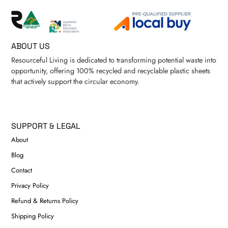
ABOUT US
Resourceful Living is dedicated to transforming potential waste into
opportunity, offering 100% recycled and recyclable plastic sheets
that actively support the circular economy.
SUPPORT & LEGAL
About
Blog
Contact
Privacy Policy
Refund & Returns Policy
Shipping Policy