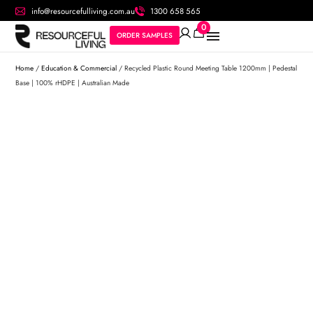
info@resourcefulliving.com.au
1300 658 565
0
ORDER SAMPLES
Home
/
Education & Commercial
/ Recycled Plastic Round Meeting Table 1200mm | Pedestal
Base | 100% rHDPE | Australian Made