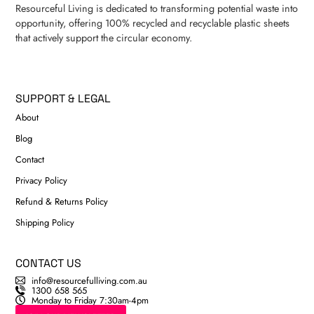
Resourceful Living is dedicated to transforming potential waste into
opportunity, offering 100% recycled and recyclable plastic sheets
that actively support the circular economy.
SUPPORT & LEGAL
About
Blog
Contact
Privacy Policy
Refund & Returns Policy
Shipping Policy
CONTACT US
info@resourcefulliving.com.au
1300 658 565
Monday to Friday 7:30am-4pm