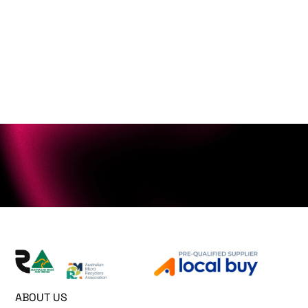
ABOUT US