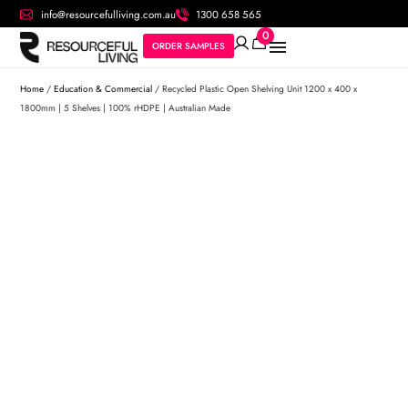
info@resourcefulliving.com.au
1300 658 565
0
ORDER SAMPLES
Home
/
Education & Commercial
/ Recycled Plastic Open Shelving Unit 1200 x 400 x
1800mm | 5 Shelves | 100% rHDPE | Australian Made