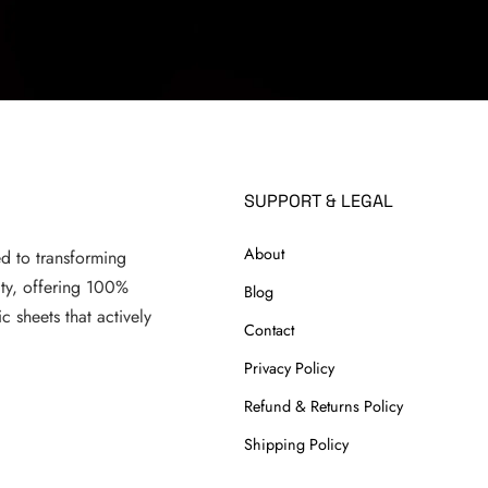
SUPPORT & LEGAL
About
ed to transforming
ity, offering 100%
Blog
c sheets that actively
Contact
.
Privacy Policy
Refund & Returns Policy
Shipping Policy