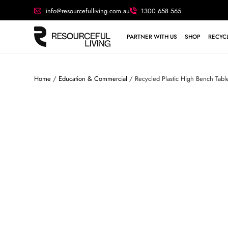
info@resourcefulliving.com.au
1300 658 565
PARTNER WITH US
SHOP
RECYCL
Home
/
Education & Commercial
/ Recycled Plastic High Bench Tab