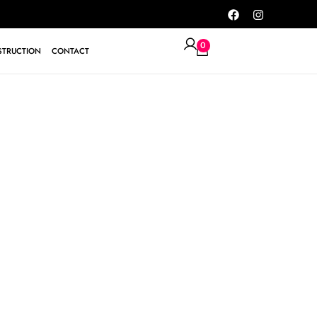
0
TRUCTION
CONTACT