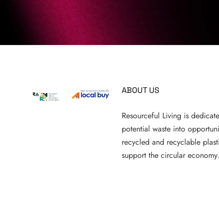
ABOUT US
Resourceful Living is dedicat
potential waste into opportun
recycled and recyclable plasti
support the circular economy