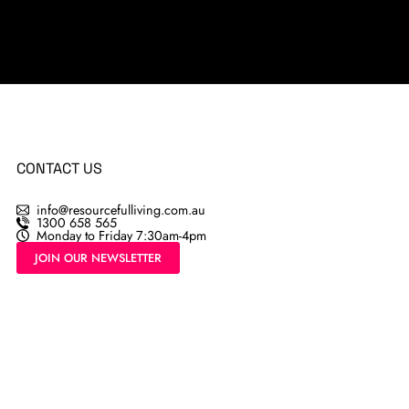
CONTACT US
info@resourcefulliving.com.au
1300 658 565
Monday to Friday 7:30am-4pm
JOIN OUR NEWSLETTER