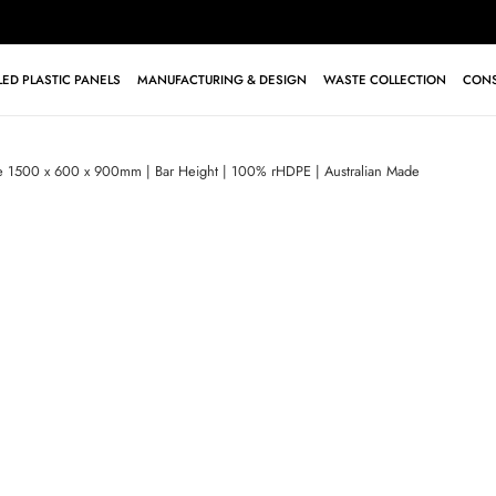
ED PLASTIC PANELS
MANUFACTURING & DESIGN
WASTE COLLECTION
CONS
le 1500 x 600 x 900mm | Bar Height | 100% rHDPE | Australian Made