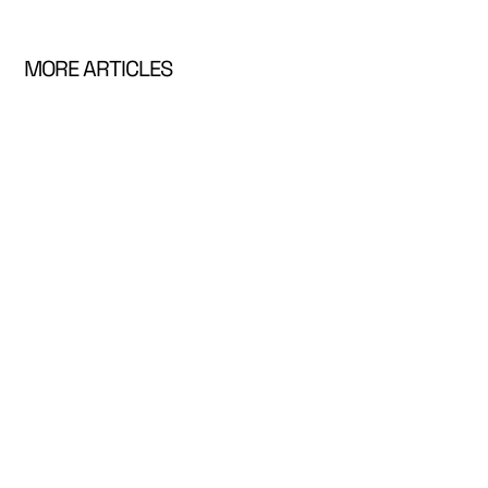
MORE ARTICLES