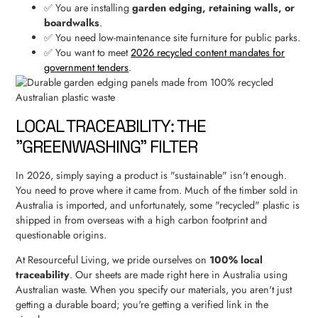
✅ You are installing
garden edging, retaining walls, or
boardwalks
.
✅ You need low-maintenance site furniture for public parks.
✅ You want to meet
2026 recycled content mandates for
government tenders
.
LOCAL TRACEABILITY: THE
"GREENWASHING" FILTER
In 2026, simply saying a product is "sustainable" isn't enough.
You need to prove where it came from. Much of the timber sold in
Australia is imported, and unfortunately, some "recycled" plastic is
shipped in from overseas with a high carbon footprint and
questionable origins.
At Resourceful Living, we pride ourselves on
100% local
traceability
. Our sheets are made right here in Australia using
Australian waste. When you specify our materials, you aren't just
getting a durable board; you're getting a verified link in the