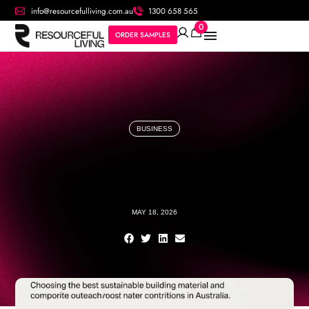
info@resourcefulliving.com.au
1300 658 565
0
ORDER SAMPLES
BUSINESS
MAY 18, 2026