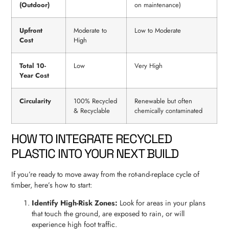
(Outdoor)
on maintenance)
Upfront
Moderate to
Low to Moderate
Cost
High
Total 10-
Low
Very High
Year Cost
Circularity
100% Recycled
Renewable but often
& Recyclable
chemically contaminated
HOW TO INTEGRATE RECYCLED
PLASTIC INTO YOUR NEXT BUILD
If you’re ready to move away from the rot-and-replace cycle of
timber, here’s how to start:
Identify High-Risk Zones:
Look for areas in your plans
that touch the ground, are exposed to rain, or will
experience high foot traffic.