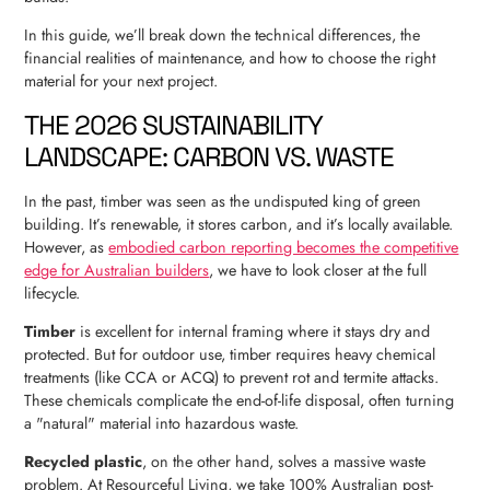
In this guide, we’ll break down the technical differences, the
financial realities of maintenance, and how to choose the right
material for your next project.
THE 2026 SUSTAINABILITY
LANDSCAPE: CARBON VS. WASTE
In the past, timber was seen as the undisputed king of green
building. It’s renewable, it stores carbon, and it’s locally available.
However, as
embodied carbon reporting becomes the competitive
edge for Australian builders
, we have to look closer at the full
lifecycle.
Timber
is excellent for internal framing where it stays dry and
protected. But for outdoor use, timber requires heavy chemical
treatments (like CCA or ACQ) to prevent rot and termite attacks.
These chemicals complicate the end-of-life disposal, often turning
a "natural" material into hazardous waste.
Recycled plastic
, on the other hand, solves a massive waste
problem. At Resourceful Living, we take 100% Australian post-