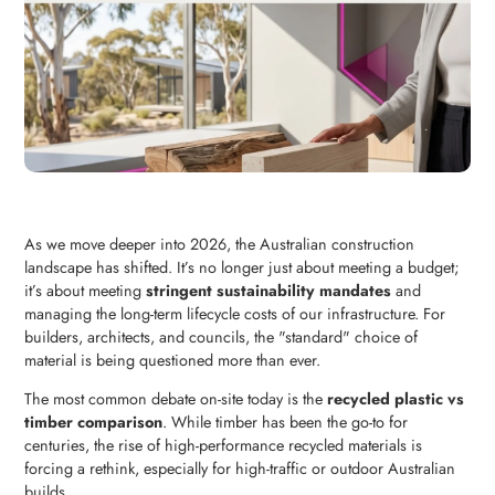
As we move deeper into 2026, the Australian construction
landscape has shifted. It’s no longer just about meeting a budget;
it’s about meeting
stringent sustainability mandates
and
managing the long-term lifecycle costs of our infrastructure. For
builders, architects, and councils, the "standard" choice of
material is being questioned more than ever.
The most common debate on-site today is the
recycled plastic vs
timber comparison
. While timber has been the go-to for
centuries, the rise of high-performance recycled materials is
forcing a rethink, especially for high-traffic or outdoor Australian
builds.