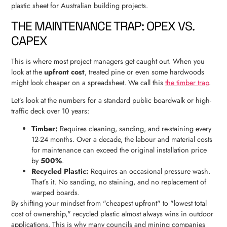
THE MAINTENANCE TRAP: OPEX VS.
CAPEX
This is where most project managers get caught out. When you
look at the
upfront cost
, treated pine or even some hardwoods
might look cheaper on a spreadsheet. We call this
the timber trap
.
Let’s look at the numbers for a standard public boardwalk or high-
traffic deck over 10 years:
Timber:
Requires cleaning, sanding, and re-staining every
12-24 months. Over a decade, the labour and material costs
for maintenance can exceed the original installation price
by
500%
.
Recycled Plastic:
Requires an occasional pressure wash.
That’s it. No sanding, no staining, and no replacement of
warped boards.
By shifting your mindset from "cheapest upfront" to "lowest total
cost of ownership," recycled plastic almost always wins in outdoor
applications. This is why many councils and mining companies