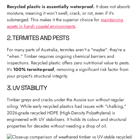
Recycled plastic is essentially waterproof.
It does not absorb
moisture, meaning it won’t swell, crack, or rot, even if it’s
submerged. This makes it the superior choice for
maintaining
assets in harsh coastal environments
.
2. TERMITES AND PESTS
For many parts of Australia, termites aren't a "maybe": they’re a
"when." Timber requires ongoing chemical barriers and
inspections. Recycled plastic offers zero nutritional value to pests.
It’s
100% termite-proof
, removing a significant risk factor from
your project’s structural integrity.
3. UV STABILITY
Timber greys and cracks under the Aussie sun without regular
oiling. While early recycled plastics had issues with "chalking,"
2026-grade recycled HDPE (High-Density Polyethylene) is
engineered with UV stabilisers. It holds its colour and structural
properties for decades without needing a drop of oil.