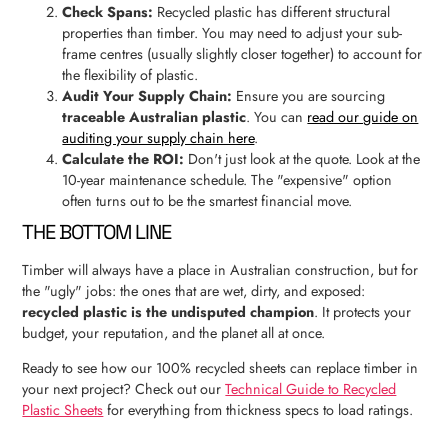
Check Spans:
Recycled plastic has different structural
properties than timber. You may need to adjust your sub-
frame centres (usually slightly closer together) to account for
the flexibility of plastic.
Audit Your Supply Chain:
Ensure you are sourcing
traceable Australian plastic
. You can
read our guide on
auditing your supply chain here
.
Calculate the ROI:
Don't just look at the quote. Look at the
10-year maintenance schedule. The "expensive" option
often turns out to be the smartest financial move.
THE BOTTOM LINE
Timber will always have a place in Australian construction, but for
the "ugly" jobs: the ones that are wet, dirty, and exposed:
recycled plastic is the undisputed champion
. It protects your
budget, your reputation, and the planet all at once.
Ready to see how our 100% recycled sheets can replace timber in
your next project? Check out our
Technical Guide to Recycled
Plastic Sheets
for everything from thickness specs to load ratings.