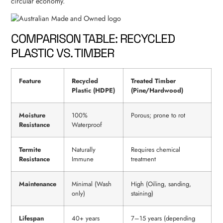
circular economy.
COMPARISON TABLE: RECYCLED
PLASTIC VS. TIMBER
Feature
Recycled
Treated Timber
Plastic (HDPE)
(Pine/Hardwood)
Moisture
100%
Porous; prone to rot
Resistance
Waterproof
Termite
Naturally
Requires chemical
Resistance
Immune
treatment
Maintenance
Minimal (Wash
High (Oiling, sanding,
only)
staining)
Lifespan
40+ years
7–15 years (depending