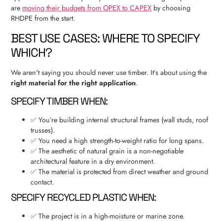
are
moving their budgets from OPEX to CAPEX
by choosing
RHDPE from the start.
BEST USE CASES: WHERE TO SPECIFY
WHICH?
We aren't saying you should never use timber. It’s about using the
right material for the right application
.
SPECIFY TIMBER WHEN:
✅ You’re building internal structural frames (wall studs, roof
trusses).
✅ You need a high strength-to-weight ratio for long spans.
✅ The aesthetic of natural grain is a non-negotiable
architectural feature in a dry environment.
✅ The material is protected from direct weather and ground
contact.
SPECIFY RECYCLED PLASTIC WHEN:
✅ The project is in a high-moisture or marine zone.