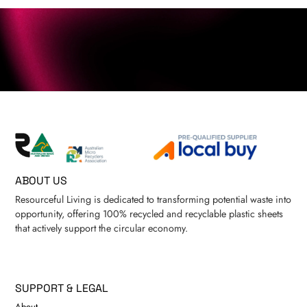
ABOUT US
Resourceful Living is dedicated to transforming potential waste into
opportunity, offering 100% recycled and recyclable plastic sheets
that actively support the circular economy.
SUPPORT & LEGAL
About