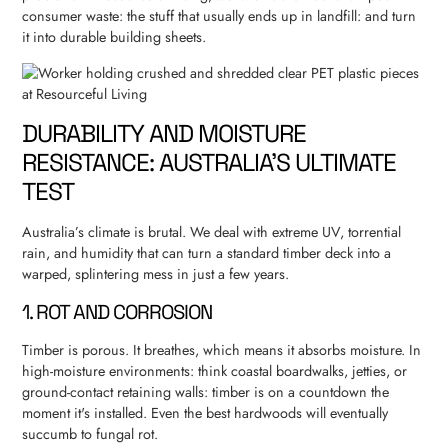
consumer waste: the stuff that usually ends up in landfill: and turn
it into durable building sheets.
DURABILITY AND MOISTURE
RESISTANCE: AUSTRALIA’S ULTIMATE
TEST
Australia’s climate is brutal. We deal with extreme UV, torrential
rain, and humidity that can turn a standard timber deck into a
warped, splintering mess in just a few years.
1. ROT AND CORROSION
Timber is porous. It breathes, which means it absorbs moisture. In
high-moisture environments: think coastal boardwalks, jetties, or
ground-contact retaining walls: timber is on a countdown the
moment it's installed. Even the best hardwoods will eventually
succumb to fungal rot.