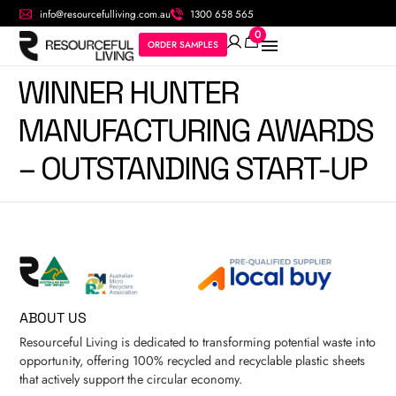
info@resourcefulliving.com.au
1300 658 565
0
ORDER SAMPLES
WINNER HUNTER
MANUFACTURING AWARDS
– OUTSTANDING START-UP
ABOUT US
Resourceful Living is dedicated to transforming potential waste into
opportunity, offering 100% recycled and recyclable plastic sheets
that actively support the circular economy.