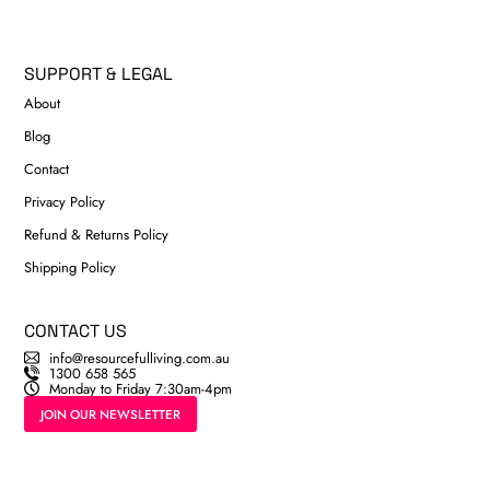
SUPPORT & LEGAL
About
Blog
Contact
Privacy Policy
Refund & Returns Policy
Shipping Policy
CONTACT US
info@resourcefulliving.com.au
1300 658 565
Monday to Friday 7:30am-4pm
JOIN OUR NEWSLETTER