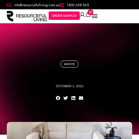
info@resourcefulliving.com.au
1300 658 565
0
ORDER SAMPLES
WASTE
OCTOBER 1, 2022