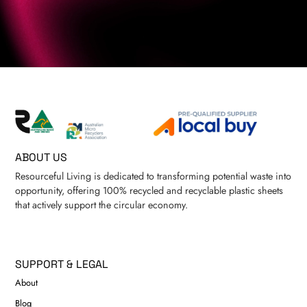
ABOUT US
Resourceful Living is dedicated to transforming potential waste into
opportunity, offering 100% recycled and recyclable plastic sheets
that actively support the circular economy.
SUPPORT & LEGAL
About
Blog