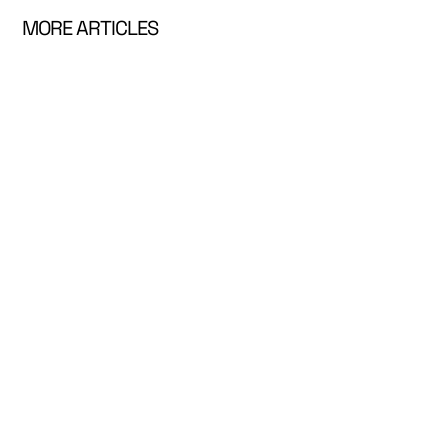
MORE ARTICLES