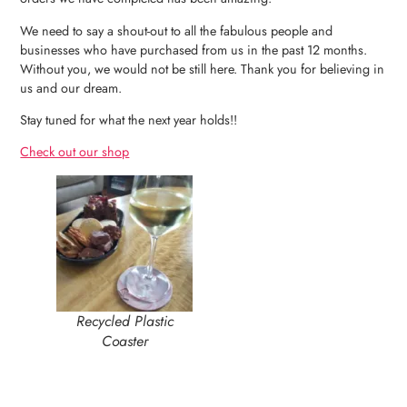
We need to say a shout-out to all the fabulous people and
businesses who have purchased from us in the past 12 months.
Without you, we would not be still here. Thank you for believing in
us and our dream.
Stay tuned for what the next year holds!!
Check out our shop
Recycled Plastic
Coaster