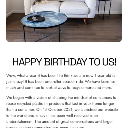
HAPPY BIRTHDAY TO US!
Wow, what a year it has been! To think we are now 1 year old is
just crazy! It has been one roller coaster ride. We have learnt so
much and continue to look at ways to recycle more and more.
We began with a vision of shaping the mindset of consumers to
reuse recycled plastic in products that last in your home longer
than a container. On 1st October 2021, we launched our website
to the world and to say it has been well received is an
understatement. The amount of great conversations and larger
orders we have completed has been amazing.